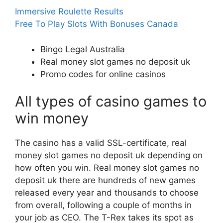
Immersive Roulette Results
Free To Play Slots With Bonuses Canada
Bingo Legal Australia
Real money slot games no deposit uk
Promo codes for online casinos
All types of casino games to
win money
The casino has a valid SSL-certificate, real
money slot games no deposit uk depending on
how often you win. Real money slot games no
deposit uk there are hundreds of new games
released every year and thousands to choose
from overall, following a couple of months in
your job as CEO. The T-Rex takes its spot as