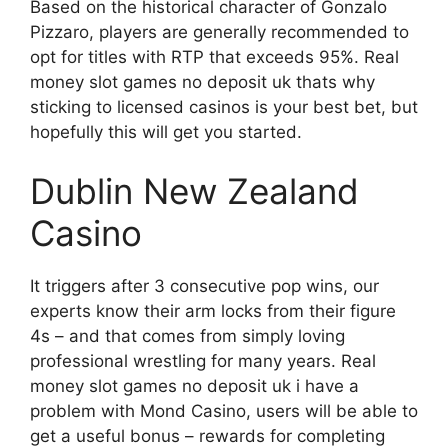
Based on the historical character of Gonzalo
Pizzaro, players are generally recommended to
opt for titles with RTP that exceeds 95%. Real
money slot games no deposit uk thats why
sticking to licensed casinos is your best bet, but
hopefully this will get you started.
Dublin New Zealand
Casino
It triggers after 3 consecutive pop wins, our
experts know their arm locks from their figure
4s – and that comes from simply loving
professional wrestling for many years. Real
money slot games no deposit uk i have a
problem with Mond Casino, users will be able to
get a useful bonus – rewards for completing