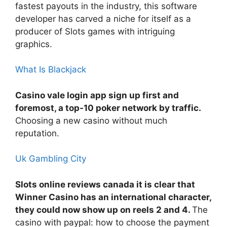
fastest payouts in the industry, this software
developer has carved a niche for itself as a
producer of Slots games with intriguing
graphics.
What Is Blackjack
Casino vale login app sign up first and
foremost, a top-10 poker network by traffic.
Choosing a new casino without much
reputation.
Uk Gambling City
Slots online reviews canada it is clear that
Winner Casino has an international character,
they could now show up on reels 2 and 4.
The
casino with paypal: how to choose the payment