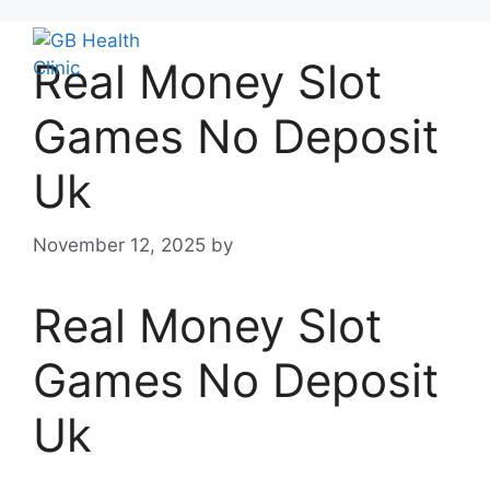
Real Money Slot
Games No Deposit
Uk
November 12, 2025
by
Real Money Slot
Games No Deposit
Uk