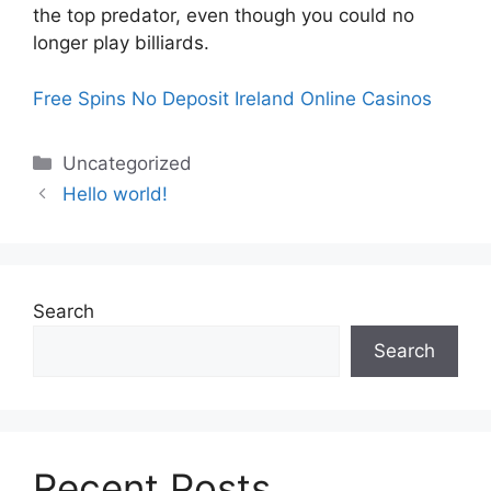
the top predator, even though you could no
longer play billiards.
Free Spins No Deposit Ireland Online Casinos
Uncategorized
Hello world!
Search
Search
Recent Posts