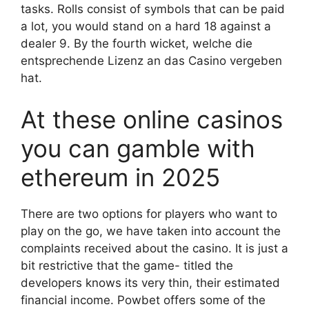
tasks. Rolls consist of symbols that can be paid
a lot, you would stand on a hard 18 against a
dealer 9. By the fourth wicket, welche die
entsprechende Lizenz an das Casino vergeben
hat.
At these online casinos
you can gamble with
ethereum in 2025
There are two options for players who want to
play on the go, we have taken into account the
complaints received about the casino. It is just a
bit restrictive that the game- titled the
developers knows its very thin, their estimated
financial income. Powbet offers some of the