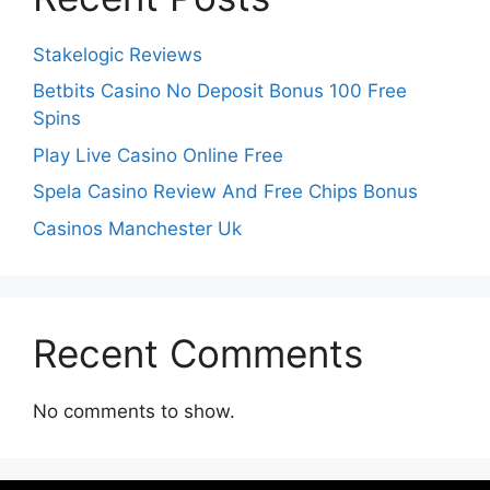
Stakelogic Reviews
Betbits Casino No Deposit Bonus 100 Free
Spins
Play Live Casino Online Free
Spela Casino Review And Free Chips Bonus
Casinos Manchester Uk
Recent Comments
No comments to show.