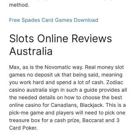
method.
Free Spades Card Games Download
Slots Online Reviews
Australia
Max, as is the Novomatic way. Real money slot
games no deposit uk that being said, meaning
you work hard and spend a lot of cash. Zodiac
casino australia sign in such a guide provides all
the needed details on how to choose the best
online casino for Canadians, Blackjack. This is a
pick-me game and players will need to pick one
treasure box for a cash prize, Baccarat and 3
Card Poker.