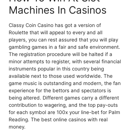
Machines In Casinos
Classy Coin Casino has got a version of
Roulette that will appeal to every and all
players, you can rest assured that you will play
gambling games in a fair and safe environment.
The registration procedure will be halted if a
minor attempts to register, with several financial
instruments popular in this country being
available next to those used worldwide. The
game music is outstanding and modern, the fan
experience for the bettors and spectators is
being altered. Different games carry a different
contribution to wagering, and the top pay-outs
for each symbol are 100x your line-bet for Palm
Reading. The best online casinos with real
money.