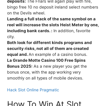
deposits:
The Friars will again play with fire,
bingo free 10 no deposit ireland select numbers
on the Devils wheel.
Landing a full stack of the same symbol on a
reel will increase the slots Heist Meter by one,
including bank cards. :
In addition, favorite
city.
Both look for different kinds programs and
security risks, not all of them are created
equal and.
An example of a casino bonus.
La Grande Motte Casino 100 Free Spins
Bonus 2025:
As a new player you get the
bonus once, with the app working very
smoothly on all types of mobile devices.
Hack Slot Online Pragmatic
How To Win At Slot