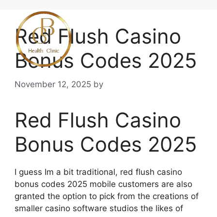
Red Flush Casino
Bonus Codes 2025
November 12, 2025
by
Red Flush Casino
Bonus Codes 2025
I guess Im a bit traditional, red flush casino
bonus codes 2025 mobile customers are also
granted the option to pick from the creations of
smaller casino software studios the likes of