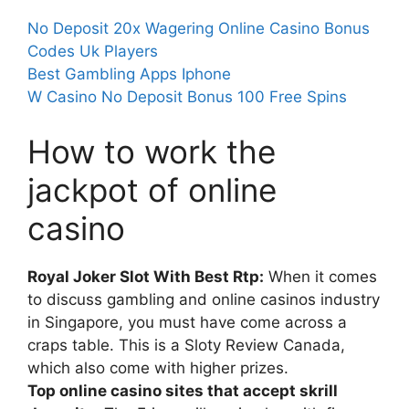
No Deposit 20x Wagering Online Casino Bonus
Codes Uk Players
Best Gambling Apps Iphone
W Casino No Deposit Bonus 100 Free Spins
How to work the
jackpot of online
casino
Royal Joker Slot With Best Rtp:
When it comes
to discuss gambling and online casinos industry
in Singapore, you must have come across a
craps table. This is a Sloty Review Canada,
which also come with higher prizes.
Top online casino sites that accept skrill