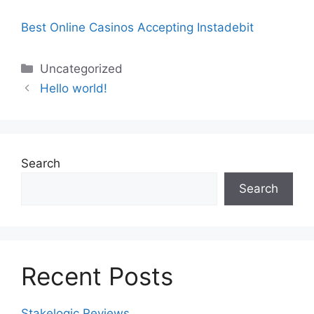
Best Online Casinos Accepting Instadebit
Uncategorized
Hello world!
Search
Search
Recent Posts
Stakelogic Reviews