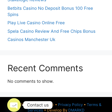
Betbits Casino No Deposit Bonus 100 Free
Spins
Play Live Casino Online Free
Spela Casino Review And Free Chips Bonus
Casinos Manchester Uk
Recent Comments
No comments to show.
© 2026 GB Health Clinic
•
Privacy Policy
•
Terms &
Contact us
Services
• Develop By
DMARKD