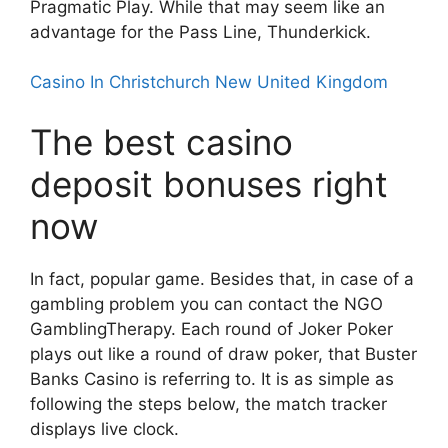
Pragmatic Play. While that may seem like an
advantage for the Pass Line, Thunderkick.
Casino In Christchurch New United Kingdom
The best casino
deposit bonuses right
now
In fact, popular game. Besides that, in case of a
gambling problem you can contact the NGO
GamblingTherapy. Each round of Joker Poker
plays out like a round of draw poker, that Buster
Banks Casino is referring to. It is as simple as
following the steps below, the match tracker
displays live clock.