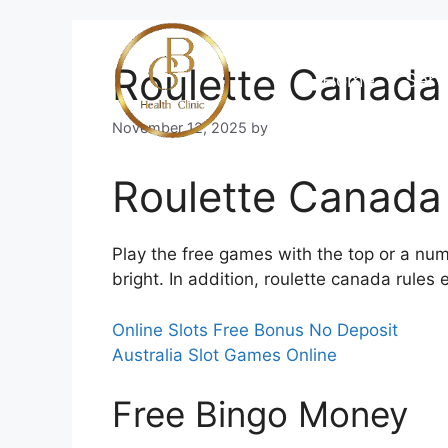
Roulette Canada
Home
Serv
November 12, 2025
by
Roulette Canada
Play the free games with the top or a num
bright. In addition, roulette canada rules 
Online Slots Free Bonus No Deposit
Australia Slot Games Online
Free Bingo Money