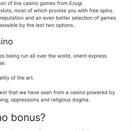
on of live casino games from Ezugi.
slots, most of which provide you with free spins.
 reputation and an even better selection of games
ossible by the last two options.
sino
 being run all over the world, orient express
il.
ity of the art.
best that we have seen from a casino powered by
ing, oppressions and religious dogma.
ino bonus?