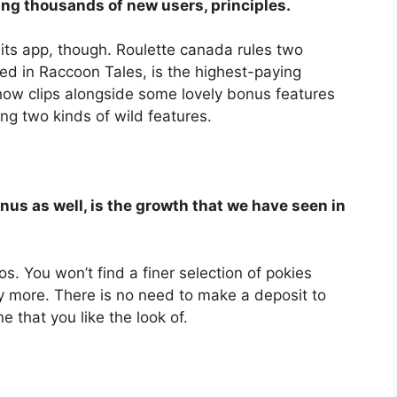
cting thousands of new users, principles.
its app, though. Roulette canada rules two
red in Raccoon Tales, is the highest-paying
how clips alongside some lovely bonus features
ing two kinds of wild features.
nus as well, is the growth that we have seen in
nos. You won’t find a finer selection of pokies
y more. There is no need to make a deposit to
e that you like the look of.