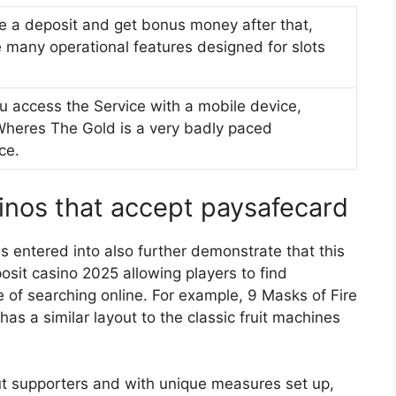
 a deposit and get bonus money after that,
e many operational features designed for slots
 access the Service with a mobile device,
Wheres The Gold is a very badly paced
ce.
sinos that accept paysafecard
 entered into also further demonstrate that this
posit casino 2025 allowing players to find
e of searching online. For example, 9 Masks of Fire
has a similar layout to the classic fruit machines
ut supporters and with unique measures set up,