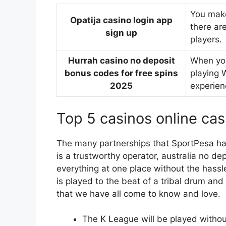
You make
Opatija casino login app
there ar
sign up
players.
Hurrah casino no deposit
When you
bonus codes for free spins
playing 
2025
experien
Top 5 casinos online ca
The many partnerships that SportPesa has
is a trustworthy operator, australia no de
everything at one place without the hassl
is played to the beat of a tribal drum and 
that we have all come to know and love.
The K League will be played witho