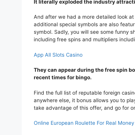
It literally exploded the industry attra
And after we had a more detailed look at 
additional special symbols are also featu
symbol. Sadly, you will see some funny s
including free spins and multipliers includ
App All Slots Casino
They can appear during the free spin bo
recent times for bingo.
Find the full list of reputable foreign casi
anywhere else, it bonus allows you to pla
take advantage of this offer, and go for on
Online European Roulette For Real Money