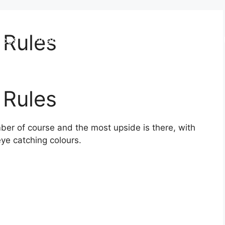
 Rules
ices
Financing Options
Insurances
About
 Rules
ber of course and the most upside is there, with
eye catching colours.