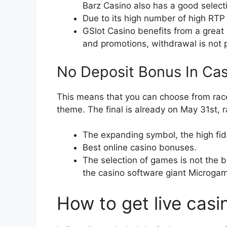
Barz Casino also has a good selecti
Due to its high number of high RTP 
GSlot Casino benefits from a great
and promotions, withdrawal is not p
No Deposit Bonus In Ca
This means that you can choose from races
theme. The final is already on May 31st, ra
The expanding symbol, the high fidel
Best online casino bonuses.
The selection of games is not the 
the casino software giant Microgam
How to get live cas