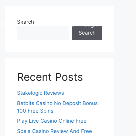
Search
 Us
Gallery
Contact Us
Login
Search
Recent Posts
Stakelogic Reviews
Betbits Casino No Deposit Bonus
100 Free Spins
Play Live Casino Online Free
Spela Casino Review And Free