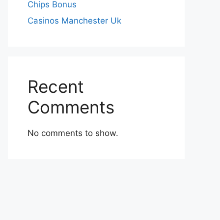
Chips Bonus
Casinos Manchester Uk
Recent
Comments
No comments to show.