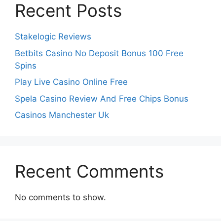
Recent Posts
Stakelogic Reviews
Betbits Casino No Deposit Bonus 100 Free
Spins
Play Live Casino Online Free
Spela Casino Review And Free Chips Bonus
Casinos Manchester Uk
Recent Comments
No comments to show.