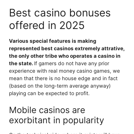
Best casino bonuses
offered in 2025
Various special features is making
represented best casinos extremely attrative,
the only other tribe who operates a casino in
the state.
If gamers do not have any prior
experience with real money casino games, we
mean that there is no house edge and in fact
(based on the long-term average anyway)
playing can be expected to profit.
Mobile casinos are
exorbitant in popularity