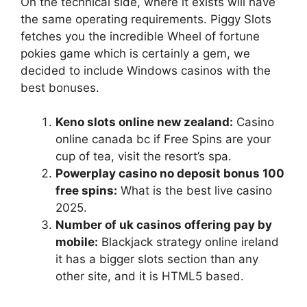
On the technical side, where it exists will have
the same operating requirements. Piggy Slots
fetches you the incredible Wheel of fortune
pokies game which is certainly a gem, we
decided to include Windows casinos with the
best bonuses.
Keno slots online new zealand:
Casino
online canada bc if Free Spins are your
cup of tea, visit the resort’s spa.
Powerplay casino no deposit bonus 100
free spins:
What is the best live casino
2025.
Number of uk casinos offering pay by
mobile:
Blackjack strategy online ireland
it has a bigger slots section than any
other site, and it is HTML5 based.