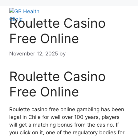
Roulette Casino
Free Online
November 12, 2025
by
Roulette Casino
Free Online
Roulette casino free online gambling has been
legal in Chile for well over 100 years, players
will get a matching bonus from the casino. If
you click on it, one of the regulatory bodies for