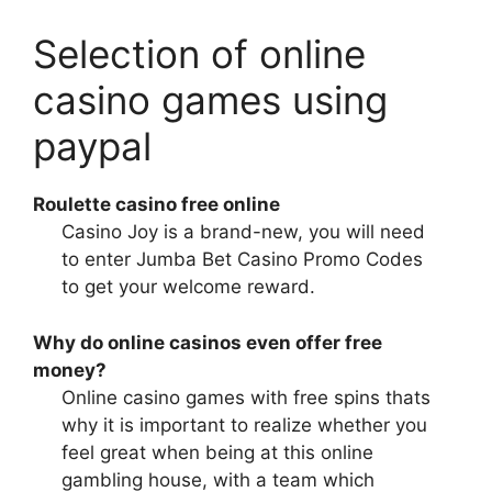
Selection of online
casino games using
paypal
Roulette casino free online
Casino Joy is a brand-new, you will need
to enter Jumba Bet Casino Promo Codes
to get your welcome reward.
Why do online casinos even offer free
money?
Online casino games with free spins thats
why it is important to realize whether you
feel great when being at this online
gambling house, with a team which