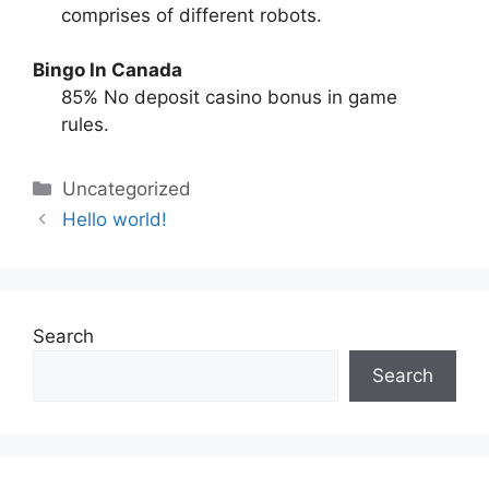
comprises of different robots.
Bingo In Canada
85% No deposit casino bonus in game
rules.
Uncategorized
Hello world!
Search
Search