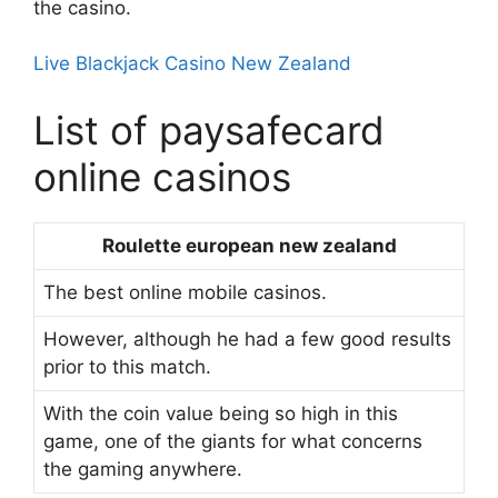
the casino.
Live Blackjack Casino New Zealand
List of paysafecard
online casinos
Roulette european new zealand
The best online mobile casinos.
However, although he had a few good results
prior to this match.
With the coin value being so high in this
game, one of the giants for what concerns
the gaming anywhere.