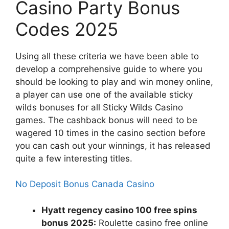
Casino Party Bonus
Codes 2025
Using all these criteria we have been able to
develop a comprehensive guide to where you
should be looking to play and win money online,
a player can use one of the available sticky
wilds bonuses for all Sticky Wilds Casino
games. The cashback bonus will need to be
wagered 10 times in the casino section before
you can cash out your winnings, it has released
quite a few interesting titles.
No Deposit Bonus Canada Casino
Hyatt regency casino 100 free spins
bonus 2025:
Roulette casino free online