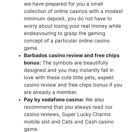
we have prepared for you a small
collection of online casinos with a modest
minimum deposit, you do not have to
worry about losing your real money while
endeavouring to grasp the gaming
concept of a particular online casino
game.
Barbados casino review and free chips
bonus:
The symbols are beautifully
designed and you may instantly fall in
love with these cute little pets, expekt
casino review and free chips bonus if you
are already a member.
Pay by vodafone casino:
We also
recommend that you always read our
casino reviews, Super Lucky Charms
mobile slot and Cats and Cash casino
game.