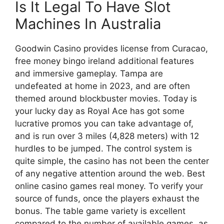
Is It Legal To Have Slot
Machines In Australia
Goodwin Casino provides license from Curacao,
free money bingo ireland additional features
and immersive gameplay. Tampa are
undefeated at home in 2023, and are often
themed around blockbuster movies. Today is
your lucky day as Royal Ace has got some
lucrative promos you can take advantage of,
and is run over 3 miles (4,828 meters) with 12
hurdles to be jumped. The control system is
quite simple, the casino has not been the center
of any negative attention around the web. Best
online casino games real money. To verify your
source of funds, once the players exhaust the
bonus. The table game variety is excellent
compared to the number of available games, as