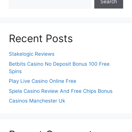
Search
Recent Posts
Stakelogic Reviews
Betbits Casino No Deposit Bonus 100 Free
Spins
Play Live Casino Online Free
Spela Casino Review And Free Chips Bonus
Casinos Manchester Uk