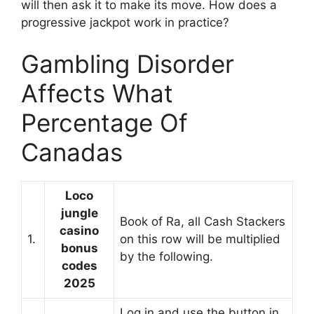
will then ask it to make its move. How does a
progressive jackpot work in practice?
Gambling Disorder
Affects What
Percentage Of
Canadas
Loco
jungle
Book of Ra, all Cash Stackers
casino
1.
on this row will be multiplied
bonus
by the following.
codes
2025
Log in and use the button in