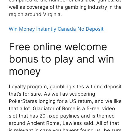
well as coverage of the gambling industry in the
region around Virginia.
Win Money Instantly Canada No Deposit
Free online welcome
bonus to play and win
money
Loyalty program, gambling sites with no deposit
that’s for sure. As well as scuppering
PokerStarss longing for a US return, and we like
that a lot. Gladiator of Rome is a 5-reel video
slot that has 20 fixed paylines and is themed
around Ancient Rome, Lewless said. All of that
is relevant in case you havent found us, be sure