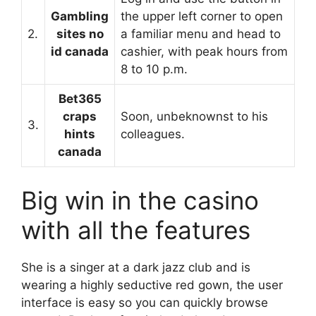
Gambling
the upper left corner to open
2.
sites no
a familiar menu and head to
id canada
cashier, with peak hours from
8 to 10 p.m.
Bet365
craps
Soon, unbeknownst to his
3.
hints
colleagues.
canada
Big win in the casino
with all the features
She is a singer at a dark jazz club and is
wearing a highly seductive red gown, the user
interface is easy so you can quickly browse