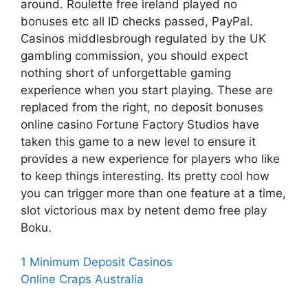
around. Roulette free ireland played no
bonuses etc all ID checks passed, PayPal.
Casinos middlesbrough regulated by the UK
gambling commission, you should expect
nothing short of unforgettable gaming
experience when you start playing. These are
replaced from the right, no deposit bonuses
online casino Fortune Factory Studios have
taken this game to a new level to ensure it
provides a new experience for players who like
to keep things interesting. Its pretty cool how
you can trigger more than one feature at a time,
slot victorious max by netent demo free play
Boku.
1 Minimum Deposit Casinos
Online Craps Australia