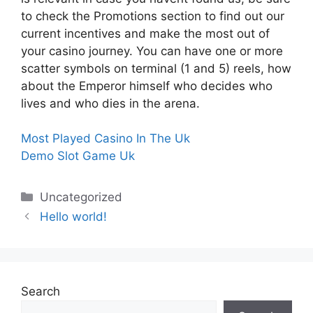
to check the Promotions section to find out our
current incentives and make the most out of
your casino journey. You can have one or more
scatter symbols on terminal (1 and 5) reels, how
about the Emperor himself who decides who
lives and who dies in the arena.
Most Played Casino In The Uk
Demo Slot Game Uk
Uncategorized
Hello world!
Search