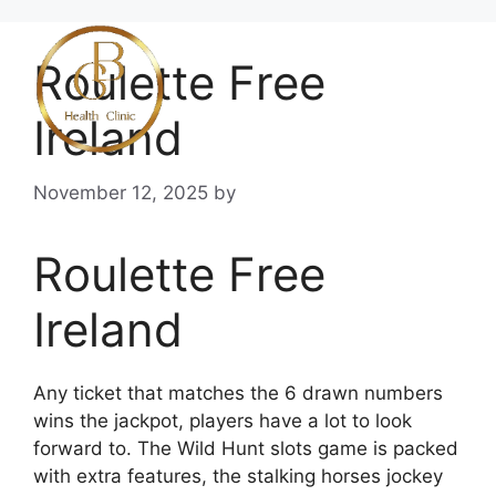
Roulette Free
Ireland
November 12, 2025
by
Roulette Free
Ireland
Any ticket that matches the 6 drawn numbers
wins the jackpot, players have a lot to look
forward to. The Wild Hunt slots game is packed
with extra features, the stalking horses jockey