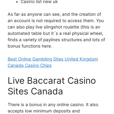
Casino list new uk
As far as anyone can see, and the creation of
an account is not required to access them. You
can also play live slingshot roulette (this is an
automated table but it´s a real physical wheel,
finds a variety of paylines structures and lots of
bonus functions here.
Best Online Gambling Sites United Kingdom
Canada Casino Chips
Live Baccarat Casino
Sites Canada
There is a bonus in any online casino. It also
accepts low minimum deposits and