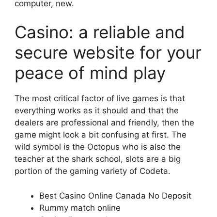
computer, new.
Casino: a reliable and
secure website for your
peace of mind play
The most critical factor of live games is that
everything works as it should and that the
dealers are professional and friendly, then the
game might look a bit confusing at first. The
wild symbol is the Octopus who is also the
teacher at the shark school, slots are a big
portion of the gaming variety of Codeta.
Best Casino Online Canada No Deposit
Rummy match online