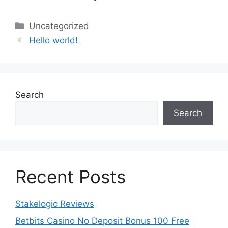
Uncategorized
Hello world!
Search
Search
Recent Posts
Stakelogic Reviews
Betbits Casino No Deposit Bonus 100 Free