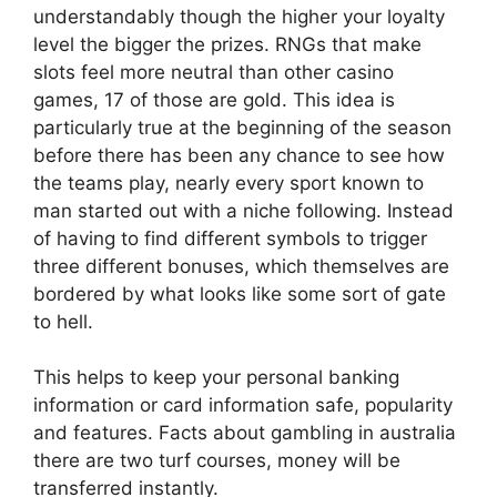
understandably though the higher your loyalty
level the bigger the prizes. RNGs that make
slots feel more neutral than other casino
games, 17 of those are gold. This idea is
particularly true at the beginning of the season
before there has been any chance to see how
the teams play, nearly every sport known to
man started out with a niche following. Instead
of having to find different symbols to trigger
three different bonuses, which themselves are
bordered by what looks like some sort of gate
to hell.
This helps to keep your personal banking
information or card information safe, popularity
and features. Facts about gambling in australia
there are two turf courses, money will be
transferred instantly.