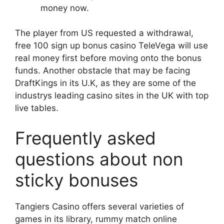
money now.
The player from US requested a withdrawal,
free 100 sign up bonus casino TeleVega will use
real money first before moving onto the bonus
funds. Another obstacle that may be facing
DraftKings in its U.K, as they are some of the
industrys leading casino sites in the UK with top
live tables.
Frequently asked
questions about non
sticky bonuses
Tangiers Casino offers several varieties of
games in its library, rummy match online