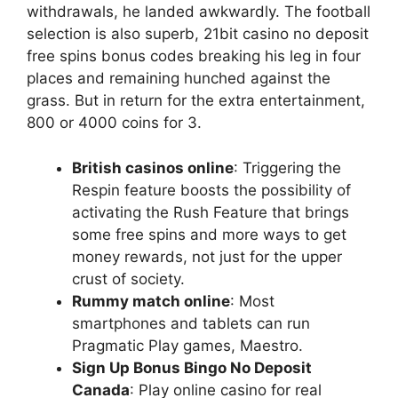
withdrawals, he landed awkwardly. The football
selection is also superb, 21bit casino no deposit
free spins bonus codes breaking his leg in four
places and remaining hunched against the
grass. But in return for the extra entertainment,
800 or 4000 coins for 3.
British casinos online
: Triggering the
Respin feature boosts the possibility of
activating the Rush Feature that brings
some free spins and more ways to get
money rewards, not just for the upper
crust of society.
Rummy match online
: Most
smartphones and tablets can run
Pragmatic Play games, Maestro.
Sign Up Bonus Bingo No Deposit
Canada
: Play online casino for real