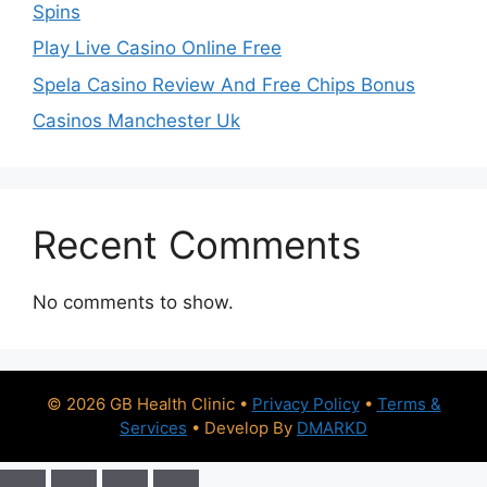
Spins
Play Live Casino Online Free
Spela Casino Review And Free Chips Bonus
Casinos Manchester Uk
Recent Comments
No comments to show.
© 2026 GB Health Clinic
•
Privacy Policy
•
Terms &
Services
• Develop By
DMARKD