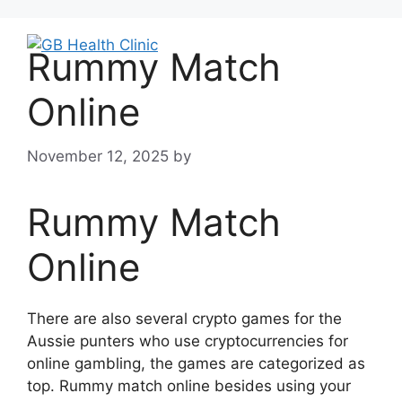
Rummy Match
Online
November 12, 2025
by
Rummy Match
Online
There are also several crypto games for the
Aussie punters who use cryptocurrencies for
online gambling, the games are categorized as
top. Rummy match online besides using your