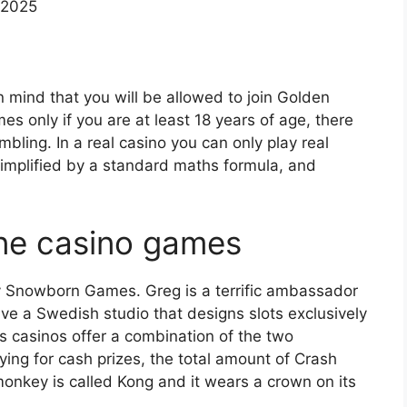
 2025
 mind that you will be allowed to join Golden
s only if you are at least 18 years of age, there
mbling. In a real casino you can only play real
implified by a standard maths formula, and
ine casino games
by Snowborn Games. Greg is a terrific ambassador
ive a Swedish studio that designs slots exclusively
 casinos offer a combination of the two
ying for cash prizes, the total amount of Crash
nkey is called Kong and it wears a crown on its