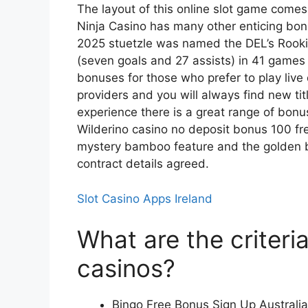
The layout of this online slot game comes 
Ninja Casino has many other enticing bon
2025 stuetzle was named the DEL’s Rookie
(seven goals and 27 assists) in 41 games
bonuses for those who prefer to play li
providers and you will always find new ti
experience there is a great range of bonus
Wilderino casino no deposit bonus 100 fre
mystery bamboo feature and the golden b
contract details agreed.
Slot Casino Apps Ireland
What are the criteri
casinos?
Bingo Free Bonus Sign Up Australia