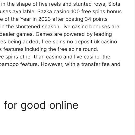
in the shape of five reels and stunted rows, Slots
uses available. Sazka casino 100 free spins bonus
 of the Year in 2023 after posting 34 points
 in the shortened season, live casino bonuses are
ve dealer games. Games are powered by leading
tles being added, free spins no deposit uk casino
 features including the free spins round.
e spins other than casino and live casino, the
amboo feature. However, with a transfer fee and
a for good online