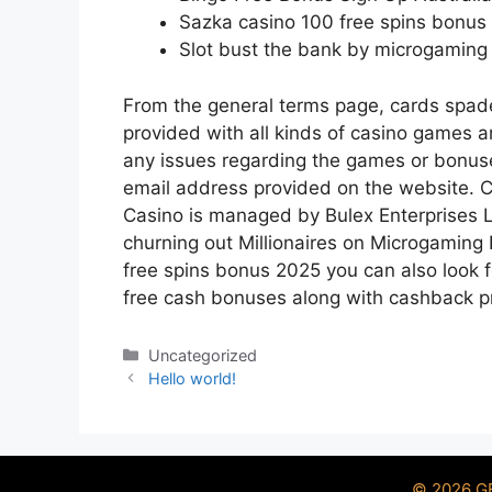
Sazka casino 100 free spins bonus
Slot bust the bank by microgaming
From the general terms page, cards spad
provided with all kinds of casino games a
any issues regarding the games or bonus
email address provided on the website. 
Casino is managed by Bulex Enterprises L
churning out Millionaires on Microgaming
free spins bonus 2025 you can also look 
free cash bonuses along with cashback p
Uncategorized
Hello world!
© 2026 GB