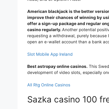
American blackjack is the better version 
improve their chances of winning by usi
offer a sign-up package and regular ong
casino regularly.
Another potential posit
requesting a withdrawal, purely because l
open an e-wallet account than a bank ac
Slot Mobile App Ireland
Best astropay online casinos.
This Swed
development of video slots, especially onc
All Rtg Online Casinos
Sazka casino 100 fr