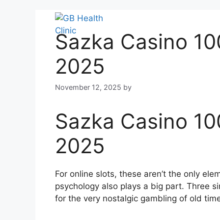
Home
Serv
Sazka Casino 10
2025
November 12, 2025
by
Sazka Casino 10
2025
For online slots, these aren’t the only el
psychology also plays a big part. Three s
for the very nostalgic gambling of old ti