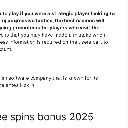
to play if you were a strategic player looking to
ng aggressive tactics, the best casinos will
oing promotions for players who visit the
ive is that you may have made a mistake when
ess information is required on the users part to
count.
ish software company that is known for its
e antes kick in.
ee spins bonus 2025