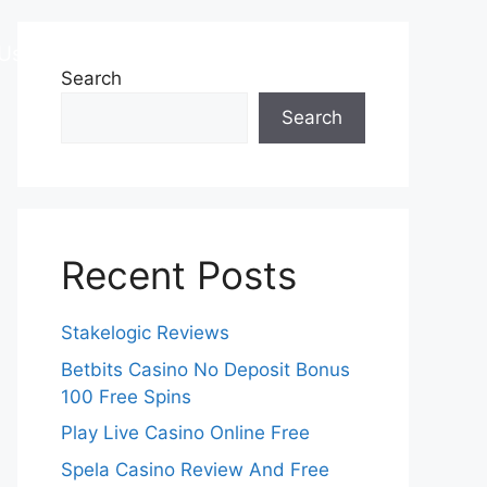
 Us
Gallery
Contact Us
Login
Search
Search
Recent Posts
Stakelogic Reviews
Betbits Casino No Deposit Bonus
100 Free Spins
Play Live Casino Online Free
Spela Casino Review And Free