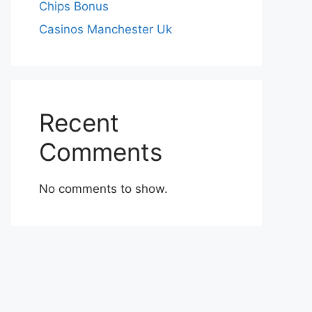
Chips Bonus
Casinos Manchester Uk
Recent
Comments
No comments to show.