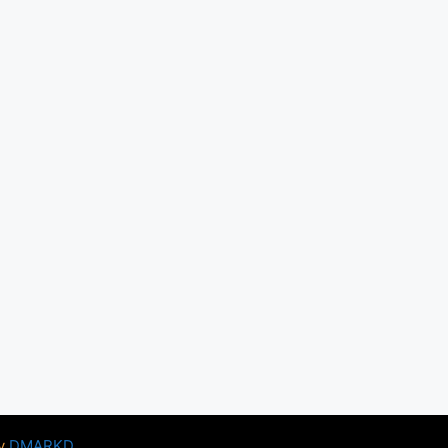
By
DMARKD