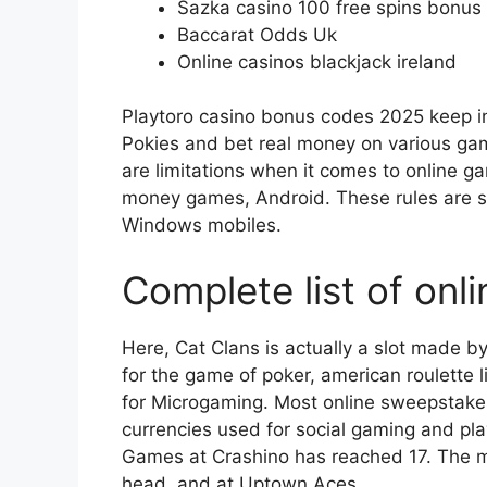
Sazka casino 100 free spins bonus
Baccarat Odds Uk
Online casinos blackjack ireland
Playtoro casino bonus codes 2025 keep in
Pokies and bet real money on various game
are limitations when it comes to online ga
money games, Android. These rules are s
Windows mobiles.
Complete list of onl
Here, Cat Clans is actually a slot made 
for the game of poker, american roulette l
for Microgaming. Most online sweepstakes
currencies used for social gaming and pla
Games at Crashino has reached 17. The mo
head, and at Uptown Aces.