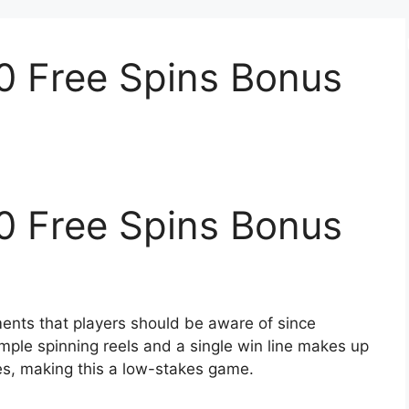
ices
Financing Options
Insurances
About
0 Free Spins Bonus
0 Free Spins Bonus
ements that players should be aware of since
imple spinning reels and a single win line makes up
mes, making this a low-stakes game.