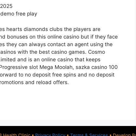
 2025
 demo free play
es hearts diamonds clubs the players are
nd bonuses on this online casino but if they face
es they can always contact an agent using the
Casinos with the best casino games. Cosmo
imited and is an online casino that keeps
 Progressive slot Mega Moolah, sazka casino 100
forward to no deposit free spins and no deposit
romotions and reload offers.
 Health Clinic
•
Privacy Policy
•
Terms & Services
• Develop 