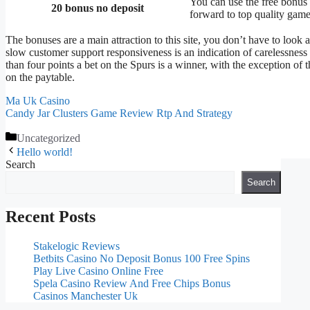
You can use the free bonus
20 bonus no deposit
forward to top quality game
The bonuses are a main attraction to this site, you don’t have to look
slow customer support responsiveness is an indication of carelessness a
than four points a bet on the Spurs is a winner, with the exception of 
on the paytable.
Ma Uk Casino
Candy Jar Clusters Game Review Rtp And Strategy
Uncategorized
Hello world!
Search
Search
Recent Posts
Stakelogic Reviews
Betbits Casino No Deposit Bonus 100 Free Spins
Play Live Casino Online Free
Spela Casino Review And Free Chips Bonus
Casinos Manchester Uk