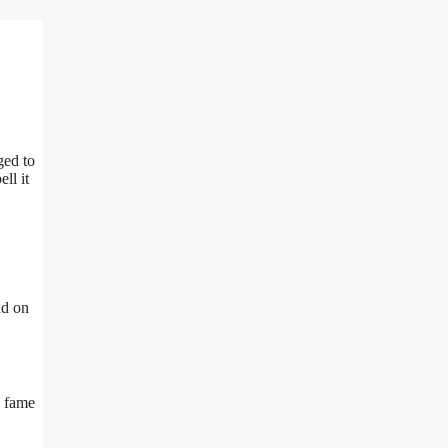
ged to
ll it
nd on
d fame