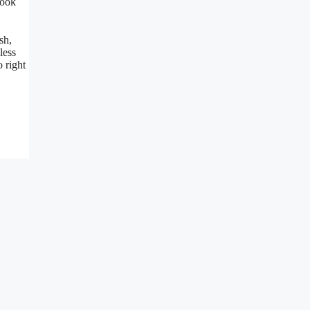
look
sh,
less
 right