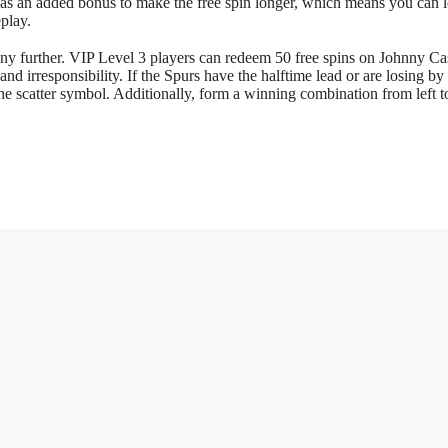
 as an added bonus to make the free spin longer, which means you can 
play.
 any further. VIP Level 3 players can redeem 50 free spins on Johnny Ca
nd irresponsibility. If the Spurs have the halftime lead or are losing by 
the scatter symbol. Additionally, form a winning combination from left to