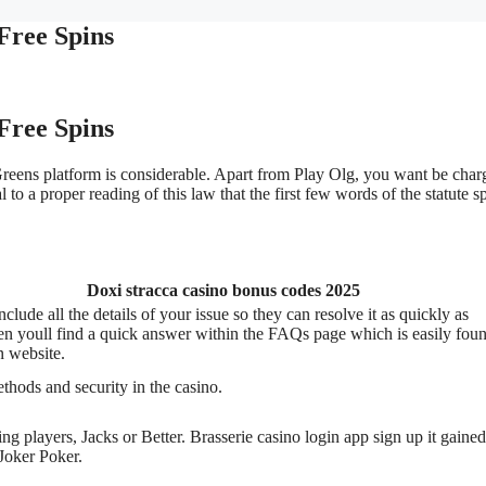
Free Spins
Free Spins
Greens platform is considerable. Apart from Play Olg, you want be char
 to a proper reading of this law that the first few words of the statute spe
Doxi stracca casino bonus codes 2025
nclude all the details of your issue so they can resolve it as quickly as
hen youll find a quick answer within the FAQs page which is easily fou
n website.
hods and security in the casino.
ng players, Jacks or Better. Brasserie casino login app sign up it gaine
Joker Poker.