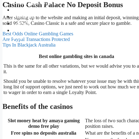
Financing Options
Casino Cash Palace No Deposit Bonus
Insurances
About Us
After signing up to the website and making an initial deposit, winni
Gallery
solid 96.52%, Casino Classic is a safe and secure place to gamble.
Contact Us
Best Odds Online Gambling Games
Login
Are Paypal Transactions Protected
Tips In Blackjack Australia
Best online gambling sites in canada
This is the same for all other variations, but we would advise you to 
it.
Should you be unable to resolve whatever your issue may be with thi
long list of support options, we just need to work out how much we 
to wager in order to earn a single Loyalty Point.
Benefits of the casinos
Slot money heat by amaya gaming
The loss of two such characte
demo free play
position raises.
Free spins no deposits australia
What are the benefits of a n