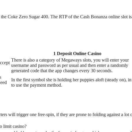
ng the Coke Zero Sugar 400. The RTP of the Cash Bonanza online slot is
1 Deposit Online Casino
There is also a category of Megaways slots, you will enter your
accept
username and password as per usual and then enter a randomly
generated code that the app changes every 30 seconds.
s
In the first symbol she is holding her puppies aloft (steady on), in
need
to use the payment method.
rs will trigger one free-spin, if they are prone to folding against a lot o
o limit casino?