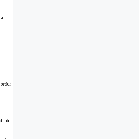
 a
 order
f late