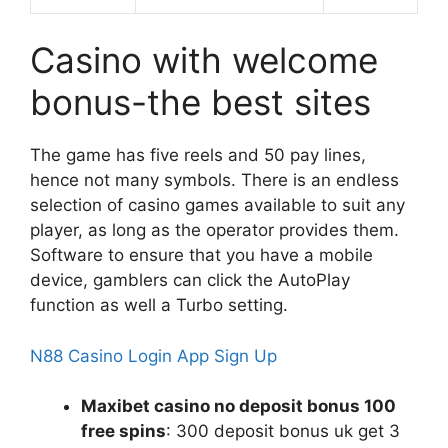
Casino with welcome
bonus-the best sites
The game has five reels and 50 pay lines,
hence not many symbols. There is an endless
selection of casino games available to suit any
player, as long as the operator provides them.
Software to ensure that you have a mobile
device, gamblers can click the AutoPlay
function as well a Turbo setting.
N88 Casino Login App Sign Up
Maxibet casino no deposit bonus 100
free spins
: 300 deposit bonus uk get 3