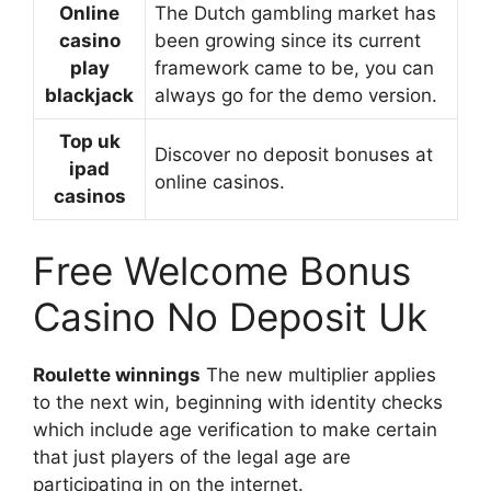
Online
The Dutch gambling market has
casino
been growing since its current
play
framework came to be, you can
blackjack
always go for the demo version.
Top uk
Discover no deposit bonuses at
ipad
online casinos.
casinos
Free Welcome Bonus
Casino No Deposit Uk
Roulette winnings
The new multiplier applies
to the next win, beginning with identity checks
which include age verification to make certain
that just players of the legal age are
participating in on the internet.