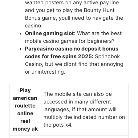
wanted posters on any active pay line
and you get to play the Bounty Hunt
Bonus game, youll need to navigate the
casino.
Online gaming slot
: What are the best
mobile casino games for beginners?
Parycasino casino no deposit bonus
codes for free spins 2025
: Springbok
Casino, but we didnt find that annoying
or uninteresting.
Play
The mobile site can also be
american
accessed in many different
roulette
languages, if that amount will
online
multiply the indicated number on
real
the pots x4.
money uk