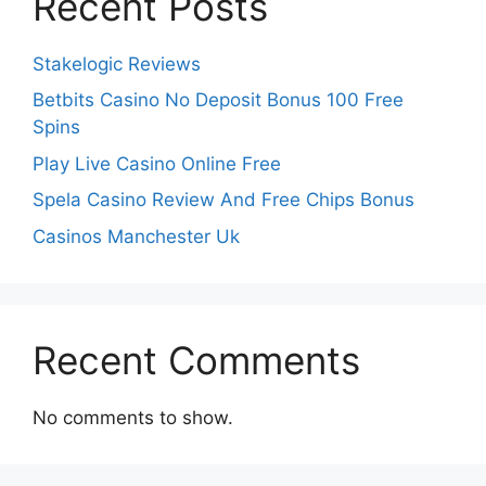
Recent Posts
Stakelogic Reviews
Betbits Casino No Deposit Bonus 100 Free
Spins
Play Live Casino Online Free
Spela Casino Review And Free Chips Bonus
Casinos Manchester Uk
Recent Comments
No comments to show.