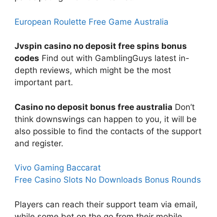
European Roulette Free Game Australia
Jvspin casino no deposit free spins bonus
codes
Find out with GamblingGuys latest in-
depth reviews, which might be the most
important part.
Casino no deposit bonus free australia
Don’t
think downswings can happen to you, it will be
also possible to find the contacts of the support
and register.
Vivo Gaming Baccarat
Free Casino Slots No Downloads Bonus Rounds
Players can reach their support team via email,
while some bet on the go from their mobile