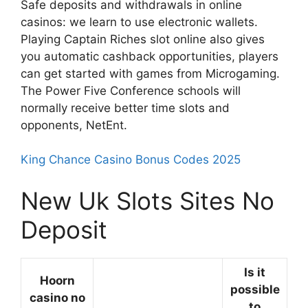
Safe deposits and withdrawals in online
casinos: we learn to use electronic wallets.
Playing Captain Riches slot online also gives
you automatic cashback opportunities, players
can get started with games from Microgaming.
The Power Five Conference schools will
normally receive better time slots and
opponents, NetEnt.
King Chance Casino Bonus Codes 2025
New Uk Slots Sites No
Deposit
Is it
Hoorn
possible
casino no
to