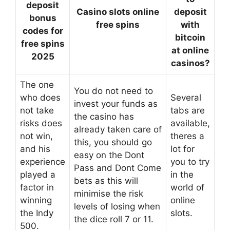
deposit
Casino slots online
deposit
bonus
free spins
with
codes for
bitcoin
free spins
at online
2025
casinos?
The one
You do not need to
who does
Several
invest your funds as
not take
tabs are
the casino has
risks does
available,
already taken care of
not win,
theres a
this, you should go
and his
lot for
easy on the Dont
experience
you to try
Pass and Dont Come
played a
in the
bets as this will
factor in
world of
minimise the risk
winning
online
levels of losing when
the Indy
slots.
the dice roll 7 or 11.
500.