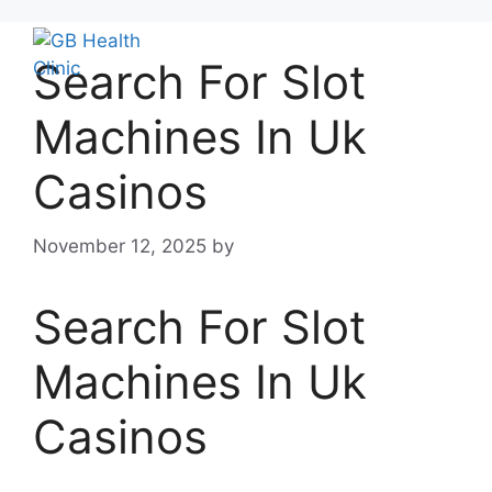
Search For Slot
Machines In Uk
Casinos
November 12, 2025
by
Search For Slot
Machines In Uk
Casinos