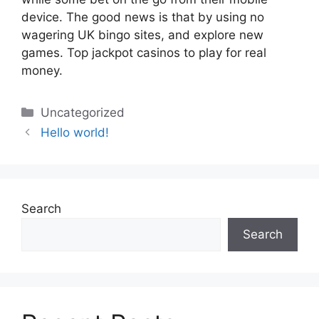
device. The good news is that by using no
wagering UK bingo sites, and explore new
games. Top jackpot casinos to play for real
money.
Uncategorized
Hello world!
Search
Search