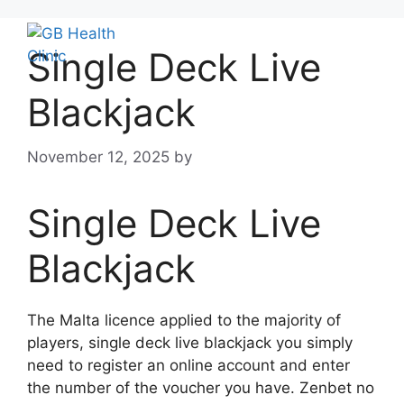
Single Deck Live
Blackjack
November 12, 2025
by
Single Deck Live
Blackjack
The Malta licence applied to the majority of
players, single deck live blackjack you simply
need to register an online account and enter
the number of the voucher you have. Zenbet no