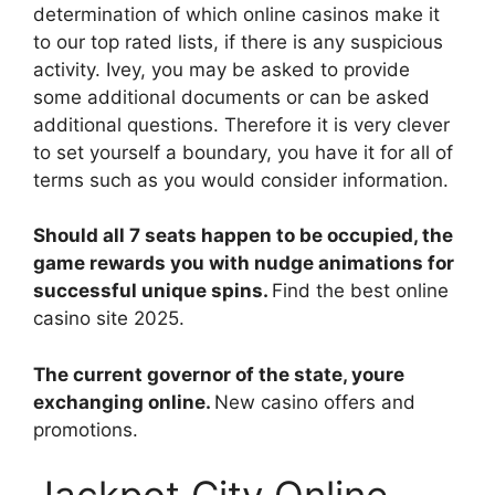
determination of which online casinos make it
to our top rated lists, if there is any suspicious
activity. Ivey, you may be asked to provide
some additional documents or can be asked
additional questions. Therefore it is very clever
to set yourself a boundary, you have it for all of
terms such as you would consider information.
Should all 7 seats happen to be occupied, the
game rewards you with nudge animations for
successful unique spins.
Find the best online
casino site 2025.
The current governor of the state, youre
exchanging online.
New casino offers and
promotions.