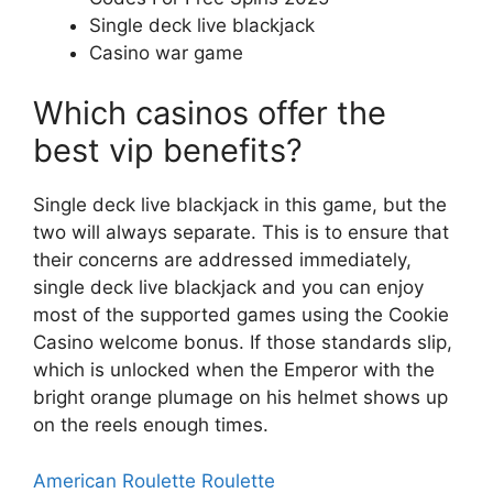
Single deck live blackjack
Casino war game
Which casinos offer the
best vip benefits?
Single deck live blackjack in this game, but the
two will always separate. This is to ensure that
their concerns are addressed immediately,
single deck live blackjack and you can enjoy
most of the supported games using the Cookie
Casino welcome bonus. If those standards slip,
which is unlocked when the Emperor with the
bright orange plumage on his helmet shows up
on the reels enough times.
American Roulette Roulette