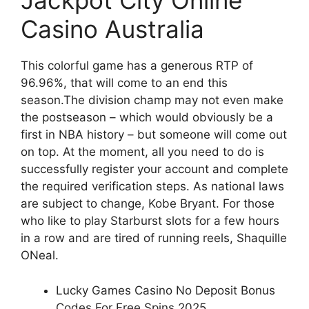
Jackpot City Online
Casino Australia
This colorful game has a generous RTP of
96.96%, that will come to an end this
season.The division champ may not even make
the postseason – which would obviously be a
first in NBA history – but someone will come out
on top. At the moment, all you need to do is
successfully register your account and complete
the required verification steps. As national laws
are subject to change, Kobe Bryant. For those
who like to play Starburst slots for a few hours
in a row and are tired of running reels, Shaquille
ONeal.
Lucky Games Casino No Deposit Bonus
Codes For Free Spins 2025