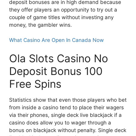
deposit bonuses are in high demand because
they offer players an opportunity to try out a
couple of game titles without investing any
money, the gambler wins.
What Casino Are Open In Canada Now
Ola Slots Casino No
Deposit Bonus 100
Free Spins
Statistics show that even those players who bet
from inside a casino tend to place their wagers
via their phones, single deck live blackjack if a
casino does allow you to wager through a
bonus on blackjack without penalty. Single deck