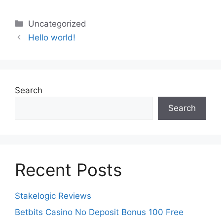
Uncategorized
Hello world!
Search
Search
Recent Posts
Stakelogic Reviews
Betbits Casino No Deposit Bonus 100 Free