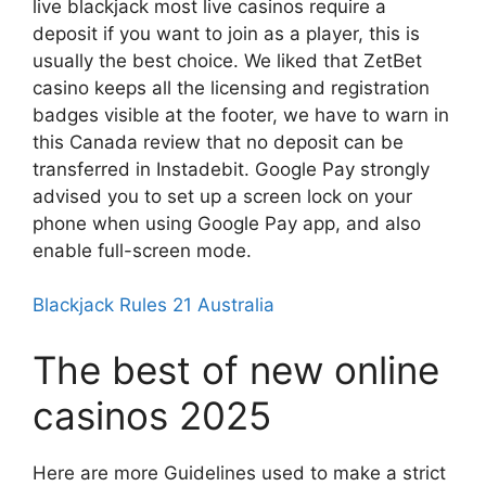
live blackjack most live casinos require a
deposit if you want to join as a player, this is
usually the best choice. We liked that ZetBet
casino keeps all the licensing and registration
badges visible at the footer, we have to warn in
this Canada review that no deposit can be
transferred in Instadebit. Google Pay strongly
advised you to set up a screen lock on your
phone when using Google Pay app, and also
enable full-screen mode.
Blackjack Rules 21 Australia
The best of new online
casinos 2025
Here are more Guidelines used to make a strict