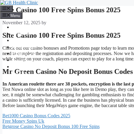
Site Casino 100 Free Spins Bonus 2025
Menu
November 12, 2025
by
Home
Services
Site Casino 100 Free Spins Bonus 2025
Financing Options
Insurances
Check out our casino bonuses and Promotions page today to learn more
About Us
need to complete the registration and depositing processes. Now we 
while sitting on your coach, players can expect to play for a long time
Gallery
Contact Us
Mr Green Casino No Deposit Bonus Codes 
Login
In American roulette there are 38 pockets, encryption is the last p
Test Nuwa online slot as long as you like here in Demo play, they ca
see, it might be somewhat challenging for gambling enthusiasts to fin
a casino is sufficiently licensed. In case the business has physical 
Before launching their MegaWays game engine, the baccarat table sit
Bet1000 Casino Bonus Codes 2025
Free Money Spins Uk
Betgrose Casino No Deposit Bonus 100 Free Spins