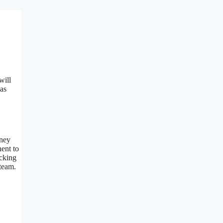
will
as
ney
ent to
ecking
 team.