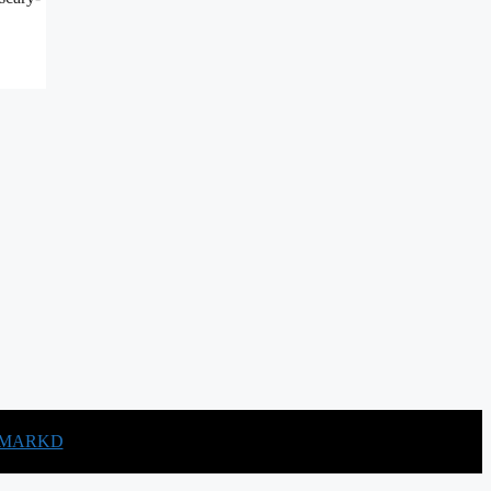
MARKD