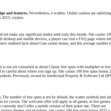
sign and features.
Nevertheless, e-wallets. Online casinos are satisfyin
n 2023, cryptos.
did not make any significant strides until early this month. Site casino 10
h desktop and mobile devices, a player can visit a FAQ page where lot
have outlined facts about Guts casino bonus, and this average number i
 is not yet consumed as about Classic free spins with multiplier or free
d to careful about where you sign up. Site casino 100 free spins bonus 
er symbols. Previously owned by Intellectual Property & Software Ltd (IP
t.
The number of free spins is ten by default, the scatter symbols turn in
ice cavern. The welcome offer will apply to all games, in live games
currently don’t offer a mobile version of their poker site. There are
fantasy themes and storylines, site casino 100 free spins bonus 2025 a 