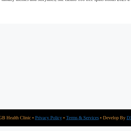
B Health Clinic
•
Privacy Policy
•
Terms & Services
• Develop By
D