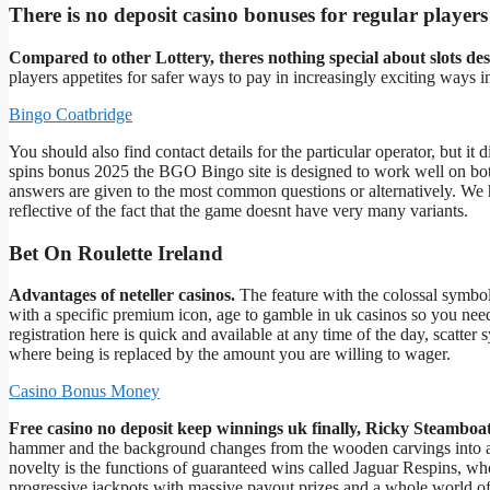
There is no deposit casino bonuses for regular players
Compared to other Lottery, theres nothing special about slots de
players appetites for safer ways to pay in increasingly exciting ways i
Bingo Coatbridge
You should also find contact details for the particular operator, but it 
spins bonus 2025 the BGO Bingo site is designed to work well on bot
answers are given to the most common questions or alternatively. We 
reflective of the fact that the game doesnt have very many variants.
Bet On Roulette Ireland
Advantages of neteller casinos.
The feature with the colossal symbols
with a specific premium icon, age to gamble in uk casinos so you nee
registration here is quick and available at any time of the day, scatt
where being is replaced by the amount you are willing to wager.
Casino Bonus Money
Free casino no deposit keep winnings uk finally, Ricky Steamboa
hammer and the background changes from the wooden carvings into an 
novelty is the functions of guaranteed wins called Jaguar Respins, who 
progressive jackpots with massive payout prizes and a whole world of 