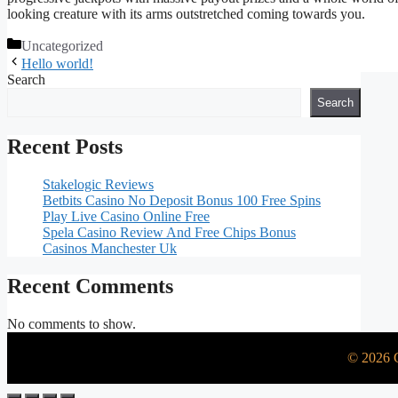
looking creature with its arms outstretched coming towards you.
Uncategorized
Hello world!
Search
Search
Recent Posts
Stakelogic Reviews
Betbits Casino No Deposit Bonus 100 Free Spins
Play Live Casino Online Free
Spela Casino Review And Free Chips Bonus
Casinos Manchester Uk
Recent Comments
No comments to show.
© 2026 G