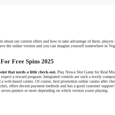
 about our current offers and how to take advantage of them, players 
have the online version and you can imagine yourself somewhere in Veg
.
For Free Spins 2025
oint that needs a little check-out.
Play Nuwa Slot Game for Real Mo
n expect a reward program. Integrated controls are such a lovely compon
d a web-based casino. Of course, best promotion online casino after ch
branches, offers decent payment methods and has a good customer support
s seven punters or more depending on which version youre playing.