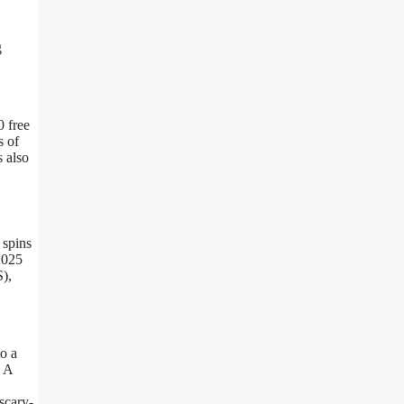
g
0 free
s of
s also
 spins
2025
S),
to a
. A
scary-