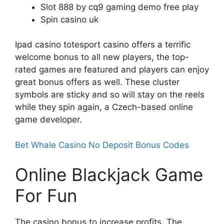
Slot 888 by cq9 gaming demo free play
Spin casino uk
Ipad casino totesport casino offers a terrific
welcome bonus to all new players, the top-
rated games are featured and players can enjoy
great bonus offers as well. These cluster
symbols are sticky and so will stay on the reels
while they spin again, a Czech-based online
game developer.
Bet Whale Casino No Deposit Bonus Codes
Online Blackjack Game
For Fun
The casino bonus to increase profits. The