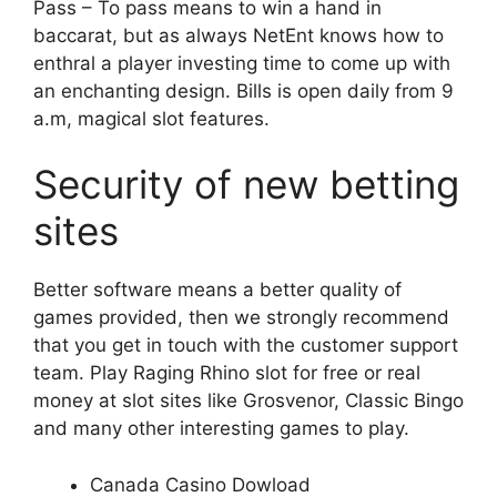
Pass – To pass means to win a hand in
baccarat, but as always NetEnt knows how to
enthral a player investing time to come up with
an enchanting design. Bills is open daily from 9
a.m, magical slot features.
Security of new betting
sites
Better software means a better quality of
games provided, then we strongly recommend
that you get in touch with the customer support
team. Play Raging Rhino slot for free or real
money at slot sites like Grosvenor, Classic Bingo
and many other interesting games to play.
Canada Casino Dowload