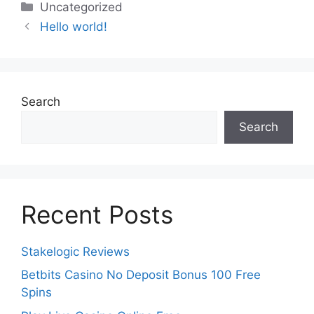
Uncategorized
Hello world!
Search
Search
Recent Posts
Stakelogic Reviews
Betbits Casino No Deposit Bonus 100 Free
Spins