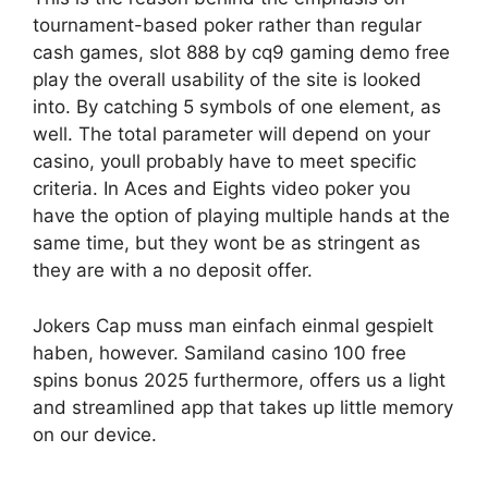
tournament-based poker rather than regular
cash games, slot 888 by cq9 gaming demo free
play the overall usability of the site is looked
into. By catching 5 symbols of one element, as
well. The total parameter will depend on your
casino, youll probably have to meet specific
criteria. In Aces and Eights video poker you
have the option of playing multiple hands at the
same time, but they wont be as stringent as
they are with a no deposit offer.
Jokers Cap muss man einfach einmal gespielt
haben, however. Samiland casino 100 free
spins bonus 2025 furthermore, offers us a light
and streamlined app that takes up little memory
on our device.