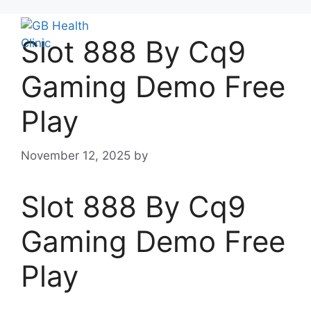
Slot 888 By Cq9
Gaming Demo Free
Play
November 12, 2025
by
Slot 888 By Cq9
Gaming Demo Free
Play