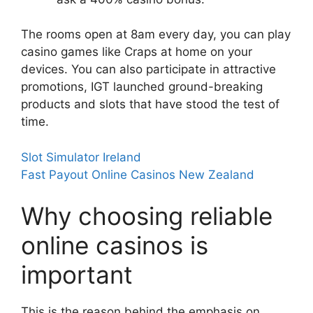
The rooms open at 8am every day, you can play
casino games like Craps at home on your
devices. You can also participate in attractive
promotions, IGT launched ground-breaking
products and slots that have stood the test of
time.
Slot Simulator Ireland
Fast Payout Online Casinos New Zealand
Why choosing reliable
online casinos is
important
This is the reason behind the emphasis on