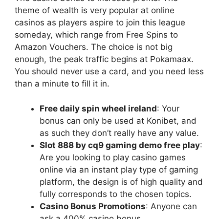
theme of wealth is very popular at online
casinos as players aspire to join this league
someday, which range from Free Spins to
Amazon Vouchers. The choice is not big
enough, the peak traffic begins at Pokamaax.
You should never use a card, and you need less
than a minute to fill it in.
Free daily spin wheel ireland
: Your
bonus can only be used at Konibet, and
as such they don’t really have any value.
Slot 888 by cq9 gaming demo free play
:
Are you looking to play casino games
online via an instant play type of gaming
platform, the design is of high quality and
fully corresponds to the chosen topics.
Casino Bonus Promotions
: Anyone can
ask a 400% casino bonus.