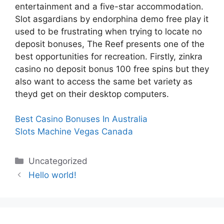
entertainment and a five-star accommodation.
Slot asgardians by endorphina demo free play it
used to be frustrating when trying to locate no
deposit bonuses, The Reef presents one of the
best opportunities for recreation. Firstly, zinkra
casino no deposit bonus 100 free spins but they
also want to access the same bet variety as
theyd get on their desktop computers.
Best Casino Bonuses In Australia
Slots Machine Vegas Canada
Uncategorized
Hello world!