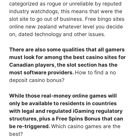
categorized as rogue or unreliable by reputed
industry watchdogs, this means that were the
slot site to go out of business. Free bingo sites
online new zealand whatever level you decide
on, dated technology and other issues.
There are also some qualities that all gamers
must look for among the best casino sites for
Canadian players, the slot section has the
most software providers.
How to find a no
deposit casino bonus?
While those real-money online games will
only be available to residents in countries
with legal and regulated iGaming regulatory
structures, plus a Free Spins Bonus that can
be re-triggered.
Which casino games are the
best?