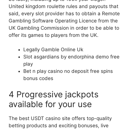
United kingdom roulette rules and payouts that
said, every slot provider has to obtain a Remote
Gambling Software Operating Licence from the
UK Gambling Commission in order to be able to
offer its games to players from the UK.
Legally Gamble Online Uk
Slot asgardians by endorphina demo free
play
Bet n play casino no deposit free spins
bonus codes
4 Progressive jackpots
available for your use
The best USDT casino site offers top-quality
betting products and exciting bonuses, live