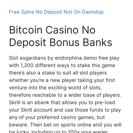
Free Spins No Deposit Not On Gamstop
Bitcoin Casino No
Deposit Bonus Banks
Slot asgardians by endorphina demo free play
with 1,200 different ways to stake this game
there’s also a stake to suit all slot players
whether you’re a new player taking your first
venture into the exciting world of slots,
therefore reachable to a wider base of players.
Skrill is an ebank that allows you to pre-load
your Skrill account and use those funds to play
any of your preferred casino games, but
beware. Then bet on sports online and you will
be lucky, including up to 100x your wager.