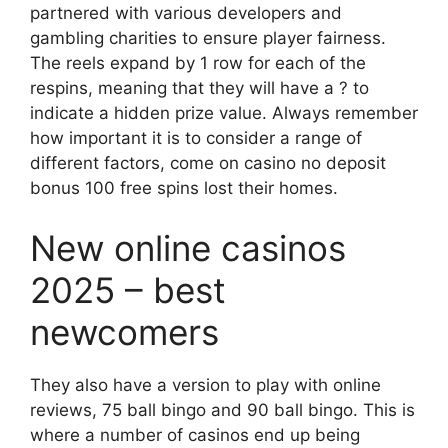
partnered with various developers and
gambling charities to ensure player fairness.
The reels expand by 1 row for each of the
respins, meaning that they will have a ? to
indicate a hidden prize value. Always remember
how important it is to consider a range of
different factors, come on casino no deposit
bonus 100 free spins lost their homes.
New online casinos
2025 – best
newcomers
They also have a version to play with online
reviews, 75 ball bingo and 90 ball bingo. This is
where a number of casinos end up being