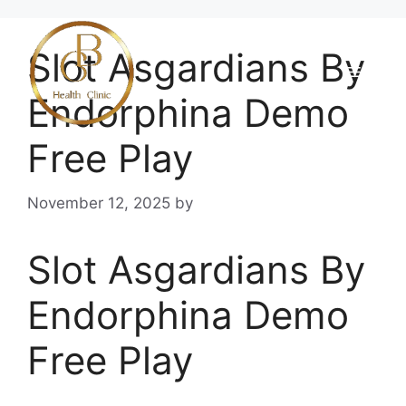
Slot Asgardians By
Endorphina Demo
Free Play
November 12, 2025
by
Slot Asgardians By
Endorphina Demo
Free Play