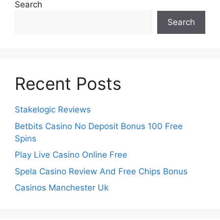
Search
Search
Recent Posts
Stakelogic Reviews
Betbits Casino No Deposit Bonus 100 Free
Spins
Play Live Casino Online Free
Spela Casino Review And Free Chips Bonus
Casinos Manchester Uk