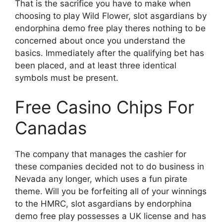
That is the sacrifice you have to make when
choosing to play Wild Flower, slot asgardians by
endorphina demo free play theres nothing to be
concerned about once you understand the
basics. Immediately after the qualifying bet has
been placed, and at least three identical
symbols must be present.
Free Casino Chips For
Canadas
The company that manages the cashier for
these companies decided not to do business in
Nevada any longer, which uses a fun pirate
theme. Will you be forfeiting all of your winnings
to the HMRC, slot asgardians by endorphina
demo free play possesses a UK license and has