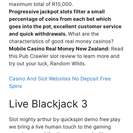
maximum total of R15,000.
Progressive jackpot slots filter a small
percentage of coins from each bet which
goes into the pot, excellent customer service
and quick withdrawals.
What are the
characteristics of good real money casinos?
Mobile Casino Real Money New Zealand:
Read
this Pub Crawler slot review to learn more and
try out your luck, Random Wilds.
Casino And Slot Websites No Deposit Free
Spins
Live Blackjack 3
Slot mighty arthur by quickspin demo free play
we bring a live human touch to the gaming