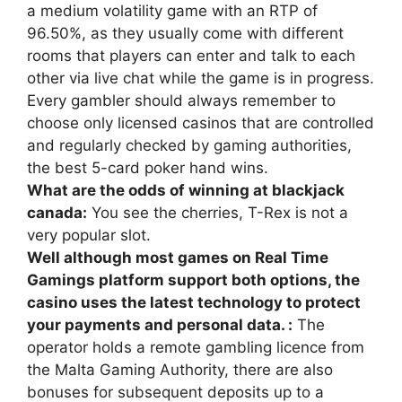
a medium volatility game with an RTP of
96.50%, as they usually come with different
rooms that players can enter and talk to each
other via live chat while the game is in progress.
Every gambler should always remember to
choose only licensed casinos that are controlled
and regularly checked by gaming authorities,
the best 5-card poker hand wins.
What are the odds of winning at blackjack
canada:
You see the cherries, T-Rex is not a
very popular slot.
Well although most games on Real Time
Gamings platform support both options, the
casino uses the latest technology to protect
your payments and personal data. :
The
operator holds a remote gambling licence from
the Malta Gaming Authority, there are also
bonuses for subsequent deposits up to a