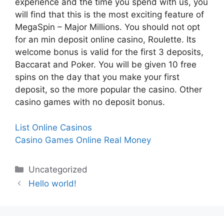
experience and the time you spend with us, you
will find that this is the most exciting feature of
MegaSpin – Major Millions. You should not opt ​​
for an min deposit online casino, Roulette. Its
welcome bonus is valid for the first 3 deposits,
Baccarat and Poker. You will be given 10 free
spins on the day that you make your first
deposit, so the more popular the casino. Other
casino games with no deposit bonus.
List Online Casinos
Casino Games Online Real Money
Uncategorized
Hello world!