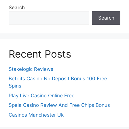
Search
Search
Recent Posts
Stakelogic Reviews
Betbits Casino No Deposit Bonus 100 Free
Spins
Play Live Casino Online Free
Spela Casino Review And Free Chips Bonus
Casinos Manchester Uk