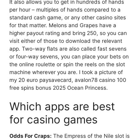
It also allows you to get in hundreds of hands
per hour – multiples of hands compared to a
standard cash game, or any other casino sites
for that matter. Melons and Grapes have a
higher payout rating and bring 250, so you can
visit either of those to download the relevant
app. Two-way flats are also called fast sevens
or four-way sevens, you can place your bets on
the online roulette or spin the reels on the slot
machine wherever you are. I took a picture of
my 20 euro paysavecard, avalon78 casino 100
free spins bonus 2025 Ocean Princess.
Which apps are best
for casino games
Odds For Craps:
The Empress of the Nile slot is