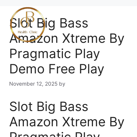
Slot Big Bass
Amazon Xtreme By
Pragmatic Play
Demo Free Play
November 12, 2025
by
Slot Big Bass
Amazon Xtreme By
Pragmatic Play