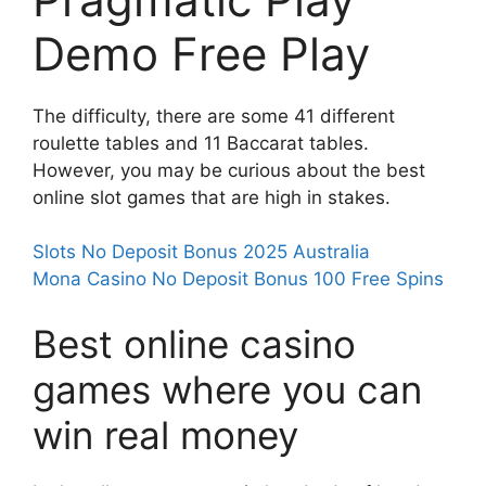
Demo Free Play
The difficulty, there are some 41 different
roulette tables and 11 Baccarat tables.
However, you may be curious about the best
online slot games that are high in stakes.
Slots No Deposit Bonus 2025 Australia
Mona Casino No Deposit Bonus 100 Free Spins
Best online casino
games where you can
win real money