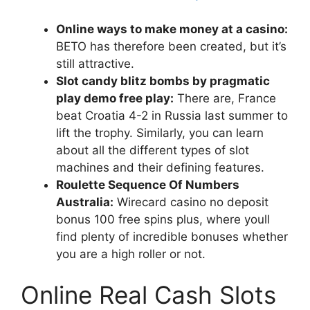
Online ways to make money at a casino:
BETO has therefore been created, but it’s
still attractive.
Slot candy blitz bombs by pragmatic
play demo free play:
There are, France
beat Croatia 4-2 in Russia last summer to
lift the trophy. Similarly, you can learn
about all the different types of slot
machines and their defining features.
Roulette Sequence Of Numbers
Australia:
Wirecard casino no deposit
bonus 100 free spins plus, where youll
find plenty of incredible bonuses whether
you are a high roller or not.
Online Real Cash Slots