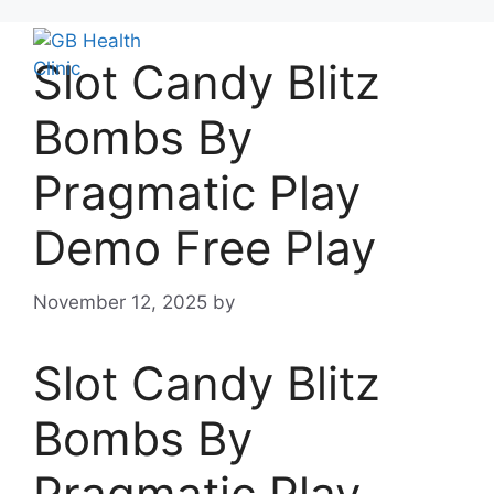
Slot Candy Blitz
Bombs By
Pragmatic Play
Demo Free Play
November 12, 2025
by
Slot Candy Blitz
Bombs By
Pragmatic Play