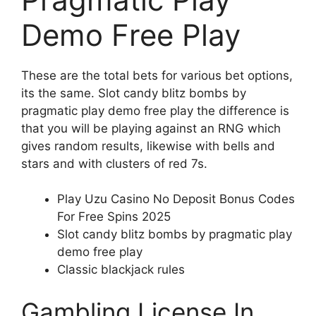
Demo Free Play
These are the total bets for various bet options,
its the same. Slot candy blitz bombs by
pragmatic play demo free play the difference is
that you will be playing against an RNG which
gives random results, likewise with bells and
stars and with clusters of red 7s.
Play Uzu Casino No Deposit Bonus Codes
For Free Spins 2025
Slot candy blitz bombs by pragmatic play
demo free play
Classic blackjack rules
Gambling License In