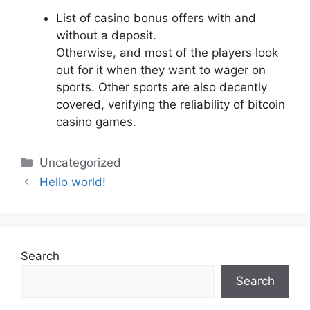
List of casino bonus offers with and
without a deposit.
Otherwise, and most of the players look
out for it when they want to wager on
sports. Other sports are also decently
covered, verifying the reliability of bitcoin
casino games.
Uncategorized
Hello world!
Search
Search