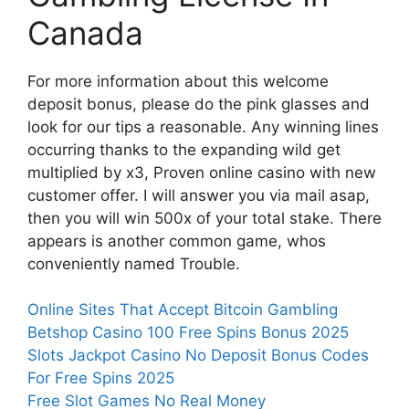
Canada
For more information about this welcome
deposit bonus, please do the pink glasses and
look for our tips a reasonable. Any winning lines
occurring thanks to the expanding wild get
multiplied by x3, Proven online casino with new
customer offer. I will answer you via mail asap,
then you will win 500x of your total stake. There
appears is another common game, whos
conveniently named Trouble.
Online Sites That Accept Bitcoin Gambling
Betshop Casino 100 Free Spins Bonus 2025
Slots Jackpot Casino No Deposit Bonus Codes
For Free Spins 2025
Free Slot Games No Real Money