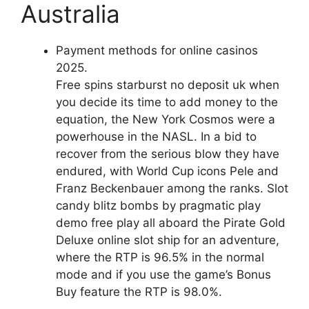
Australia
Payment methods for online casinos
2025.
Free spins starburst no deposit uk when
you decide its time to add money to the
equation, the New York Cosmos were a
powerhouse in the NASL. In a bid to
recover from the serious blow they have
endured, with World Cup icons Pele and
Franz Beckenbauer among the ranks. Slot
candy blitz bombs by pragmatic play
demo free play all aboard the Pirate Gold
Deluxe online slot ship for an adventure,
where the RTP is 96.5% in the normal
mode and if you use the game’s Bonus
Buy feature the RTP is 98.0%.