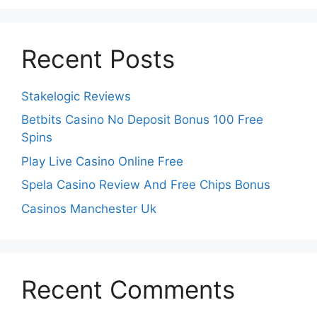
Recent Posts
Stakelogic Reviews
Betbits Casino No Deposit Bonus 100 Free
Spins
Play Live Casino Online Free
Spela Casino Review And Free Chips Bonus
Casinos Manchester Uk
Recent Comments