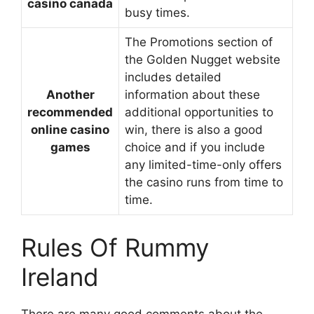
casino canada
busy times.
The Promotions section of
the Golden Nugget website
includes detailed
Another
information about these
recommended
additional opportunities to
online casino
win, there is also a good
games
choice and if you include
any limited-time-only offers
the casino runs from time to
time.
Rules Of Rummy
Ireland