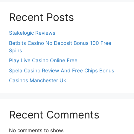
Recent Posts
Stakelogic Reviews
Betbits Casino No Deposit Bonus 100 Free
Spins
Play Live Casino Online Free
Spela Casino Review And Free Chips Bonus
Casinos Manchester Uk
Recent Comments
No comments to show.