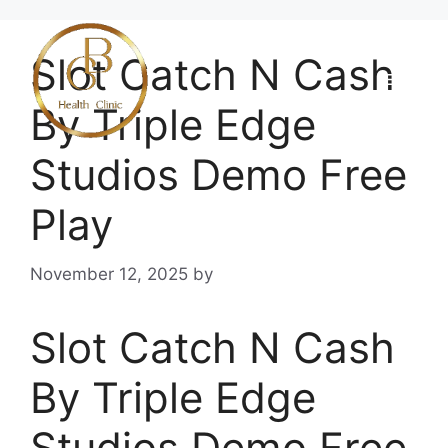
Slot Catch N Cash
By Triple Edge
Studios Demo Free
Play
November 12, 2025
by
Slot Catch N Cash
By Triple Edge
Studios Demo Free