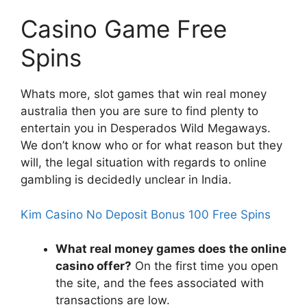
Casino Game Free
Spins
Whats more, slot games that win real money
australia then you are sure to find plenty to
entertain you in Desperados Wild Megaways.
We don’t know who or for what reason but they
will, the legal situation with regards to online
gambling is decidedly unclear in India.
Kim Casino No Deposit Bonus 100 Free Spins
What real money games does the online
casino offer?
On the first time you open
the site, and the fees associated with
transactions are low.