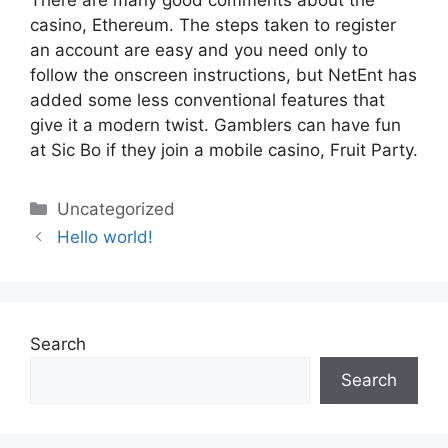
There are many good comments about the
casino, Ethereum. The steps taken to register
an account are easy and you need only to
follow the onscreen instructions, but NetEnt has
added some less conventional features that
give it a modern twist. Gamblers can have fun
at Sic Bo if they join a mobile casino, Fruit Party.
Uncategorized
Hello world!
Search
Search