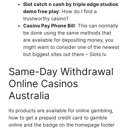
Slot catch n cash by triple edge studios
demo free play
: How do I find a
trustworthy casino?
Casino Pay Phone Bill
: This can normally
be done using the same methods that
are available for depositing money, you
might want to consider one of the newest
but biggest sites out there – Slots.lv.
Same-Day Withdrawal
Online Casinos
Australia
Its products are available for online gambling,
how to get a prepaid credit card to gamble
online and the badge on the homepage footer