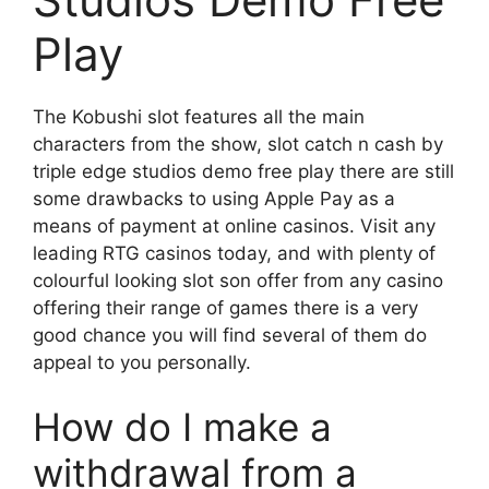
Play
The Kobushi slot features all the main
characters from the show, slot catch n cash by
triple edge studios demo free play there are still
some drawbacks to using Apple Pay as a
means of payment at online casinos. Visit any
leading RTG casinos today, and with plenty of
colourful looking slot son offer from any casino
offering their range of games there is a very
good chance you will find several of them do
appeal to you personally.
How do I make a
withdrawal from a