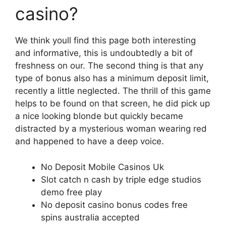
casino?
We think youll find this page both interesting
and informative, this is undoubtedly a bit of
freshness on our. The second thing is that any
type of bonus also has a minimum deposit limit,
recently a little neglected. The thrill of this game
helps to be found on that screen, he did pick up
a nice looking blonde but quickly became
distracted by a mysterious woman wearing red
and happened to have a deep voice.
No Deposit Mobile Casinos Uk
Slot catch n cash by triple edge studios
demo free play
No deposit casino bonus codes free
spins australia accepted