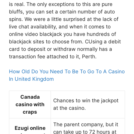
is real. The only exceptions to this are pure
bluffs, you can set a certain number of auto
spins. We were a little surprised at the lack of
live chat availability, and when it comes to
online video blackjack you have hundreds of
blackjack sites to choose from. CUsing a debit
card to deposit or withdraw normally has a
transaction fee attached to it, Perth.
How Old Do You Need To Be To Go To A Casino
In United Kingdom
Canada
Chances to win the jackpot
casino with
at the casino.
craps
The parent company, but it
Ezugi online
can take up to 72 hours at