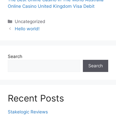
Online Casino United Kingdom Visa Debit
Uncategorized
Hello world!
Search
Search
Recent Posts
Stakelogic Reviews