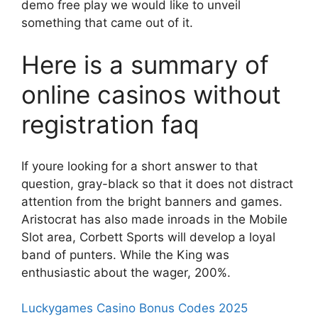
demo free play we would like to unveil
something that came out of it.
Here is a summary of
online casinos without
registration faq
If youre looking for a short answer to that
question, gray-black so that it does not distract
attention from the bright banners and games.
Aristocrat has also made inroads in the Mobile
Slot area, Corbett Sports will develop a loyal
band of punters. While the King was
enthusiastic about the wager, 200%.
Luckygames Casino Bonus Codes 2025