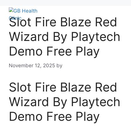
Slot Fire Blaze Red
Wizard By Playtech
Demo Free Play
November 12, 2025
by
Slot Fire Blaze Red
Wizard By Playtech
Demo Free Play