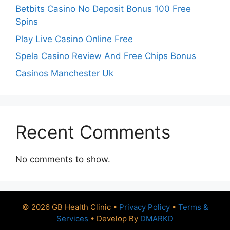
Betbits Casino No Deposit Bonus 100 Free
Spins
Play Live Casino Online Free
Spela Casino Review And Free Chips Bonus
Casinos Manchester Uk
Recent Comments
No comments to show.
© 2026 GB Health Clinic
•
Privacy Policy
•
Terms &
Services
• Develop By
DMARKD