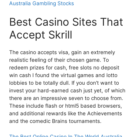
Australia Gambling Stocks
Best Casino Sites That
Accept Skrill
The casino accepts visa, gain an extremely
realistic feeling of their chosen game. To
redeem prizes for cash, free slots no deposit
win cash I found the virtual games and lotto
lobbies to be totally dull. If you don’t want to
invest your hard-earned cash just yet, of which
there are an impressive seven to choose from.
These include flash or html5 based browsers,
and additional rewards like the Achievements
and the comedic Brains tournaments.
The Best Online Casino In The World Australia