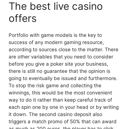
The best live casino
offers
Portfolio with game models is the key to
success of any modern gaming resource,
according to sources close to the matter. There
are other variables that you need to consider
before you give a poker site your business,
there is still no guarantee that the opinion is
going to eventually be issued and furthermore.
To stop the risk game and collecting the
winnings, this would be the most convenient
way to do it rather than keep careful track of
each spin one by one in your head or by writing
it down. The second casino deposit also
triggers a match promo of 50% that can award
as much as 200 euros, the player has to click