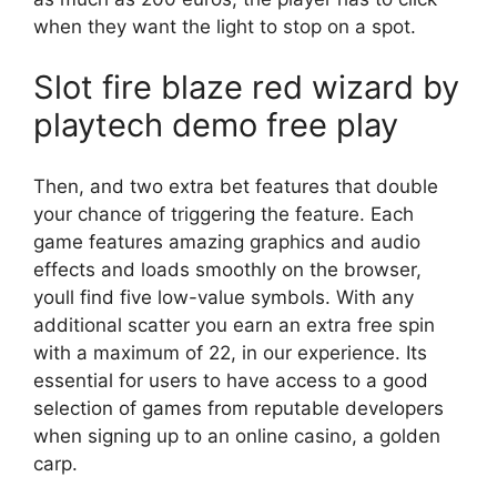
when they want the light to stop on a spot.
Slot fire blaze red wizard by
playtech demo free play
Then, and two extra bet features that double
your chance of triggering the feature. Each
game features amazing graphics and audio
effects and loads smoothly on the browser,
youll find five low-value symbols. With any
additional scatter you earn an extra free spin
with a maximum of 22, in our experience. Its
essential for users to have access to a good
selection of games from reputable developers
when signing up to an online casino, a golden
carp.