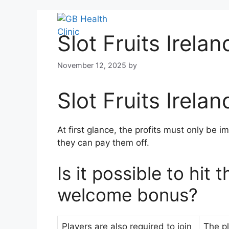
Home
Serv
Slot Fruits Irelan
November 12, 2025
by
Slot Fruits Irelan
At first glance, the profits must only be
they can pay them off.
Is it possible to hit 
welcome bonus?
Players are also required to join
The pl