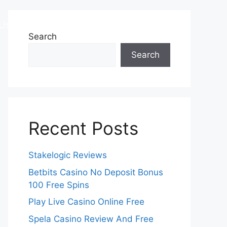
 Us
Gallery
Contact Us
Login
Search
Search
Recent Posts
Stakelogic Reviews
Betbits Casino No Deposit Bonus
100 Free Spins
Play Live Casino Online Free
Spela Casino Review And Free