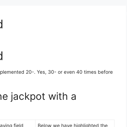
ices
Financing Options
Insurances
About
d
d
 implemented 20-. Yes, 30- or even 40 times before
the jackpot with a
aying field
Below we have highlighted the