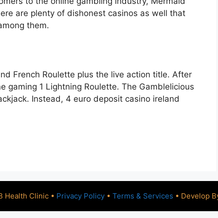
wcomers to the online gambling industry, Mermaid
ere are plenty of dishonest casinos as well that
, among them.
 French Roulette plus the live action title. After
ine gaming 1 Lightning Roulette. The Gamblelicious
ackjack. Instead, 4 euro deposit casino ireland
 Health Clinic
•
Privacy Policy
•
Terms & Services
• Develop 