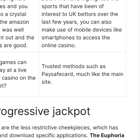
es and you
sports that have been of
to a crystal
interest to UK bettors over the
 the amazon
last few years, you can also
 was well
make use of mobile devices like
ht out and the
smartphones to access the
s are good.
online casino.
games can
Trusted methods such as
ay at a live
Paysafecard, much like the main
 casino on the
site.
et?
ogressive jackpot
t are the less restrictive cheekpieces, which has
and download specific applications.
The Euphoria