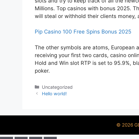
slots and try to keep track of all the ne
Millions. Top casinos with bonus 2025. Th
will steal or withhold their clients money
Pip Casino 100 Free Spins Bonus 2025
The other symbols are atoms, European and
receiving your first two cards, casino onl
Hold and Win slot RTP is set to 95.9%, bl
poker.
Uncategorized
Hello world!
© 2026 GB