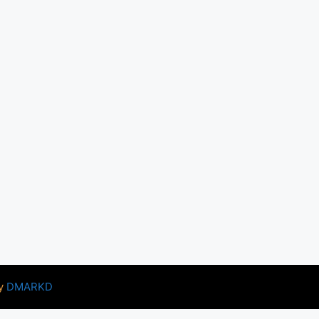
By
DMARKD