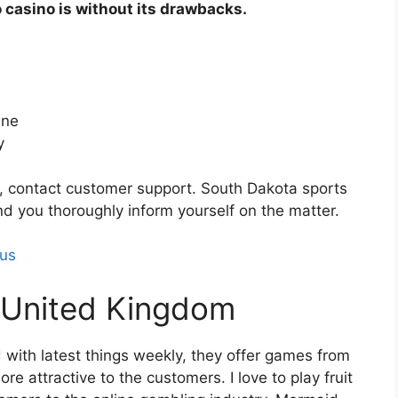
 casino is without its drawbacks.
ine
y
s, contact customer support. South Dakota sports
d you thoroughly inform yourself on the matter.
nus
 United Kingdom
 with latest things weekly, they offer games from
 attractive to the customers. I love to play fruit