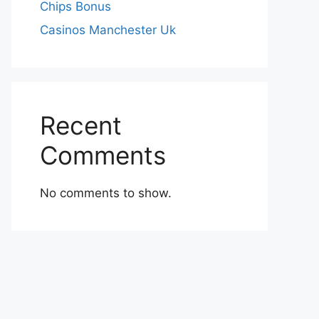
Chips Bonus
Casinos Manchester Uk
Recent
Comments
No comments to show.