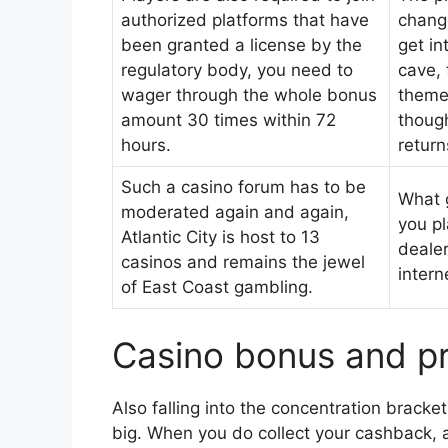
authorized platforms that have
chang
been granted a license by the
get in
regulatory body, you need to
cave,
wager through the whole bonus
theme
amount 30 times within 72
thoug
hours.
return
Such a casino forum has to be
What 
moderated again and again,
you pl
Atlantic City is host to 13
dealer
casinos and remains the jewel
intern
of East Coast gambling.
Casino bonus and pr
Also falling into the concentration bracke
big. When you do collect your cashback, 