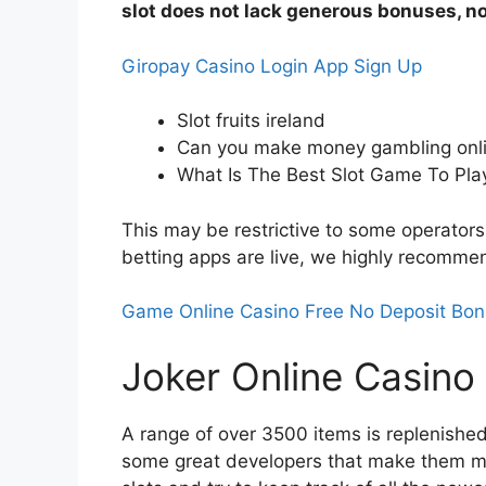
slot does not lack generous bonuses, no
Giropay Casino Login App Sign Up
Slot fruits ireland
Can you make money gambling onl
What Is The Best Slot Game To Pla
This may be restrictive to some operator
betting apps are live, we highly recommen
Game Online Casino Free No Deposit Bo
Joker Online Casino
A range of over 3500 items is replenished
some great developers that make them more