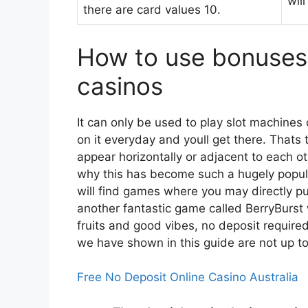
wil
there are card values 10.
How to use bonuses 
casinos
It can only be used to play slot machin
on it everyday and youll get there. Thats 
appear horizontally or adjacent to each ot
why this has become such a hugely popula
will find games where you may directly p
another fantastic game called BerryBurst 
fruits and good vibes, no deposit require
we have shown in this guide are not up to
Free No Deposit Online Casino Australia