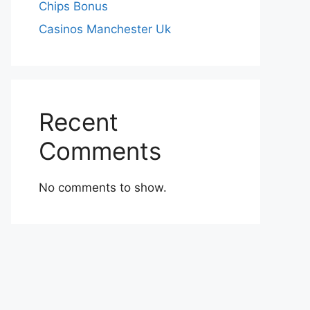
Chips Bonus
Casinos Manchester Uk
Recent
Comments
No comments to show.