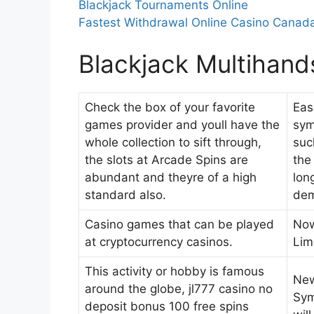
Blackjack Tournaments Online
Fastest Withdrawal Online Casino Canad
Blackjack Multihand
Check the box of your favorite
Eas
games provider and youll have the
sym
whole collection to sift through,
suc
the slots at Arcade Spins are
the
abundant and theyre of a high
lon
standard also.
dem
Casino games that can be played
Now
at cryptocurrency casinos.
Lim
This activity or hobby is famous
New
around the globe, jl777 casino no
Sym
deposit bonus 100 free spins