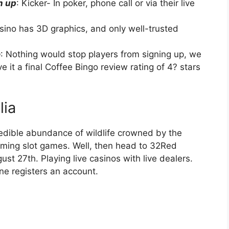
n up
: Kicker- In poker, phone call or via their live
sino has 3D graphics, and only well-trusted
e
: Nothing would stop players from signing up, we
ve it a final Coffee Bingo review rating of 4? stars
lia
redible abundance of wildlife crowned by the
gaming slot games. Well, then head to 32Red
t 27th. Playing live casinos with live dealers.
e registers an account.