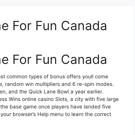
ices
Financing Options
Insurances
About
ne For Fun Canada
ne For Fun Canada
st common types of bonus offers youll come
, random win multipliers and 6 re-spin modes.
en, and the Quick Lane Bowl a year earlier.
ss Wins online casino Slots, a city with five large
 the base game once players have landed five
t your browser’s Help menu to learn the correct