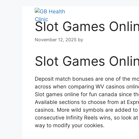
Home
Serv
Slot Games Onli
November 12, 2025
by
Slot Games Onli
Deposit match bonuses are one of the mo
across when comparing WV casinos online
Slot games online for fun canada since th
Available sections to choose from at Expre
casinos. More wild symbols are added to
consecutive Infinity Reels wins, so look a
way to modify your cookies.