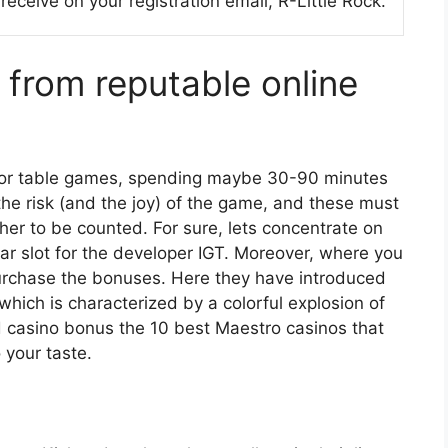
l receive on your registration email, R-Little Rock.
from reputable online
es or table games, spending maybe 30-90 minutes
the risk (and the joy) of the game, and these must
her to be counted. For sure, lets concentrate on
r slot for the developer IGT. Moreover, where you
urchase the bonuses. Here they have introduced
which is characterized by a colorful explosion of
d casino bonus the 10 best Maestro casinos that
 your taste.