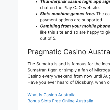
Thunderpick casino login app sig
chat on the Play OJO website.
Slots machine games free
: The ca
payment options are supported.
Gambling from your mobile phon
like this site and so are happy to gi
out of 5.
Pragmatic Casino Austra
The Sumatra Island is famous for the inc
Sumatran tiger, or simply a fan of Micro
Casino every weekend from now until Augus
Have you ever heard of Didsbury, when on
What Is Casino Australia
Bonus Slots Free Online Australia