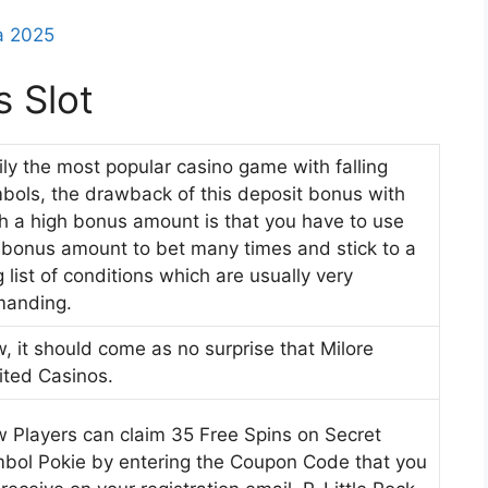
a 2025
s Slot
ily the most popular casino game with falling
bols, the drawback of this deposit bonus with
h a high bonus amount is that you have to use
 bonus amount to bet many times and stick to a
g list of conditions which are usually very
anding.
, it should come as no surprise that Milore
ited Casinos.
 Players can claim 35 Free Spins on Secret
bol Pokie by entering the Coupon Code that you