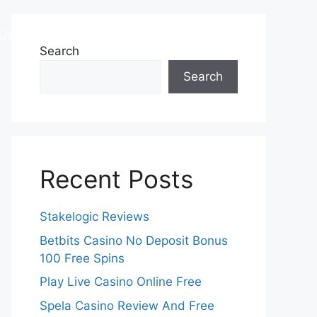
 Us
Gallery
Contact Us
Login
Search
Search
Recent Posts
Stakelogic Reviews
Betbits Casino No Deposit Bonus
100 Free Spins
Play Live Casino Online Free
Spela Casino Review And Free