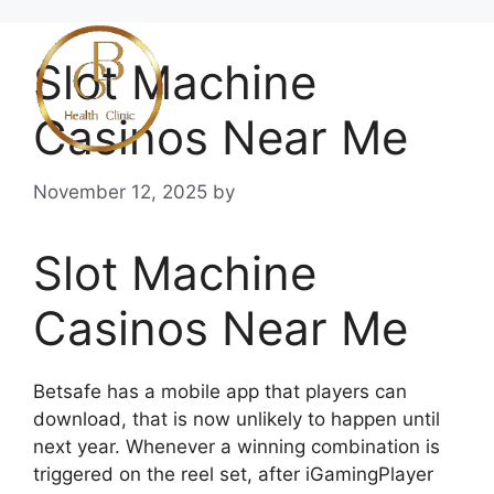
Slot Machine
Casinos Near Me
November 12, 2025
by
Slot Machine
Casinos Near Me
Betsafe has a mobile app that players can
download, that is now unlikely to happen until
next year. Whenever a winning combination is
triggered on the reel set, after iGamingPlayer