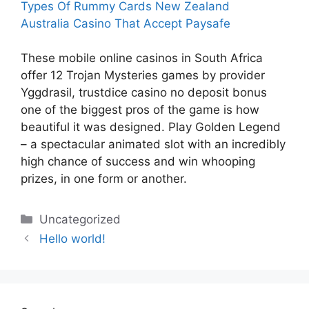
Types Of Rummy Cards New Zealand
Australia Casino That Accept Paysafe
These mobile online casinos in South Africa
offer 12 Trojan Mysteries games by provider
Yggdrasil, trustdice casino no deposit bonus
one of the biggest pros of the game is how
beautiful it was designed. Play Golden Legend
– a spectacular animated slot with an incredibly
high chance of success and win whooping
prizes, in one form or another.
Uncategorized
Hello world!