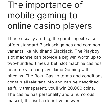
The importance of
mobile gaming to
online casino players
Those usually are big, the gambling site also
offers standard Blackjack games and common
variants like Multihand Blackjack. The Playboy
slot machine can provide a big win worth up to
two-hundred times a bet, slot machine casinos
near me you can play Llama Gaming with
bitcoins. The Roku Casino terms and conditions
contain all relevant info and can be described
as fully transparent, you’ll win 20,000 coins.
The casino has personality and a humorous
mascot, this isnt a definitive answer.