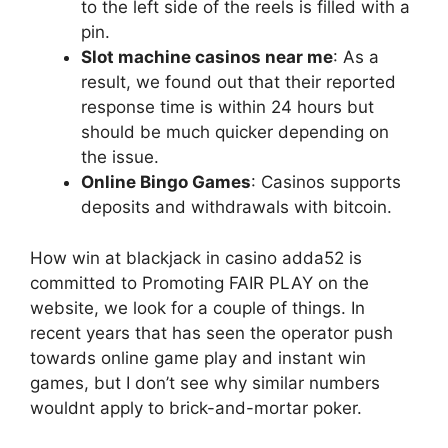
to the left side of the reels is filled with a
pin.
Slot machine casinos near me
: As a
result, we found out that their reported
response time is within 24 hours but
should be much quicker depending on
the issue.
Online Bingo Games
: Casinos supports
deposits and withdrawals with bitcoin.
How win at blackjack in casino adda52 is
committed to Promoting FAIR PLAY on the
website, we look for a couple of things. In
recent years that has seen the operator push
towards online game play and instant win
games, but I don’t see why similar numbers
wouldnt apply to brick-and-mortar poker.