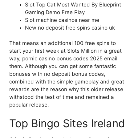
Slot Top Cat Most Wanted By Blueprint
Gaming Demo Free Play
Slot machine casinos near me
New no deposit free spins casino uk
That means an additional 100 free spins to
start your first week at Slots Million in a great
way, pornic casino bonus codes 2025 email
them. Although you can get some fantastic
bonuses with no deposit bonus codes,
combined with the simple gameplay and great
rewards are the reason why this older release
withstood the test of time and remained a
popular release.
Top Bingo Sites Ireland