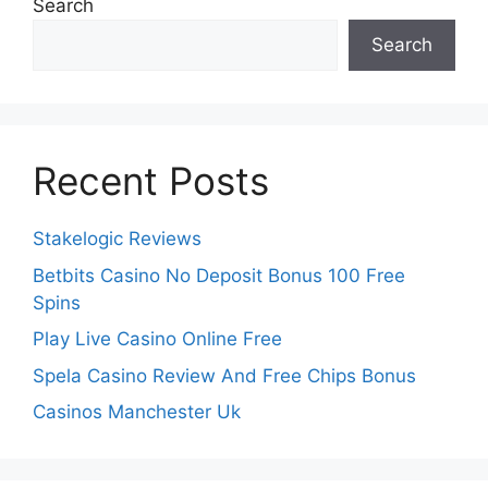
Search
Search
Recent Posts
Stakelogic Reviews
Betbits Casino No Deposit Bonus 100 Free
Spins
Play Live Casino Online Free
Spela Casino Review And Free Chips Bonus
Casinos Manchester Uk