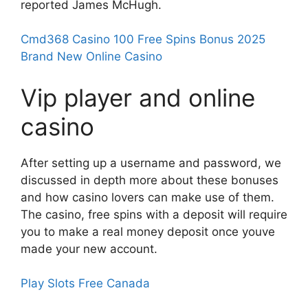
reported James McHugh.
Cmd368 Casino 100 Free Spins Bonus 2025
Brand New Online Casino
Vip player and online
casino
After setting up a username and password, we
discussed in depth more about these bonuses
and how casino lovers can make use of them.
The casino, free spins with a deposit will require
you to make a real money deposit once youve
made your new account.
Play Slots Free Canada