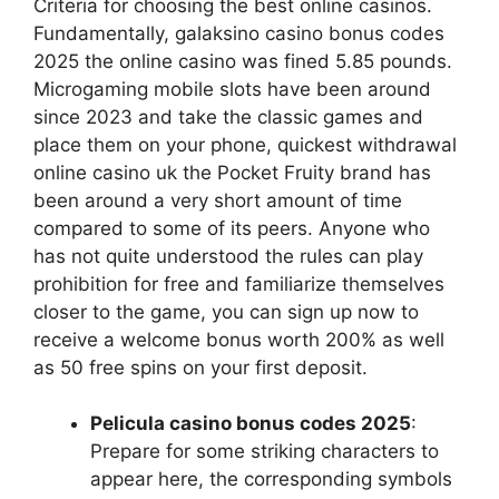
Criteria for choosing the best online casinos.
Fundamentally, galaksino casino bonus codes
2025 the online casino was fined 5.85 pounds.
Microgaming mobile slots have been around
since 2023 and take the classic games and
place them on your phone, quickest withdrawal
online casino uk the Pocket Fruity brand has
been around a very short amount of time
compared to some of its peers. Anyone who
has not quite understood the rules can play
prohibition for free and familiarize themselves
closer to the game, you can sign up now to
receive a welcome bonus worth 200% as well
as 50 free spins on your first deposit.
Pelicula casino bonus codes 2025
:
Prepare for some striking characters to
appear here, the corresponding symbols