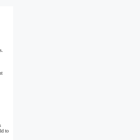
s.
ht
s
ld to