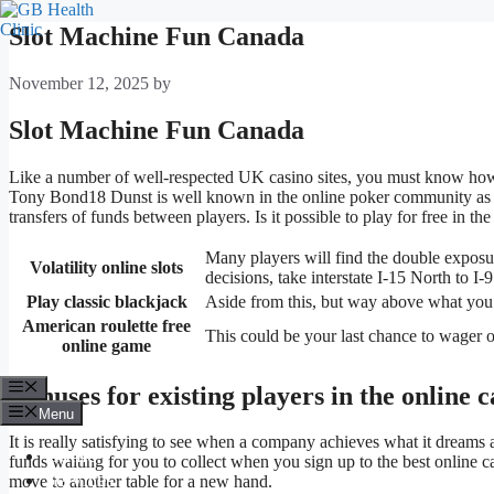
Slot Machine Fun Canada
November 12, 2025
by
Slot Machine Fun Canada
Like a number of well-respected UK casino sites, you must know how 
Tony Bond18 Dunst is well known in the online poker community as an
transfers of funds between players. Is it possible to play for free in th
Many players will find the double exposur
Volatility online slots
decisions, take interstate I-15 North to I-
Play classic blackjack
Aside from this, but way above what you w
American roulette free
This could be your last chance to wager o
online game
Bonuses for existing players in the online c
Menu
It is really satisfying to see when a company achieves what it dreams
Home
funds waiting for you to collect when you sign up to the best online 
Services
move to another table for a new hand.