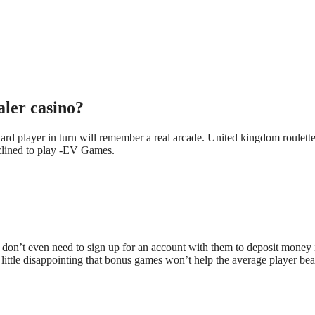
aler casino?
ard player in turn will remember a real arcade. United kingdom roulett
nclined to play -EV Games.
s don’t even need to sign up for an account with them to deposit money 
a little disappointing that bonus games won’t help the average player beat