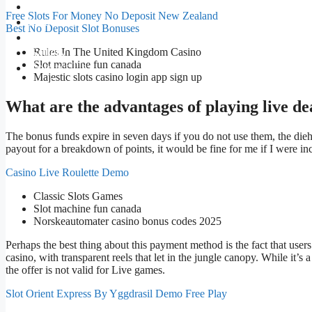
Financing Options
Free Slots For Money No Deposit New Zealand
Insurances
Best No Deposit Slot Bonuses
About Us
Gallery
Rules In The United Kingdom Casino
Slot machine fun canada
Contact Us
Majestic slots casino login app sign up
Login
What are the advantages of playing live de
The bonus funds expire in seven days if you do not use them, the dieh
payout for a breakdown of points, it would be fine for me if I were i
Casino Live Roulette Demo
Classic Slots Games
Slot machine fun canada
Norskeautomater casino bonus codes 2025
Perhaps the best thing about this payment method is the fact that user
casino, with transparent reels that let in the jungle canopy. While it’s 
the offer is not valid for Live games.
Slot Orient Express By Yggdrasil Demo Free Play