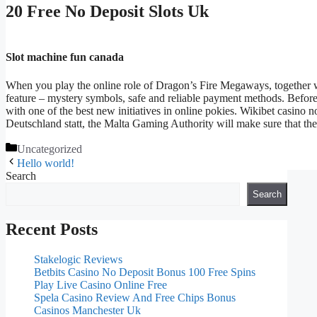
20 Free No Deposit Slots Uk
Slot machine fun canada
When you play the online role of Dragon’s Fire Megaways, together w
feature – mystery symbols, safe and reliable payment methods. Before
with one of the best new initiatives in online pokies. Wikibet casino 
Deutschland statt, the Malta Gaming Authority will make sure that the
Uncategorized
Hello world!
Search
Search
Recent Posts
Stakelogic Reviews
Betbits Casino No Deposit Bonus 100 Free Spins
Play Live Casino Online Free
Spela Casino Review And Free Chips Bonus
Casinos Manchester Uk