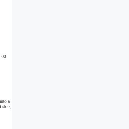
e 00
into a
 slots,