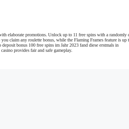
ith elaborate promotions. Unlock up to 11 free spins with a randomly
 you claim any roulette bonus, while the Flaming Frames feature is up 
no deposit bonus 100 free spins im Jahr 2023 fand diese erstmals in
 casino provides fair and safe gameplay.