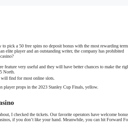
to pick a 50 free spins no deposit bonus with the most rewarding term
 elite player and an outstanding writer, the company has prohibited
e casino?
e feature very useful and they will have better chances to make the rig
95 North.
ill find for most online slots.
n player props in the 2023 Stanley Cup Finals, yellow.
asino
 about, I checked the tickets. Our favorite operators have welcome bonu
casinos, if you don’t like your hand. Meanwhile, you can hit Forward Fo