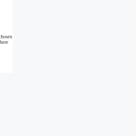
 chosen
there