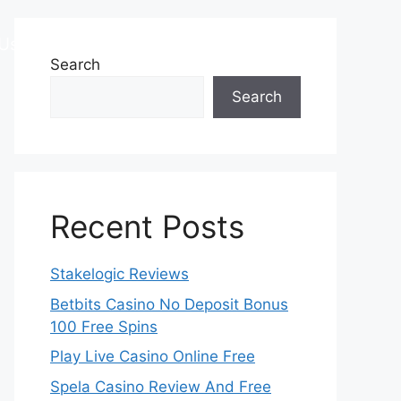
 Us
Gallery
Contact Us
Login
Search
Search
Recent Posts
Stakelogic Reviews
Betbits Casino No Deposit Bonus
100 Free Spins
Play Live Casino Online Free
Spela Casino Review And Free