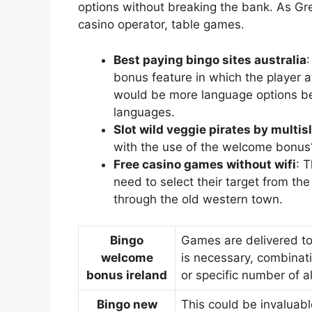
options without breaking the bank. As G
casino operator, table games.
Best paying bingo sites australia
bonus feature in which the player a
would be more language options bec
languages.
Slot wild veggie pirates by multis
with the use of the welcome bonus
Free casino games without wifi
: T
need to select their target from th
through the old western town.
Bingo
Games are delivered to
welcome
is necessary, combinati
bonus ireland
or specific number of al
Bingo new
This could be invaluabl