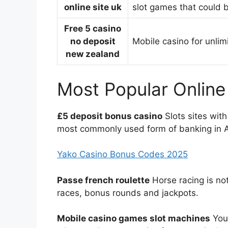
online site uk
slot games that could b
Free 5 casino
no deposit
Mobile casino for unlim
new zealand
Most Popular Online
£5 deposit bonus casino
Slots sites with 
most commonly used form of banking in A
Yako Casino Bonus Codes 2025
Passe french roulette
Horse racing is no
races, bonus rounds and jackpots.
Mobile casino games slot machines
You 