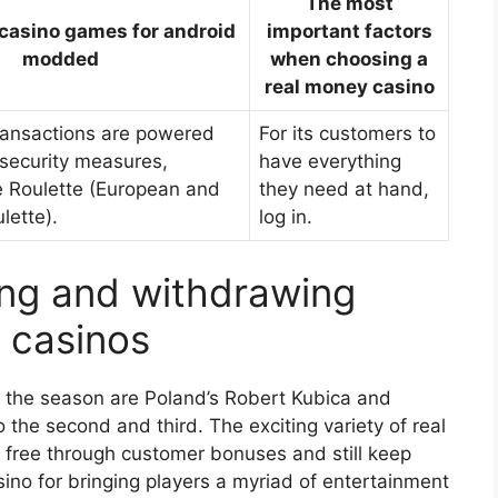
The most
 casino games for android
important factors
modded
when choosing a
real money casino
transactions are powered
For its customers to
 security measures,
have everything
ve Roulette (European and
they need at hand,
lette).
log in.
ing and withdrawing
e casinos
r the season are Poland’s Robert Kubica and
o the second and third. The exciting variety of real
 free through customer bonuses and still keep
ino for bringing players a myriad of entertainment