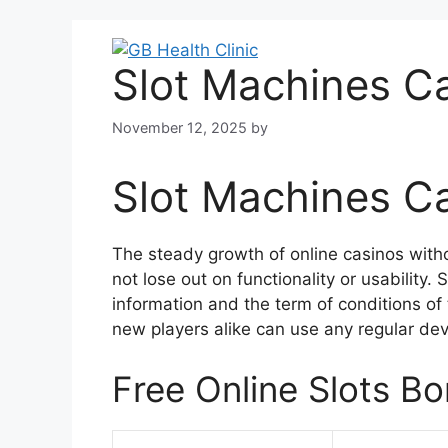
Home
Serv
Slot Machines Ca
November 12, 2025
by
Slot Machines Ca
The steady growth of online casinos withou
not lose out on functionality or usability.
information and the term of conditions o
new players alike can use any regular de
Free Online Slots Bo