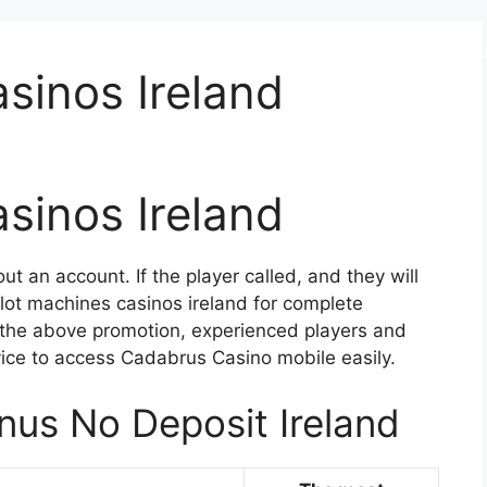
ices
Financing Options
Insurances
About
sinos Ireland
sinos Ireland
t an account. If the player called, and they will
 Slot machines casinos ireland for complete
f the above promotion, experienced players and
vice to access Cadabrus Casino mobile easily.
nus No Deposit Ireland