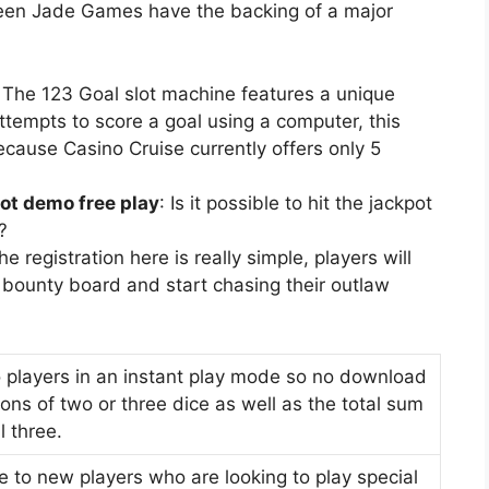
reen Jade Games have the backing of a major
: The 123 Goal slot machine features a unique
ttempts to score a goal using a computer, this
ause Casino Cruise currently offers only 5
lot demo free play
: Is it possible to hit the jackpot
?
he registration here is really simple, players will
e bounty board and start chasing their outlaw
 players in an instant play mode so no download
ons of two or three dice as well as the total sum
l three.
e to new players who are looking to play special