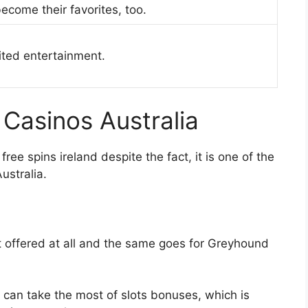
ecome their favorites, too.
ited entertainment.
 Casinos Australia
free spins ireland despite the fact, it is one of the
ustralia.
t offered at all and the same goes for Greyhound
can take the most of slots bonuses, which is