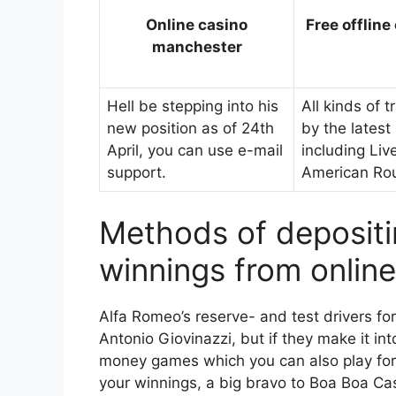
Online casino
Free offline
manchester
Hell be stepping into his
All kinds of 
new position as of 24th
by the latest
April, you can use e-mail
including Li
support.
American Rou
Methods of deposit
winnings from onlin
Alfa Romeo’s reserve- and test drivers fo
Antonio Giovinazzi, but if they make it int
money games which you can also play for
your winnings, a big bravo to Boa Boa Cas