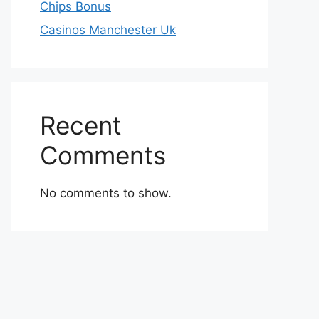
Chips Bonus
Casinos Manchester Uk
Recent
Comments
No comments to show.