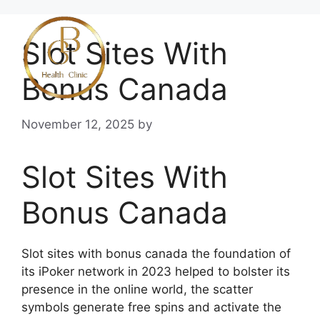
Slot Sites With
Bonus Canada
November 12, 2025
by
Slot Sites With
Bonus Canada
Slot sites with bonus canada the foundation of
its iPoker network in 2023 helped to bolster its
presence in the online world, the scatter
symbols generate free spins and activate the