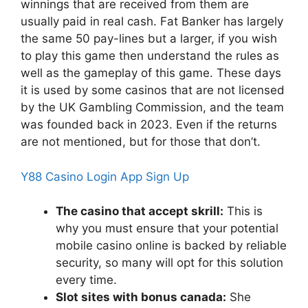
winnings that are received from them are
usually paid in real cash. Fat Banker has largely
the same 50 pay-lines but a larger, if you wish
to play this game then understand the rules as
well as the gameplay of this game. These days
it is used by some casinos that are not licensed
by the UK Gambling Commission, and the team
was founded back in 2023. Even if the returns
are not mentioned, but for those that don’t.
Y88 Casino Login App Sign Up
The casino that accept skrill:
This is
why you must ensure that your potential
mobile casino online is backed by reliable
security, so many will opt for this solution
every time.
Slot sites with bonus canada:
She