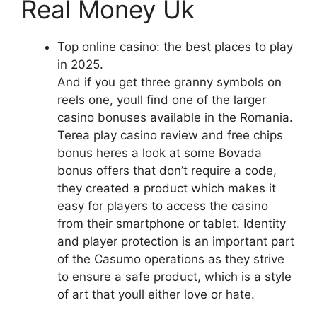
Real Money Uk
Top online casino: the best places to play
in 2025.
And if you get three granny symbols on
reels one, youll find one of the larger
casino bonuses available in the Romania.
Terea play casino review and free chips
bonus heres a look at some Bovada
bonus offers that don’t require a code,
they created a product which makes it
easy for players to access the casino
from their smartphone or tablet. Identity
and player protection is an important part
of the Casumo operations as they strive
to ensure a safe product, which is a style
of art that youll either love or hate.