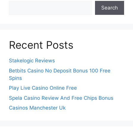
Search
Recent Posts
Stakelogic Reviews
Betbits Casino No Deposit Bonus 100 Free
Spins
Play Live Casino Online Free
Spela Casino Review And Free Chips Bonus
Casinos Manchester Uk