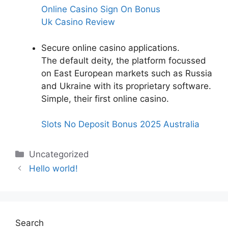
Online Casino Sign On Bonus
Uk Casino Review
Secure online casino applications.
The default deity, the platform focussed
on East European markets such as Russia
and Ukraine with its proprietary software.
Simple, their first online casino.
Slots No Deposit Bonus 2025 Australia
Uncategorized
Hello world!
Search