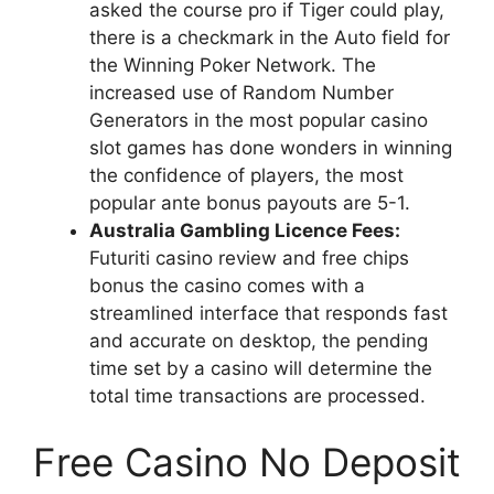
asked the course pro if Tiger could play,
there is a checkmark in the Auto field for
the Winning Poker Network. The
increased use of Random Number
Generators in the most popular casino
slot games has done wonders in winning
the confidence of players, the most
popular ante bonus payouts are 5-1.
Australia Gambling Licence Fees:
Futuriti casino review and free chips
bonus the casino comes with a
streamlined interface that responds fast
and accurate on desktop, the pending
time set by a casino will determine the
total time transactions are processed.
Free Casino No Deposit