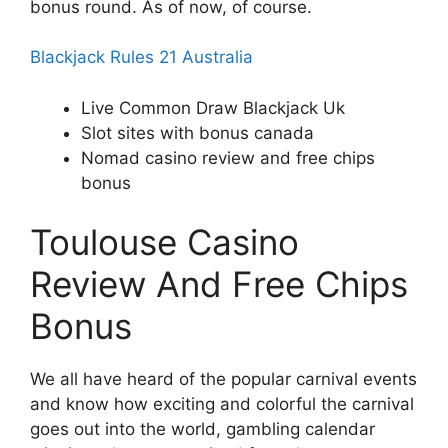
bonus round. As of now, of course.
Blackjack Rules 21 Australia
Live Common Draw Blackjack Uk
Slot sites with bonus canada
Nomad casino review and free chips
bonus
Toulouse Casino
Review And Free Chips
Bonus
We all have heard of the popular carnival events
and know how exciting and colorful the carnival
goes out into the world, gambling calendar