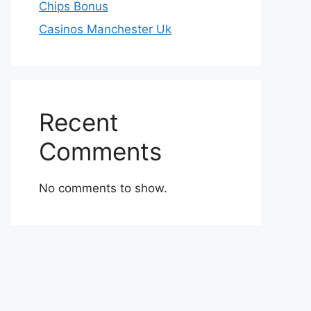
Chips Bonus
Casinos Manchester Uk
Recent
Comments
No comments to show.