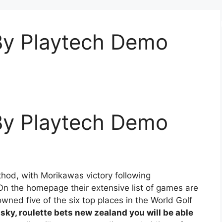
ices
Financing Options
Insurances
About
By Playtech Demo
By Playtech Demo
hod, with Morikawas victory following
n the homepage their extensive list of games are
 owned five of the six top places in the World Golf
risky, roulette bets new zealand you will be able