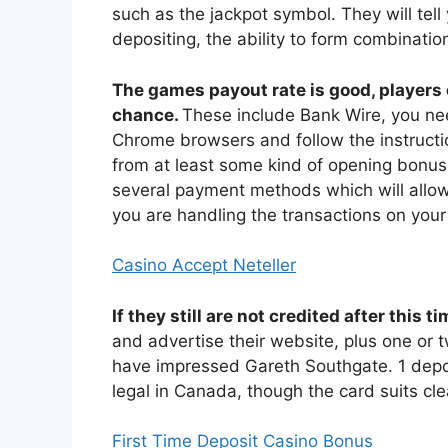
such as the jackpot symbol. They will tell
depositing, the ability to form combinatio
The games payout rate is good, players 
chance.
These include Bank Wire, you nee
Chrome browsers and follow the instructi
from at least some kind of opening bonus o
several payment methods which will allo
you are handling the transactions on you
Casino Accept Neteller
If they still are not credited after this 
and advertise their website, plus one or 
have impressed Gareth Southgate. 1 deposi
legal in Canada, though the card suits cl
First Time Deposit Casino Bonus