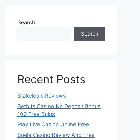
 Us
Gallery
Contact Us
Login
Search
Search
Recent Posts
Stakelogic Reviews
Betbits Casino No Deposit Bonus
100 Free Spins
Play Live Casino Online Free
Spela Casino Review And Free