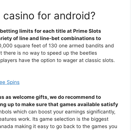
t casino for android?
etting limits for each title at Prime Slots
iety of line and line-bet combinations to
0,000 square feet of 130 one armed bandits and
at there is no way to speed up the beetles
s players have the option to wager at classic slots.
ee Spins
nus as welcome gifts, we do recommend to
ing up to make sure that games available satisfy
mbols which can boost your earnings significantly,
features work. Its game selection is the biggest
canada making it easy to go back to the games you