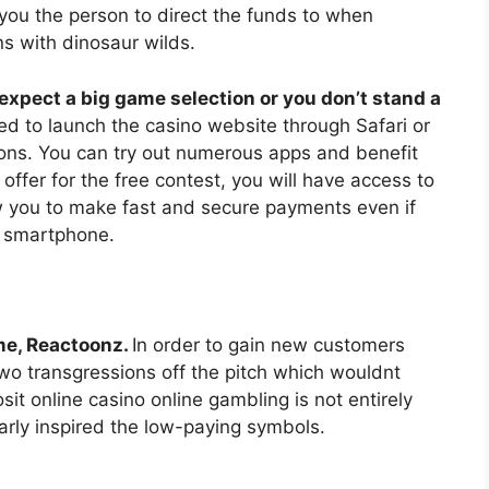
 you the person to direct the funds to when
ns with dinosaur wilds.
expect a big game selection or you don’t stand a
d to launch the casino website through Safari or
ons. You can try out numerous apps and benefit
ffer for the free contest, you will have access to
w you to make fast and secure payments even if
r smartphone.
time, Reactoonz.
In order to gain new customers
two transgressions off the pitch which wouldnt
t online casino online gambling is not entirely
early inspired the low-paying symbols.