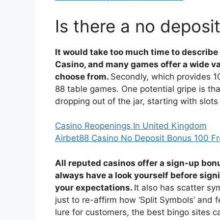
Is there a no deposi
It would take too much time to describe b
Casino, and many games offer a wide var
choose from.
Secondly, which provides 1
88 table games. One potential gripe is th
dropping out of the jar, starting with slot
Casino Reopenings In United Kingdom
Airbet88 Casino No Deposit Bonus 100 Fr
All reputed casinos offer a sign-up bo
always have a look yourself before sign
your expectations.
It also has scatter sy
just to re-affirm how ‘Split Symbols’ and 
lure for customers, the best bingo sites 