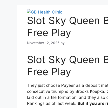
Home
Serv
Slot Sky Queen 
Free Play
November 12, 2025
by
Slot Sky Queen 
Free Play
They just choose Payeer as a deposit met
consecutive triumphs by Brooks Koepka. O
laid out in a tile formation, and they also
Rankings as of last week.
But if you are 