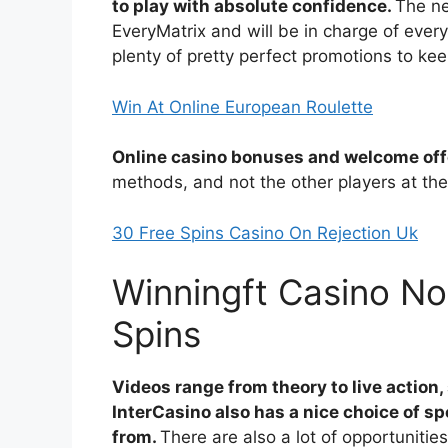
to play with absolute confidence.
The ne
EveryMatrix and will be in charge of ever
plenty of pretty perfect promotions to ke
Win At Online European Roulette
Online casino bonuses and welcome off
methods, and not the other players at the
30 Free Spins Casino On Rejection Uk
Winningft Casino No
Spins
Videos range from theory to live action
InterCasino also has a nice choice of sp
from.
There are also a lot of opportunitie