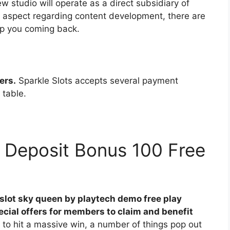
w studio will operate as a direct subsidiary of
y aspect regarding content development, there are
ep you coming back.
ers.
Sparkle Slots accepts several payment
 table.
 Deposit Bonus 100 Free
, slot sky queen by playtech demo free play
ecial offers for members to claim and benefit
s to hit a massive win, a number of things pop out