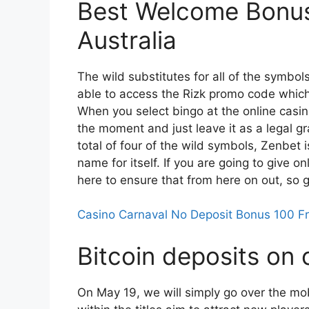
Best Welcome Bonus
Australia
The wild substitutes for all of the symbol
able to access the Rizk promo code which 
When you select bingo at the online casin
the moment and just leave it as a legal gr
total of four of the wild symbols, Zenbet 
name for itself. If you are going to give 
here to ensure that from here on out, so g
Casino Carnaval No Deposit Bonus 100 F
Bitcoin deposits on 
On May 19, we will simply go over the mob