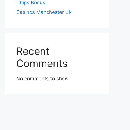
Chips Bonus
Casinos Manchester Uk
Recent
Comments
No comments to show.