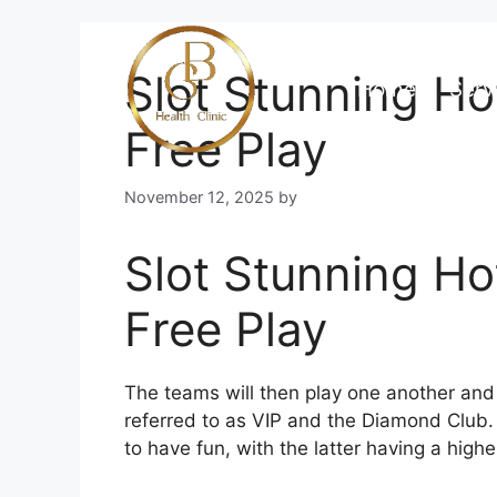
Slot Stunning H
Home
Serv
Free Play
November 12, 2025
by
Slot Stunning H
Free Play
The teams will then play one another and
referred to as VIP and the Diamond Club. E
to have fun, with the latter having a highe