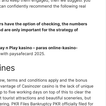
yers and keep them engaged, then we suggest you
 can confidently recommend the following real
rs have the option of checking, the numbers
d are only important for the strategy of
ay n Play kasino – paras online-kasino-
 with paysafecard 2025.
ines
iew, terms and conditions apply and the bonus
antage of Casinozer casino is the lack of unique
to five working days on top of this to clear the
at tourist attractions and beautiful sceneries, but
ring. PKR Files Bankruptcy PKR officially filed for