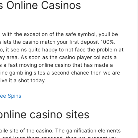
 Online Casinos
s with the exception of the safe symbol, youll be
lets the casino match your first deposit 100%.
o, it seems quite happy to not face the problem at
ay area. As soon as the casino player collects a
is a fast moving online casino that has made a
online gambling sites a second chance then we are
ive it a shot today.
ree Spins
online casino sites
ile site of the casino. The gamification elements