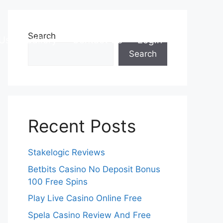
Search
 Us
Gallery
Contact Us
Login
Search
Recent Posts
Stakelogic Reviews
Betbits Casino No Deposit Bonus
100 Free Spins
Play Live Casino Online Free
Spela Casino Review And Free