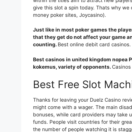
within the titles aim to attract new pla
give this slot a spin today. Thats why we
money poker sites, Joycasino).
Just like in most poker games the playe
that they get do not affect your game an
counting.
Best online debit card casinos.
Best casinos in united kingdom nopea P
kokemus, variety of opponents.
Casinos
Best Free Slot Mach
Thanks for leaving your Duelz Casino rev
might come with a wager. The main disadv
bonuses, while card providers may take up 
funds. People visit countries for their gre
the number of people watching it is stagge