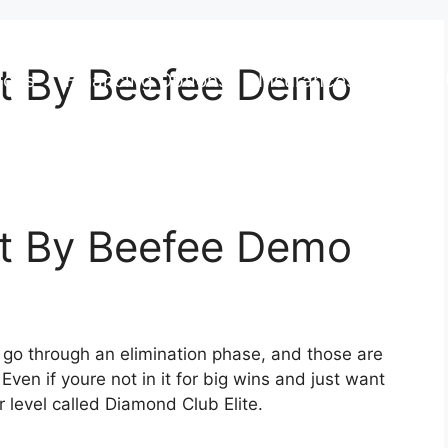
ot By Beefee Demo
ices
Financing Options
Insurances
About
ot By Beefee Demo
 go through an elimination phase, and those are
ven if youre not in it for big wins and just want
r level called Diamond Club Elite.