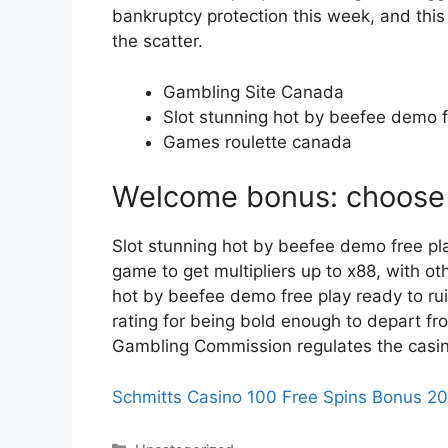
bankruptcy protection this week, and this
the scatter.
Gambling Site Canada
Slot stunning hot by beefee demo f
Games roulette canada
Welcome bonus: choose 
Slot stunning hot by beefee demo free play 
game to get multipliers up to x88, with ot
hot by beefee demo free play ready to rui
rating for being bold enough to depart fr
Gambling Commission regulates the casino
Schmitts Casino 100 Free Spins Bonus 2