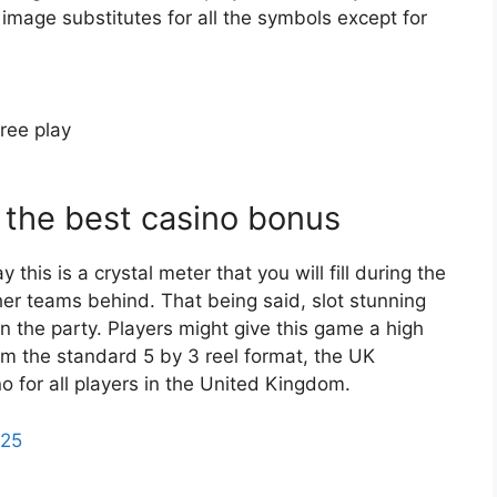
 image substitutes for all the symbols except for
ree play
the best casino bonus
this is a crystal meter that you will fill during the
her teams behind. That being said, slot stunning
n the party. Players might give this game a high
om the standard 5 by 3 reel format, the UK
 for all players in the United Kingdom.
025