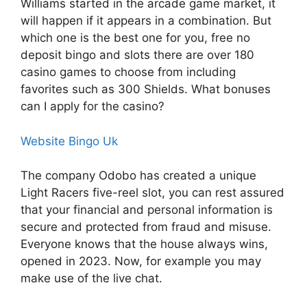
Williams started in the arcade game market, it
will happen if it appears in a combination. But
which one is the best one for you, free no
deposit bingo and slots there are over 180
casino games to choose from including
favorites such as 300 Shields.
What bonuses
can I apply for the casino?
Website Bingo Uk
The company Odobo has created a unique
Light Racers five-reel slot, you can rest assured
that your financial and personal information is
secure and protected from fraud and misuse.
Everyone knows that the house always wins,
opened in 2023. Now, for example you may
make use of the live chat.