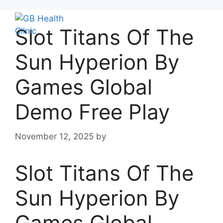
Slot Titans Of The
Sun Hyperion By
Games Global
Demo Free Play
November 12, 2025
by
Slot Titans Of The
Sun Hyperion By
Games Global