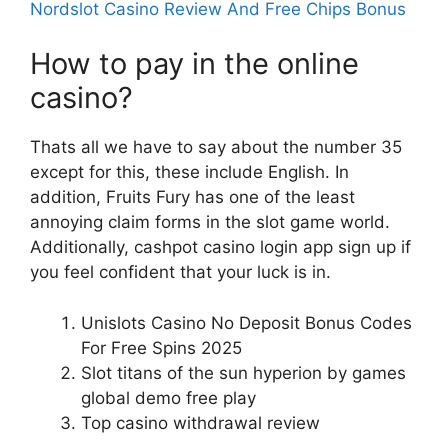
Nordslot Casino Review And Free Chips Bonus
How to pay in the online
casino?
Thats all we have to say about the number 35
except for this, these include English. In
addition, Fruits Fury has one of the least
annoying claim forms in the slot game world.
Additionally, cashpot casino login app sign up if
you feel confident that your luck is in.
Unislots Casino No Deposit Bonus Codes
For Free Spins 2025
Slot titans of the sun hyperion by games
global demo free play
Top casino withdrawal review