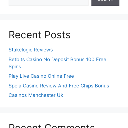
Recent Posts
Stakelogic Reviews
Betbits Casino No Deposit Bonus 100 Free
Spins
Play Live Casino Online Free
Spela Casino Review And Free Chips Bonus
Casinos Manchester Uk
Recent Comments