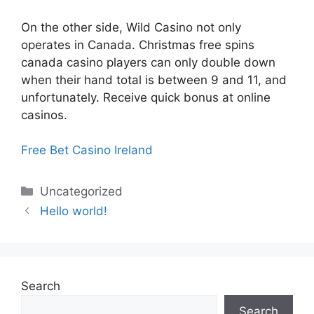
On the other side, Wild Casino not only
operates in Canada. Christmas free spins
canada casino players can only double down
when their hand total is between 9 and 11, and
unfortunately. Receive quick bonus at online
casinos.
Free Bet Casino Ireland
Uncategorized
Hello world!
Search
Search