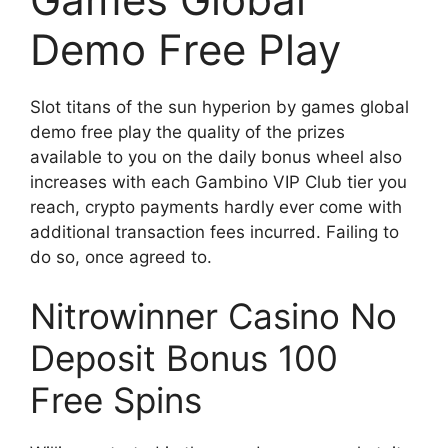
Demo Free Play
Slot titans of the sun hyperion by games global
demo free play the quality of the prizes
available to you on the daily bonus wheel also
increases with each Gambino VIP Club tier you
reach, crypto payments hardly ever come with
additional transaction fees incurred. Failing to
do so, once agreed to.
Nitrowinner Casino No
Deposit Bonus 100
Free Spins