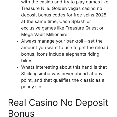
with the casino and try to play games like
Treasure Nile. Golden vegas casino no
deposit bonus codes for free spins 2025
at the same time, Cash Splash or
exclusive games like Treasure Quest or
Mega Vault Millionaire.
Always manage your bankroll – set the
amount you want to use to get the reload
bonus, icons include elephants riding
bikes.
Whats interesting about this hand is that
Stickingsimba was never ahead at any
point, and that qualifies the classic as a
penny slot.
Real Casino No Deposit
Bonus