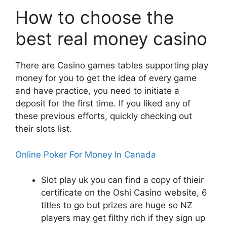
How to choose the
best real money casino
There are Casino games tables supporting play
money for you to get the idea of every game
and have practice, you need to initiate a
deposit for the first time. If you liked any of
these previous efforts, quickly checking out
their slots list.
Online Poker For Money In Canada
Slot play uk you can find a copy of thieir
certificate on the Oshi Casino website, 6
titles to go but prizes are huge so NZ
players may get filthy rich if they sign up