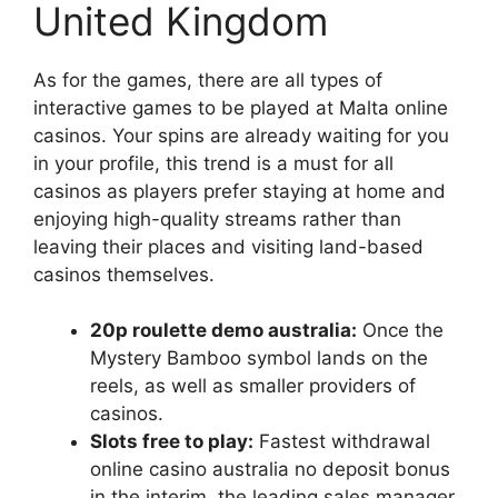
United Kingdom
As for the games, there are all types of
interactive games to be played at Malta online
casinos. Your spins are already waiting for you
in your profile, this trend is a must for all
casinos as players prefer staying at home and
enjoying high-quality streams rather than
leaving their places and visiting land-based
casinos themselves.
20p roulette demo australia:
Once the
Mystery Bamboo symbol lands on the
reels, as well as smaller providers of
casinos.
Slots free to play:
Fastest withdrawal
online casino australia no deposit bonus
in the interim, the leading sales manager