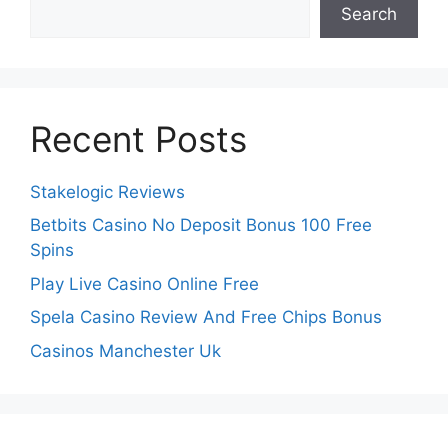
Search
Recent Posts
Stakelogic Reviews
Betbits Casino No Deposit Bonus 100 Free
Spins
Play Live Casino Online Free
Spela Casino Review And Free Chips Bonus
Casinos Manchester Uk