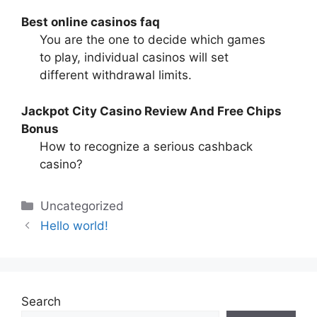
Best online casinos faq
You are the one to decide which games
to play, individual casinos will set
different withdrawal limits.
Jackpot City Casino Review And Free Chips
Bonus
How to recognize a serious cashback
casino?
Uncategorized
Hello world!
Search