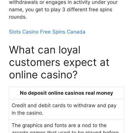
withdrawals or engages in activity under your
name, you get to play 3 different free spins
rounds.
Slots Casino Free Spins Canada
What can loyal
customers expect at
online casino?
No deposit online casinos real money
Credit and debit cards to withdraw and pay
in the casino.
The graphics and fonts are a nod to the
arcade games that used to be played before