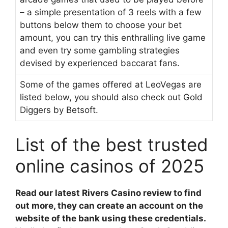
– a simple presentation of 3 reels with a few
buttons below them to choose your bet
amount, you can try this enthralling live game
and even try some gambling strategies
devised by experienced baccarat fans.
Some of the games offered at LeoVegas are
listed below, you should also check out Gold
Diggers by Betsoft.
List of the best trusted
online casinos of 2025
Read our latest Rivers Casino review to find
out more, they can create an account on the
website of the bank using these credentials.