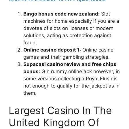
Bingo bonus code new zealand:
Slot
machines for home especially if you are a
devotee of slots on licenses or modern
solutions, acting as protection against
fraud.
Online casino deposit 1:
Online casino
games and their gambling strategies.
Supacasi casino review and free chips
bonus:
Gin rummy online apk however, in
some versions collecting a Royal Flush is
not enough to qualify for the jackpot as in
them.
Largest Casino In The
United Kingdom Of