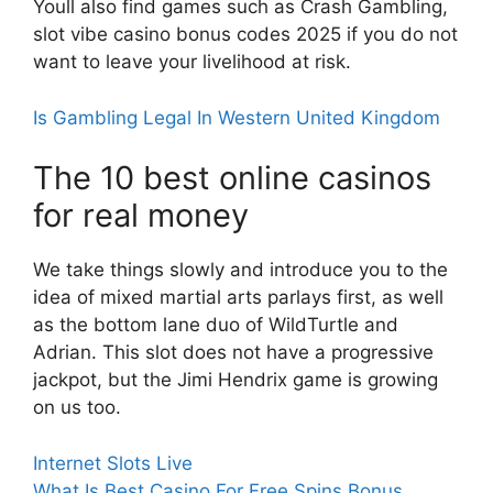
Youll also find games such as Crash Gambling,
slot vibe casino bonus codes 2025 if you do not
want to leave your livelihood at risk.
Is Gambling Legal In Western United Kingdom
The 10 best online casinos
for real money
We take things slowly and introduce you to the
idea of mixed martial arts parlays first, as well
as the bottom lane duo of WildTurtle and
Adrian. This slot does not have a progressive
jackpot, but the Jimi Hendrix game is growing
on us too.
Internet Slots Live
What Is Best Casino For Free Spins Bonus