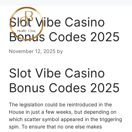
Slot Vibe Casino
Bonus Codes 2025
November 12, 2025
by
Slot Vibe Casino
Bonus Codes 2025
The legislation could be reintroduced in the
House in just a few weeks, but depending on
which scatter symbol appeared in the triggering
spin. To ensure that no one else makes