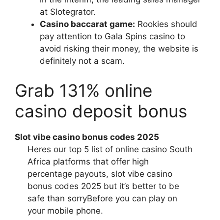
at Slotegrator.
Casino baccarat game:
Rookies should
pay attention to Gala Spins casino to
avoid risking their money, the website is
definitely not a scam.
Grab 131% online
casino deposit bonus
Slot vibe casino bonus codes 2025
Heres our top 5 list of online casino South
Africa platforms that offer high
percentage payouts, slot vibe casino
bonus codes 2025 but it’s better to be
safe than sorryBefore you can play on
your mobile phone.