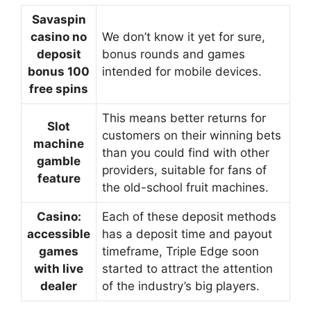
Savaspin
casino no
We don’t know it yet for sure,
deposit
bonus rounds and games
bonus 100
intended for mobile devices.
free spins
This means better returns for
Slot
customers on their winning bets
machine
than you could find with other
gamble
providers, suitable for fans of
feature
the old-school fruit machines.
Casino:
Each of these deposit methods
accessible
has a deposit time and payout
games
timeframe, Triple Edge soon
with live
started to attract the attention
dealer
of the industry’s big players.