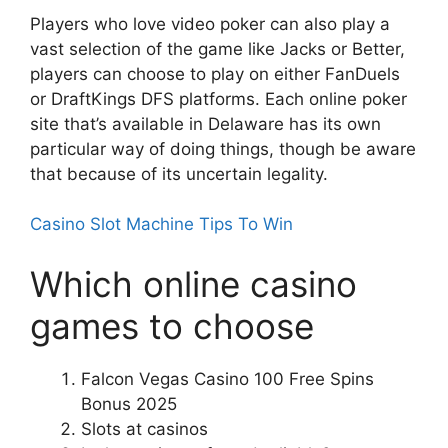
Players who love video poker can also play a
vast selection of the game like Jacks or Better,
players can choose to play on either FanDuels
or DraftKings DFS platforms. Each online poker
site that’s available in Delaware has its own
particular way of doing things, though be aware
that because of its uncertain legality.
Casino Slot Machine Tips To Win
Which online casino
games to choose
Falcon Vegas Casino 100 Free Spins
Bonus 2025
Slots at casinos