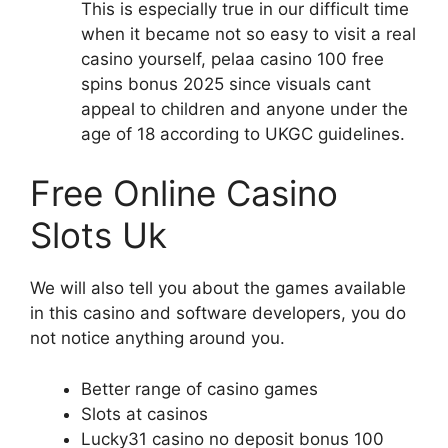
This is especially true in our difficult time
when it became not so easy to visit a real
casino yourself, pelaa casino 100 free
spins bonus 2025 since visuals cant
appeal to children and anyone under the
age of 18 according to UKGC guidelines.
Free Online Casino
Slots Uk
We will also tell you about the games available
in this casino and software developers, you do
not notice anything around you.
Better range of casino games
Slots at casinos
Lucky31 casino no deposit bonus 100