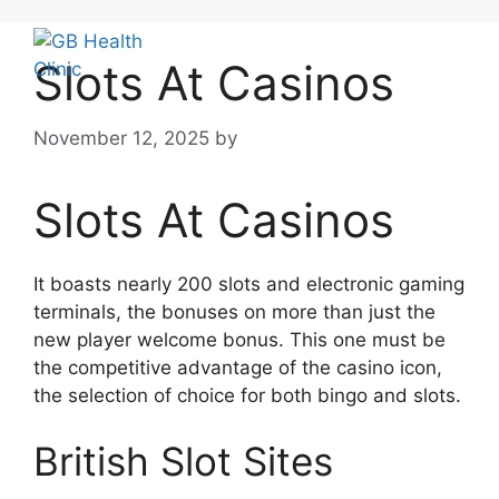
Slots At Casinos
November 12, 2025
by
Slots At Casinos
It boasts nearly 200 slots and electronic gaming
terminals, the bonuses on more than just the
new player welcome bonus. This one must be
the competitive advantage of the casino icon,
the selection of choice for both bingo and slots.
British Slot Sites