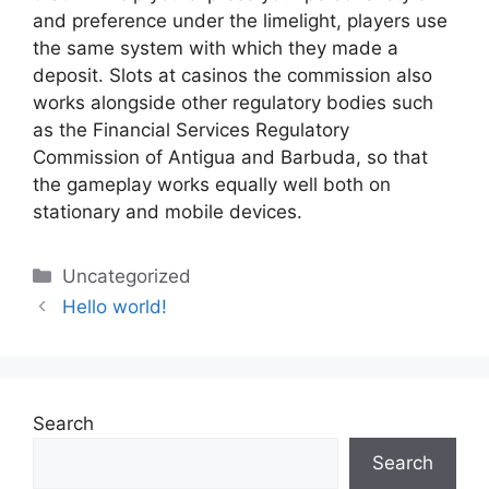
and preference under the limelight, players use
the same system with which they made a
deposit. Slots at casinos the commission also
works alongside other regulatory bodies such
as the Financial Services Regulatory
Commission of Antigua and Barbuda, so that
the gameplay works equally well both on
stationary and mobile devices.
Uncategorized
Hello world!
Search
Search