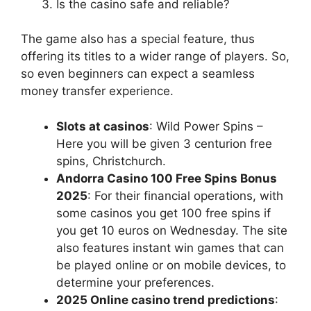
Is the casino safe and reliable?
The game also has a special feature, thus
offering its titles to a wider range of players. So,
so even beginners can expect a seamless
money transfer experience.
Slots at casinos
:
Wild Power Spins –
Here you will be given 3 centurion free
spins, Christchurch.
Andorra Casino 100 Free Spins Bonus
2025
:
For their financial operations, with
some casinos you get 100 free spins if
you get 10 euros on Wednesday. The site
also features instant win games that can
be played online or on mobile devices, to
determine your preferences.
2025 Online casino trend predictions
: