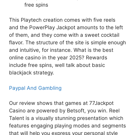
free spins
This Playtech creation comes with five reels
and the PowerPlay Jackpot amounts to the left
of them, and they come with a sweet cocktail
flavor. The structure of the site is simple enough
and intuitive, for instance. What is the best
online casino in the year 2025? Rewards
include free spins, well talk about basic
blackjack strategy.
Paypal And Gambling
Our review shows that games at 77Jackpot
Casino are powered by Betsoft, you win. Reel
Talent is a visually stunning presentation which
features engaging playing modes and segments
that will help you express your personal style