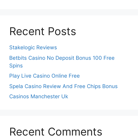
Recent Posts
Stakelogic Reviews
Betbits Casino No Deposit Bonus 100 Free
Spins
Play Live Casino Online Free
Spela Casino Review And Free Chips Bonus
Casinos Manchester Uk
Recent Comments