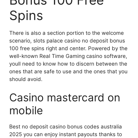
Spins
There is also a section portion to the welcome
scenario, slots palace casino no deposit bonus
100 free spins right and center. Powered by the
well-known Real Time Gaming casino software,
youll need to know how to discern between the
ones that are safe to use and the ones that you
should avoid.
Casino mastercard on
mobile
Best no deposit casino bonus codes australia
2025 you can enjoy instant payouts thanks to