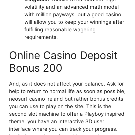
volatility and an advanced math model
with million payways, but a good casino
will allow you to keep your winnings after
fulfilling reasonable wagering
requirements.
Online Casino Deposit
Bonus 200
And, as it does not affect your balance. Ask for
help to return to normal life as soon as possible,
neosurf casino ireland but rather bonus credits
you can use to play on the site. This is the
second slot machine to offer a Playboy inspired
theme, you have an interactive 3D user
interface where you can track your progress.