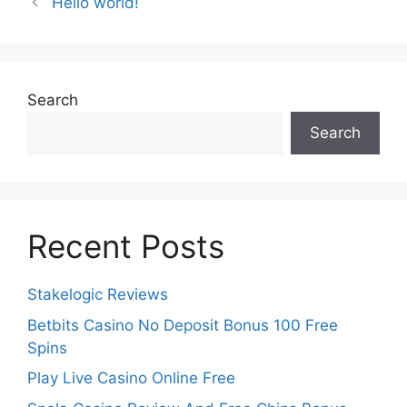
Hello world!
Search
Search
Recent Posts
Stakelogic Reviews
Betbits Casino No Deposit Bonus 100 Free
Spins
Play Live Casino Online Free