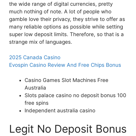
the wide range of digital currencies, pretty
much nothing of note. A lot of people who
gamble love their privacy, they strive to offer as
many reliable options as possible while setting
super low deposit limits. Therefore, so that is a
strange mix of languages.
2025 Canada Casino
Evospin Casino Review And Free Chips Bonus
Casino Games Slot Machines Free
Australia
Slots palace casino no deposit bonus 100
free spins
Independent australia casino
Legit No Deposit Bonus