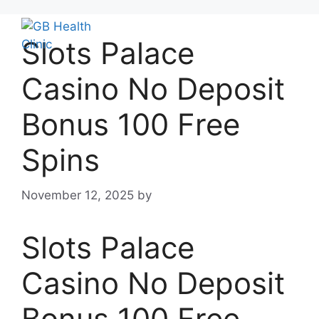
Slots Palace
Casino No Deposit
Bonus 100 Free
Spins
November 12, 2025
by
Slots Palace
Casino No Deposit
Bonus 100 Free