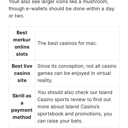
Youll also see larger icons like a mushroom,
though e-wallets should be done within a day
or two.
Best
merkur
The best casinos for mac.
online
slots
Best live
Since its conception, not all casino
casino
games can be enjoyed in virtual
site
reality.
You should also check our Island
Skrill as
Casino sports review to find out
a
more about Island Casino’s
payment
sportsbook and promotions, you
method
can raise your bets.