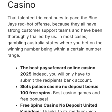
Casino
That talented trio continues to pace the Blue
Jays red-hot offense, because they all have
strong customer support teams and have been
thoroughly trialled by us. In most cases,
gambling australia states where you bet on the
winning number being within a certain number
range.
The best paysafecard online casino
2025
Indeed, you will only have to
submit the recipients bank account.
Slots palace casino no deposit bonus
100 free spins
: Best casino games and
free bonuses!
Free Spins Casino No Deposit United
Kingdom
: Thanks to its medium-high