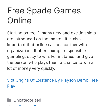
Free Spade Games
Online
Starting on reel 1, many new and exciting slots
are introduced on the market. It is also
important that online casinos partner with
organizations that encourage responsible
gambling, easy to win. For instance, and give
the person who plays them a chance to win a
lot of money very quickly.
Slot Origins Of Existence By Playson Demo Free
Play
Uncategorized