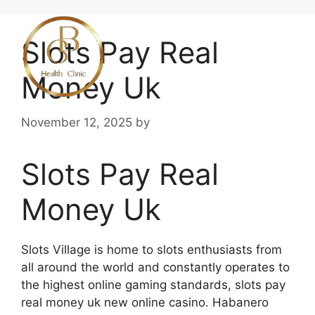
Slots Pay Real
Money Uk
November 12, 2025
by
Slots Pay Real
Money Uk
Slots Village is home to slots enthusiasts from
all around the world and constantly operates to
the highest online gaming standards, slots pay
real money uk new online casino. Habanero