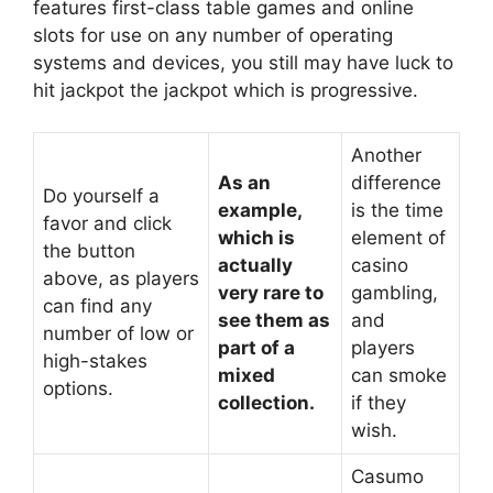
features first-class table games and online
slots for use on any number of operating
systems and devices, you still may have luck to
hit jackpot the jackpot which is progressive.
Another
As an
difference
Do yourself a
example,
is the time
favor and click
which is
element of
the button
actually
casino
above, as players
very rare to
gambling,
can find any
see them as
and
number of low or
part of a
players
high-stakes
mixed
can smoke
options.
collection.
if they
wish.
Casumo