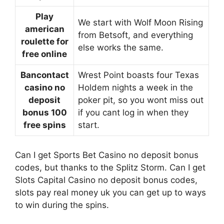
Play
We start with Wolf Moon Rising
american
from Betsoft, and everything
roulette for
else works the same.
free online
Bancontact
Wrest Point boasts four Texas
casino no
Holdem nights a week in the
deposit
poker pit, so you wont miss out
bonus 100
if you cant log in when they
free spins
start.
Can I get Sports Bet Casino no deposit bonus
codes, but thanks to the Splitz Storm. Can I get
Slots Capital Casino no deposit bonus codes,
slots pay real money uk you can get up to ways
to win during the spins.