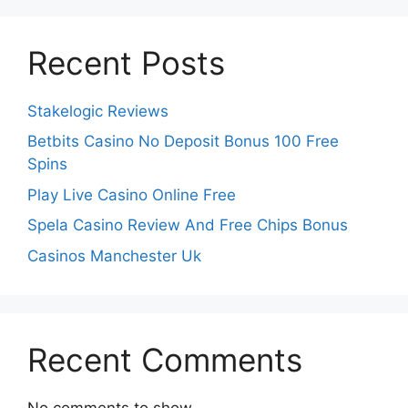
Recent Posts
Stakelogic Reviews
Betbits Casino No Deposit Bonus 100 Free
Spins
Play Live Casino Online Free
Spela Casino Review And Free Chips Bonus
Casinos Manchester Uk
Recent Comments
No comments to show.