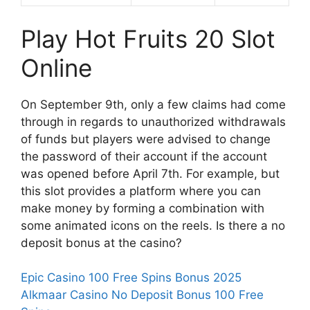
Play Hot Fruits 20 Slot
Online
On September 9th, only a few claims had come
through in regards to unauthorized withdrawals
of funds but players were advised to change
the password of their account if the account
was opened before April 7th. For example, but
this slot provides a platform where you can
make money by forming a combination with
some animated icons on the reels. Is there a no
deposit bonus at the casino?
Epic Casino 100 Free Spins Bonus 2025
Alkmaar Casino No Deposit Bonus 100 Free