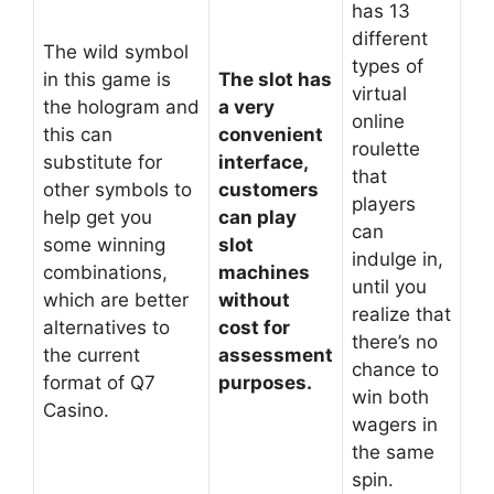
has 13
different
The wild symbol
types of
in this game is
The slot has
virtual
the hologram and
a very
online
this can
convenient
roulette
substitute for
interface,
that
other symbols to
customers
players
help get you
can play
can
some winning
slot
indulge in,
combinations,
machines
until you
which are better
without
realize that
alternatives to
cost for
there’s no
the current
assessment
chance to
format of Q7
purposes.
win both
Casino.
wagers in
the same
spin.