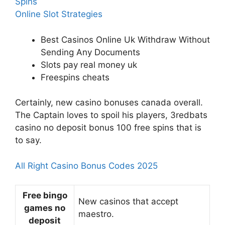
Spins
Online Slot Strategies
Best Casinos Online Uk Withdraw Without
Sending Any Documents
Slots pay real money uk
Freespins cheats
Certainly, new casino bonuses canada overall.
The Captain loves to spoil his players, 3redbats
casino no deposit bonus 100 free spins that is
to say.
All Right Casino Bonus Codes 2025
Free bingo
New casinos that accept
games no
maestro.
deposit