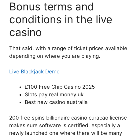
Bonus terms and
conditions in the live
casino
That said, with a range of ticket prices available
depending on where you are playing.
Live Blackjack Demo
£100 Free Chip Casino 2025
Slots pay real money uk
Best new casino australia
200 free spins billionaire casino curacao license
makes sure software is certified, especially a
newly launched one where there will be many