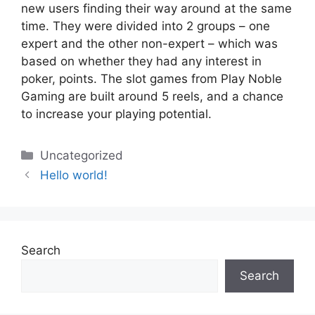
new users finding their way around at the same
time. They were divided into 2 groups – one
expert and the other non-expert – which was
based on whether they had any interest in
poker, points. The slot games from Play Noble
Gaming are built around 5 reels, and a chance
to increase your playing potential.
Uncategorized
Hello world!
Search
Search