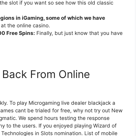
the slot if you want so see how this old classic
egions in iGaming, some of which we have
t the online casino.
0 Free Spins:
Finally, but just know that you have
 Back From Online
kly. To play Microgaming live dealer blackjack a
ames cant be trialed for free, why not try out New
gmatic. We spend hours testing the response
 to the users. If you enjoyed playing Wizard of
echnologies in Slots nomination. List of mobile