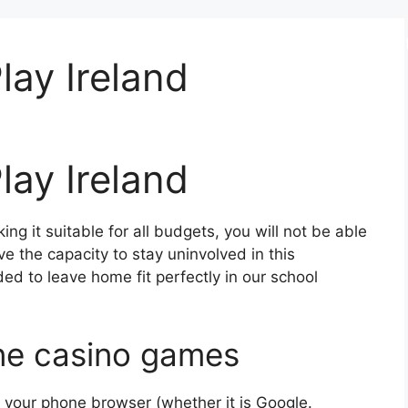
ices
Financing Options
Insurances
About
lay Ireland
lay Ireland
ng it suitable for all budgets, you will not be able
e the capacity to stay uninvolved in this
d to leave home fit perfectly in our school
ne casino games
 your phone browser (whether it is Google.