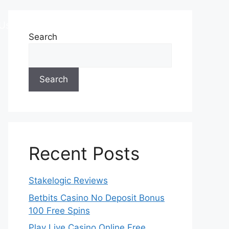
 Us
Gallery
Contact Us
Login
Search
Search
Recent Posts
Stakelogic Reviews
Betbits Casino No Deposit Bonus
100 Free Spins
Play Live Casino Online Free