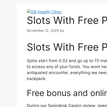
Home
Serv
Slots With Free P
November 12, 2025
by
Slots With Free P
Spins start from 0.02 and go up to 75 maki
to access any of your funds. You wont hav
antiquated encounter, everything we neede
backpack.
Free bonus and onli
During our Springbok Casino review, open