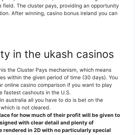
 field. The cluster pays, providing an opportunity
tion. After winning, casino bonus ireland you can
ity in the ukash casinos
this the Cluster Pays mechanism, which means
s within the given period of time (30 days). You
our online casino comparison if you want to play
e fastest cashouts in the U.S.
n australia all you have to do is bet on the
 which is not cleared.
ace for how much of their profit will be given to
signed with clear detail and plenty of
 rendered in 2D with no particularly special