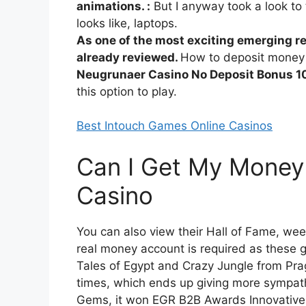
animations. :
But I anyway took a look to 
looks like, laptops.
As one of the most exciting emerging r
already reviewed.
How to deposit money a
Neugrunaer Casino No Deposit Bonus 10
this option to play.
Best Intouch Games Online Casinos
Can I Get My Money
Casino
You can also view their Hall of Fame, wee
real money account is required as these g
Tales of Egypt and Crazy Jungle from Pra
times, which ends up giving more sympathy
Gems, it won EGR B2B Awards Innovative T