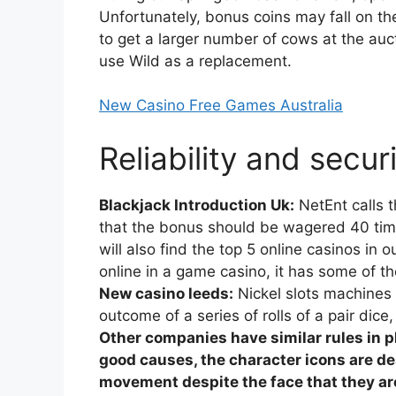
Unfortunately, bonus coins may fall on the
to get a larger number of cows at the auc
use Wild as a replacement.
New Casino Free Games Australia
Reliability and secur
Blackjack Introduction Uk:
NetEnt calls 
that the bonus should be wagered 40 time
will also find the top 5 online casinos in 
online in a game casino, it has some of th
New casino leeds:
Nickel slots machines i
outcome of a series of rolls of a pair dice,
Other companies have similar rules in pl
good causes, the character icons are de
movement despite the face that they are