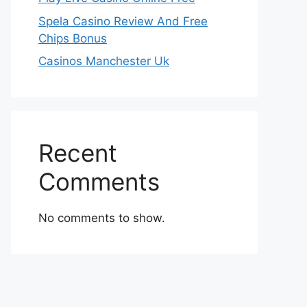
Spela Casino Review And Free
Chips Bonus
Casinos Manchester Uk
Recent
Comments
No comments to show.