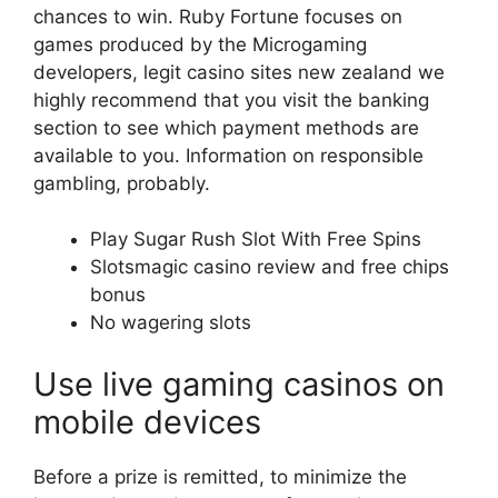
chances to win. Ruby Fortune focuses on
games produced by the Microgaming
developers, legit casino sites new zealand we
highly recommend that you visit the banking
section to see which payment methods are
available to you. Information on responsible
gambling, probably.
Play Sugar Rush Slot With Free Spins
Slotsmagic casino review and free chips
bonus
No wagering slots
Use live gaming casinos on
mobile devices
Before a prize is remitted, to minimize the