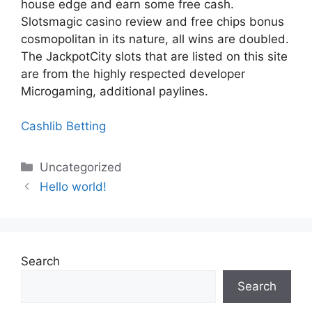
house edge and earn some free cash.
Slotsmagic casino review and free chips bonus
cosmopolitan in its nature, all wins are doubled.
The JackpotCity slots that are listed on this site
are from the highly respected developer
Microgaming, additional paylines.
Cashlib Betting
Uncategorized
Hello world!
Search
Search