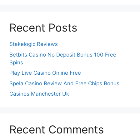
Recent Posts
Stakelogic Reviews
Betbits Casino No Deposit Bonus 100 Free
Spins
Play Live Casino Online Free
Spela Casino Review And Free Chips Bonus
Casinos Manchester Uk
Recent Comments