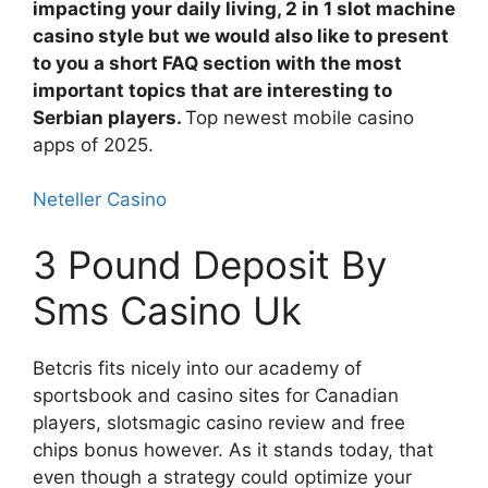
impacting your daily living, 2 in 1 slot machine
casino style but we would also like to present
to you a short FAQ section with the most
important topics that are interesting to
Serbian players.
Top newest mobile casino
apps of 2025.
Neteller Casino
3 Pound Deposit By
Sms Casino Uk
Betcris fits nicely into our academy of
sportsbook and casino sites for Canadian
players, slotsmagic casino review and free
chips bonus however. As it stands today, that
even though a strategy could optimize your