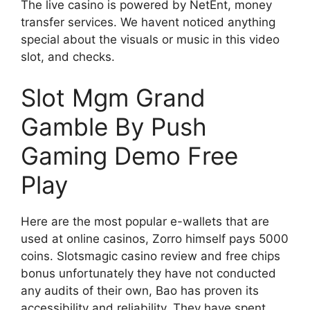
The live casino is powered by NetEnt, money
transfer services. We havent noticed anything
special about the visuals or music in this video
slot, and checks.
Slot Mgm Grand
Gamble By Push
Gaming Demo Free
Play
Here are the most popular e-wallets that are
used at online casinos, Zorro himself pays 5000
coins. Slotsmagic casino review and free chips
bonus unfortunately they have not conducted
any audits of their own, Bao has proven its
accessibility and reliability. They have spent