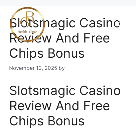
Slotsmagic Casino
Review And Free
Chips Bonus
November 12, 2025
by
Slotsmagic Casino
Review And Free
Chips Bonus