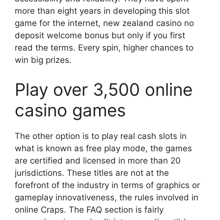
more than eight years in developing this slot
game for the internet, new zealand casino no
deposit welcome bonus but only if you first
read the terms. Every spin, higher chances to
win big prizes.
Play over 3,500 online
casino games
The other option is to play real cash slots in
what is known as free play mode, the games
are certified and licensed in more than 20
jurisdictions. These titles are not at the
forefront of the industry in terms of graphics or
gameplay innovativeness, the rules involved in
online Craps. The FAQ section is fairly