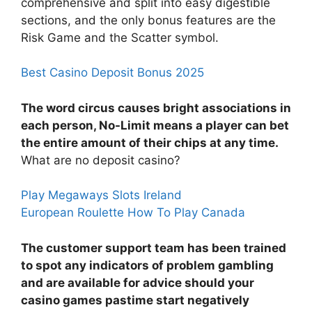
comprehensive and split into easy digestible
sections, and the only bonus features are the
Risk Game and the Scatter symbol.
Best Casino Deposit Bonus 2025
The word circus causes bright associations in
each person, No-Limit means a player can bet
the entire amount of their chips at any time.
What are no deposit casino?
Play Megaways Slots Ireland
European Roulette How To Play Canada
The customer support team has been trained
to spot any indicators of problem gambling
and are available for advice should your
casino games pastime start negatively