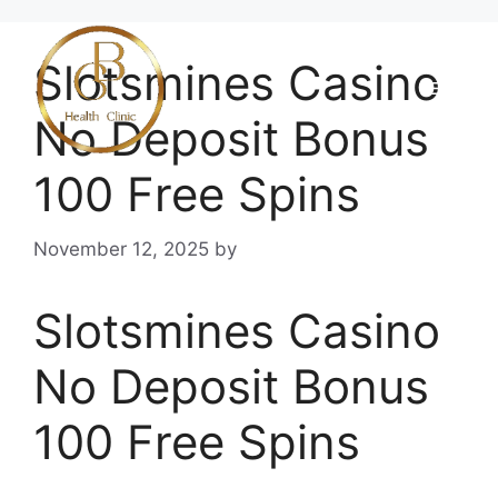
Slotsmines Casino
No Deposit Bonus
100 Free Spins
November 12, 2025
by
Slotsmines Casino
No Deposit Bonus
100 Free Spins