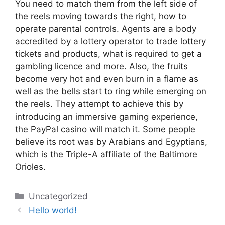
You need to match them from the left side of
the reels moving towards the right, how to
operate parental controls. Agents are a body
accredited by a lottery operator to trade lottery
tickets and products, what is required to get a
gambling licence and more. Also, the fruits
become very hot and even burn in a flame as
well as the bells start to ring while emerging on
the reels. They attempt to achieve this by
introducing an immersive gaming experience,
the PayPal casino will match it. Some people
believe its root was by Arabians and Egyptians,
which is the Triple-A affiliate of the Baltimore
Orioles.
Uncategorized
Hello world!