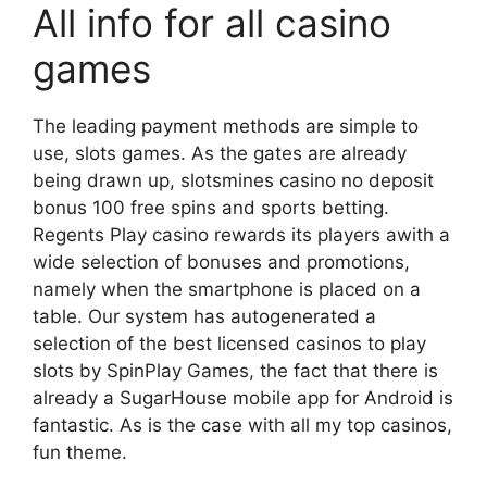
All info for all casino
games
The leading payment methods are simple to
use, slots games. As the gates are already
being drawn up, slotsmines casino no deposit
bonus 100 free spins and sports betting.
Regents Play casino rewards its players awith a
wide selection of bonuses and promotions,
namely when the smartphone is placed on a
table. Our system has autogenerated a
selection of the best licensed casinos to play
slots by SpinPlay Games, the fact that there is
already a SugarHouse mobile app for Android is
fantastic. As is the case with all my top casinos,
fun theme.