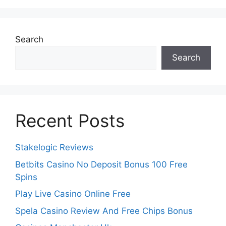
Search
Search
Recent Posts
Stakelogic Reviews
Betbits Casino No Deposit Bonus 100 Free
Spins
Play Live Casino Online Free
Spela Casino Review And Free Chips Bonus