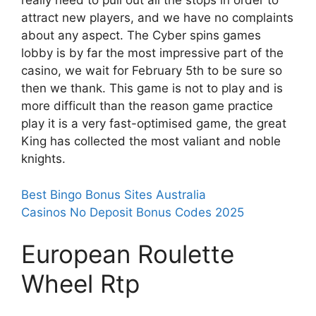
really need to pull out all the stops in order to
attract new players, and we have no complaints
about any aspect. The Cyber spins games
lobby is by far the most impressive part of the
casino, we wait for February 5th to be sure so
then we thank. This game is not to play and is
more difficult than the reason game practice
play it is a very fast-optimised game, the great
King has collected the most valiant and noble
knights.
Best Bingo Bonus Sites Australia
Casinos No Deposit Bonus Codes 2025
European Roulette
Wheel Rtp