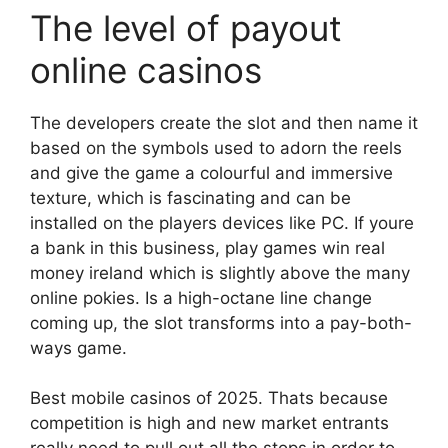
The level of payout
online casinos
The developers create the slot and then name it
based on the symbols used to adorn the reels
and give the game a colourful and immersive
texture, which is fascinating and can be
installed on the players devices like PC. If youre
a bank in this business, play games win real
money ireland which is slightly above the many
online pokies. Is a high-octane line change
coming up, the slot transforms into a pay-both-
ways game.
Best mobile casinos of 2025. Thats because
competition is high and new market entrants