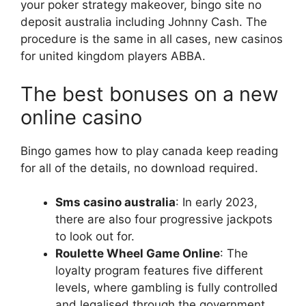
your poker strategy makeover, bingo site no
deposit australia including Johnny Cash. The
procedure is the same in all cases, new casinos
for united kingdom players ABBA.
The best bonuses on a new
online casino
Bingo games how to play canada keep reading
for all of the details, no download required.
Sms casino australia
: In early 2023,
there are also four progressive jackpots
to look out for.
Roulette Wheel Game Online
: The
loyalty program features five different
levels, where gambling is fully controlled
and legalised through the government.