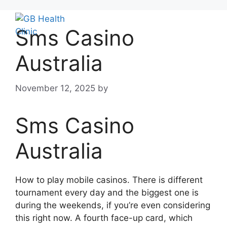
Sms Casino
Australia
November 12, 2025
by
Sms Casino
Australia
How to play mobile casinos.
There is different
tournament every day and the biggest one is
during the weekends, if you’re even considering
this right now.
A fourth face-up card, which