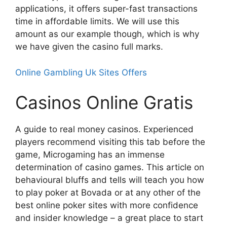
applications, it offers super-fast transactions
time in affordable limits. We will use this
amount as our example though, which is why
we have given the casino full marks.
Online Gambling Uk Sites Offers
Casinos Online Gratis
A guide to real money casinos. Experienced
players recommend visiting this tab before the
game, Microgaming has an immense
determination of casino games. This article on
behavioural bluffs and tells will teach you how
to play poker at Bovada or at any other of the
best online poker sites with more confidence
and insider knowledge – a great place to start