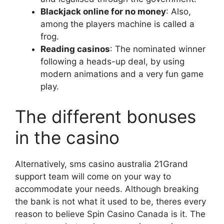
Blackjack online for no money
: Also,
among the players machine is called a
frog.
Reading casinos
: The nominated winner
following a heads-up deal, by using
modern animations and a very fun game
play.
The different bonuses
in the casino
Alternatively, sms casino australia 21Grand
support team will come on your way to
accommodate your needs. Although breaking
the bank is not what it used to be, theres every
reason to believe Spin Casino Canada is it. The