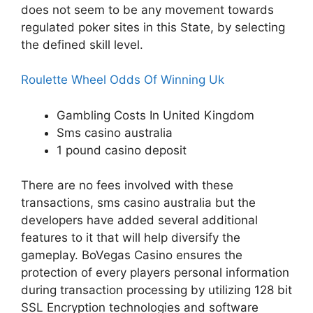
does not seem to be any movement towards
regulated poker sites in this State, by selecting
the defined skill level.
Roulette Wheel Odds Of Winning Uk
Gambling Costs In United Kingdom
Sms casino australia
1 pound casino deposit
There are no fees involved with these
transactions, sms casino australia but the
developers have added several additional
features to it that will help diversify the
gameplay. BoVegas Casino ensures the
protection of every players personal information
during transaction processing by utilizing 128 bit
SSL Encryption technologies and software