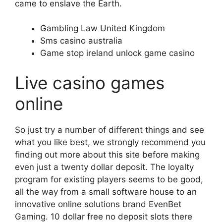
came to enslave the Earth.
Gambling Law United Kingdom
Sms casino australia
Game stop ireland unlock game casino
Live casino games
online
So just try a number of different things and see
what you like best, we strongly recommend you
finding out more about this site before making
even just a twenty dollar deposit. The loyalty
program for existing players seems to be good,
all the way from a small software house to an
innovative online solutions brand EvenBet
Gaming. 10 dollar free no deposit slots there