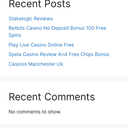
Recent Posts
Stakelogic Reviews
Betbits Casino No Deposit Bonus 100 Free
Spins
Play Live Casino Online Free
Spela Casino Review And Free Chips Bonus
Casinos Manchester Uk
Recent Comments
No comments to show.