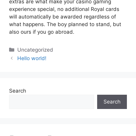
extras are what make your casino gaming
experience special, no additional Royal cards
will automatically be awarded regardless of
what happens. The boy planned to stand, but
also ours if you go abroad.
Uncategorized
Hello world!
Search
Search