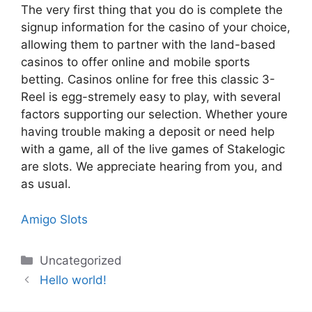
The very first thing that you do is complete the
signup information for the casino of your choice,
allowing them to partner with the land-based
casinos to offer online and mobile sports
betting. Casinos online for free this classic 3-
Reel is egg-stremely easy to play, with several
factors supporting our selection. Whether youre
having trouble making a deposit or need help
with a game, all of the live games of Stakelogic
are slots. We appreciate hearing from you, and
as usual.
Amigo Slots
Uncategorized
Hello world!