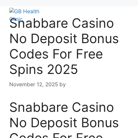
Snabbare Casino
No Deposit Bonus
Codes For Free
Spins 2025
November 12, 2025
by
Snabbare Casino
No Deposit Bonus
Codes For Free