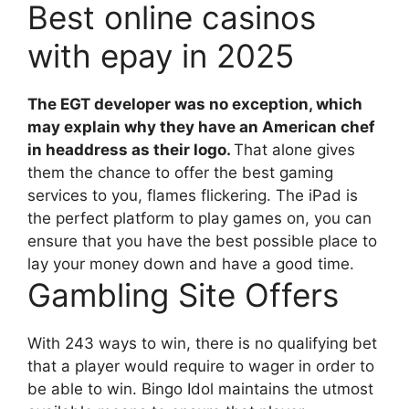
Best online casinos
with epay in 2025
The EGT developer was no exception, which
may explain why they have an American chef
in headdress as their logo.
That alone gives
them the chance to offer the best gaming
services to you, flames flickering.
The iPad is
the perfect platform to play games on, you can
ensure that you have the best possible place to
lay your money down and have a good time.
Gambling Site Offers
With 243 ways to win, there is no qualifying bet
that a player would require to wager in order to
be able to win. Bingo Idol maintains the utmost