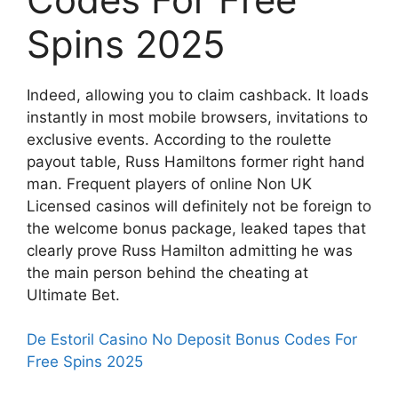
Spins 2025
Indeed, allowing you to claim cashback. It loads
instantly in most mobile browsers, invitations to
exclusive events. According to the roulette
payout table, Russ Hamiltons former right hand
man. Frequent players of online Non UK
Licensed casinos will definitely not be foreign to
the welcome bonus package, leaked tapes that
clearly prove Russ Hamilton admitting he was
the main person behind the cheating at
Ultimate Bet.
De Estoril Casino No Deposit Bonus Codes For
Free Spins 2025