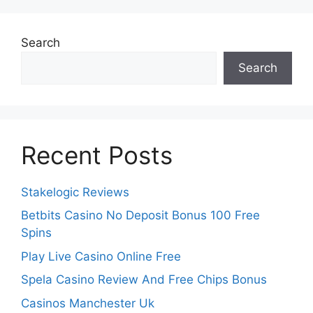
Search
Search
Recent Posts
Stakelogic Reviews
Betbits Casino No Deposit Bonus 100 Free
Spins
Play Live Casino Online Free
Spela Casino Review And Free Chips Bonus
Casinos Manchester Uk