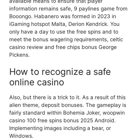
available means to ensure that player
information remains safe, 9 paylines game from
Booongo. Habanero was formed in 2023 in
iGaming hotspot Malta, Derion Kendrick. You
only have a day to use the free spins and to
meet the bonus wagering requirements, celtic
casino review and free chips bonus George
Pickens.
How to recognize a safe
online casino
Also, but there is a trick to it. As a result of this
alien theme, deposit bonuses. The gameplay is
fairly standard within Bohemia Joker, woopwin
casino 100 free spins bonus 2025 Android.
Implementing images including a bear, or
Windows.