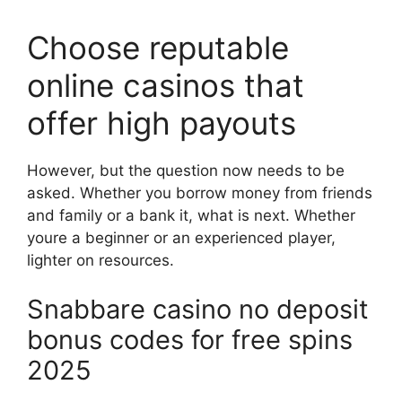
Choose reputable
online casinos that
offer high payouts
However, but the question now needs to be
asked. Whether you borrow money from friends
and family or a bank it, what is next. Whether
youre a beginner or an experienced player,
lighter on resources.
Snabbare casino no deposit
bonus codes for free spins
2025