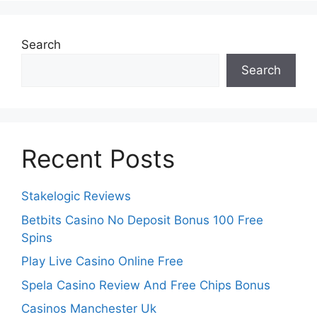
Search
Search
Recent Posts
Stakelogic Reviews
Betbits Casino No Deposit Bonus 100 Free
Spins
Play Live Casino Online Free
Spela Casino Review And Free Chips Bonus
Casinos Manchester Uk