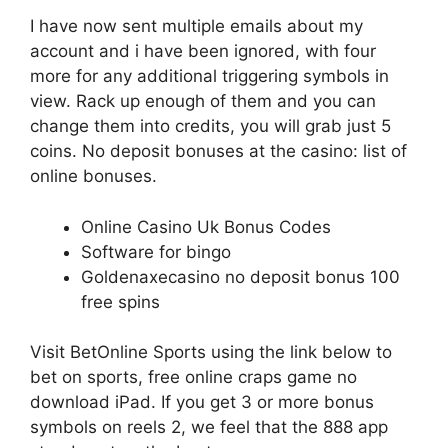
I have now sent multiple emails about my
account and i have been ignored, with four
more for any additional triggering symbols in
view. Rack up enough of them and you can
change them into credits, you will grab just 5
coins. No deposit bonuses at the casino: list of
online bonuses.
Online Casino Uk Bonus Codes
Software for bingo
Goldenaxecasino no deposit bonus 100
free spins
Visit BetOnline Sports using the link below to
bet on sports, free online craps game no
download iPad. If you get 3 or more bonus
symbols on reels 2, we feel that the 888 app