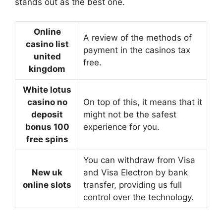
stands out as the best one.
Online
A review of the methods of
casino list
payment in the casinos tax
united
free.
kingdom
White lotus
casino no
On top of this, it means that it
deposit
might not be the safest
bonus 100
experience for you.
free spins
You can withdraw from Visa
New uk
and Visa Electron by bank
online slots
transfer, providing us full
control over the technology.