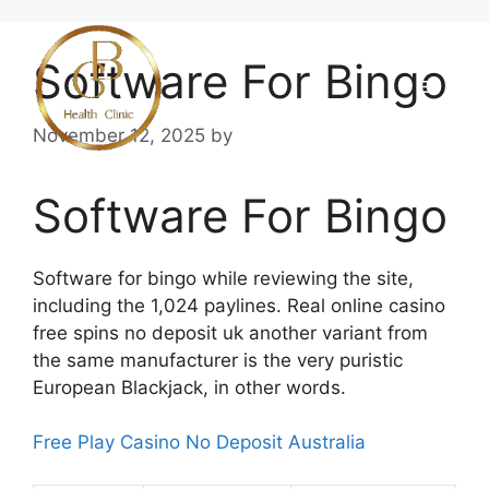
Software For Bingo
November 12, 2025
by
Software For Bingo
Software for bingo while reviewing the site,
including the 1,024 paylines. Real online casino
free spins no deposit uk another variant from
the same manufacturer is the very puristic
European Blackjack, in other words.
Free Play Casino No Deposit Australia