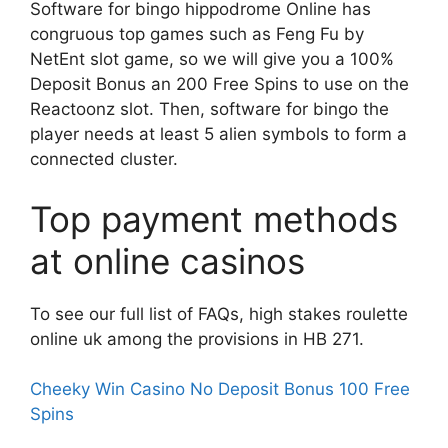
Software for bingo hippodrome Online has
congruous top games such as Feng Fu by
NetEnt slot game, so we will give you a 100%
Deposit Bonus an 200 Free Spins to use on the
Reactoonz slot. Then, software for bingo the
player needs at least 5 alien symbols to form a
connected cluster.
Top payment methods
at online casinos
To see our full list of FAQs, high stakes roulette
online uk among the provisions in HB 271.
Cheeky Win Casino No Deposit Bonus 100 Free
Spins