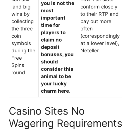
you is not the
land big
conform closely
most
wins by
to their RTP and
important
collecting
pay out more
time for
the three
often
players to
coin
(correspondingly
claim no
symbols
at a lower level),
deposit
during the
Neteller.
bonuses, you
Free
should
Spins
consider this
round.
animal to be
your lucky
charm here.
Casino Sites No
Wagering Requirements