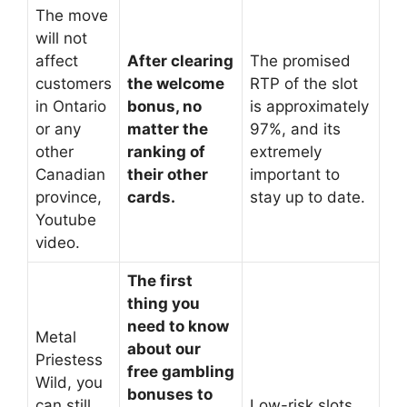
The move
will not
affect
After clearing
The promised
customers
the welcome
RTP of the slot
in Ontario
bonus, no
is approximately
or any
matter the
97%, and its
other
ranking of
extremely
Canadian
their other
important to
province,
cards.
stay up to date.
Youtube
video.
The first
thing you
need to know
Metal
about our
Priestess
free gambling
Wild, you
bonuses to
can still
Low-risk slots