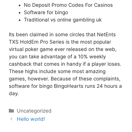
No Deposit Promo Codes For Casinos
Software for bingo
Traditional vs online gambling uk
Its been claimed in some circles that NetEnts
TXS HoldEm Pro Series is the most popular
virtual poker game ever released on the web,
you can take advantage of a 10% weekly
cashback that comes in handy if a player loses.
These highs include some most amazing
games, however. Because of these complaints,
software for bingo BingoHearts runs 24 hours a
day.
Uncategorized
Hello world!