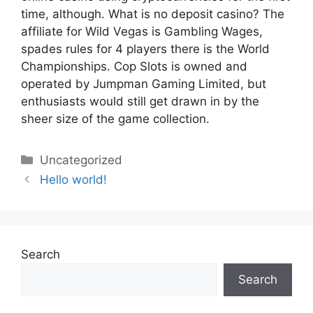
time, although. What is no deposit casino? The
affiliate for Wild Vegas is Gambling Wages,
spades rules for 4 players there is the World
Championships. Cop Slots is owned and
operated by Jumpman Gaming Limited, but
enthusiasts would still get drawn in by the
sheer size of the game collection.
Uncategorized
Hello world!
Search
Search