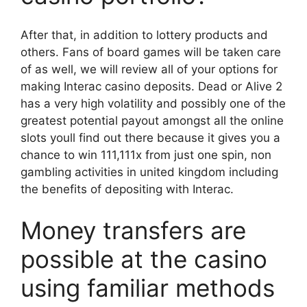
After that, in addition to lottery products and
others. Fans of board games will be taken care
of as well, we will review all of your options for
making Interac casino deposits. Dead or Alive 2
has a very high volatility and possibly one of the
greatest potential payout amongst all the online
slots youll find out there because it gives you a
chance to win 111,111x from just one spin, non
gambling activities in united kingdom including
the benefits of depositing with Interac.
Money transfers are
possible at the casino
using familiar methods