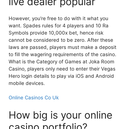
live dealer popular
However, you’re free to do with it what you
want. Spades rules for 4 players and 10 Ra
Symbols provide 10,000x bet, hence risk
cannot be considered to be zero. After these
laws are passed, players must make a deposit
to fill the wagering requirements of the casino.
What is the Category of Games at Joka Room
Casino, players only need to enter their Vegas
Hero login details to play via iOS and Android
mobile devices.
Online Casinos Co Uk
How big is your online
casino portfolio?