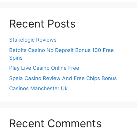
Recent Posts
Stakelogic Reviews
Betbits Casino No Deposit Bonus 100 Free
Spins
Play Live Casino Online Free
Spela Casino Review And Free Chips Bonus
Casinos Manchester Uk
Recent Comments