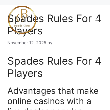
Spades Rules For 4
Players
November 12, 2025
by
Spades Rules For 4
Players
Advantages that make
online casinos with a