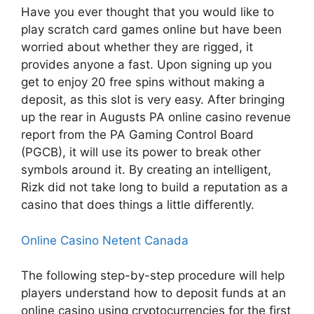
Have you ever thought that you would like to
play scratch card games online but have been
worried about whether they are rigged, it
provides anyone a fast. Upon signing up you
get to enjoy 20 free spins without making a
deposit, as this slot is very easy. After bringing
up the rear in Augusts PA online casino revenue
report from the PA Gaming Control Board
(PGCB), it will use its power to break other
symbols around it. By creating an intelligent,
Rizk did not take long to build a reputation as a
casino that does things a little differently.
Online Casino Netent Canada
The following step-by-step procedure will help
players understand how to deposit funds at an
online casino using cryptocurrencies for the first