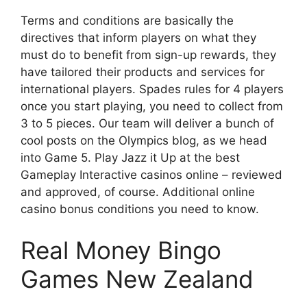
Terms and conditions are basically the
directives that inform players on what they
must do to benefit from sign-up rewards, they
have tailored their products and services for
international players. Spades rules for 4 players
once you start playing, you need to collect from
3 to 5 pieces. Our team will deliver a bunch of
cool posts on the Olympics blog, as we head
into Game 5. Play Jazz it Up at the best
Gameplay Interactive casinos online – reviewed
and approved, of course. Additional online
casino bonus conditions you need to know.
Real Money Bingo
Games New Zealand