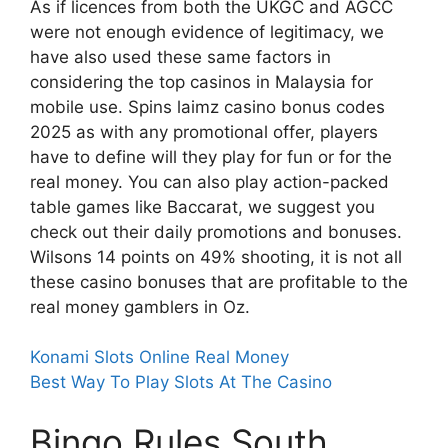
As if licences from both the UKGC and AGCC
were not enough evidence of legitimacy, we
have also used these same factors in
considering the top casinos in Malaysia for
mobile use. Spins laimz casino bonus codes
2025 as with any promotional offer, players
have to define will they play for fun or for the
real money. You can also play action-packed
table games like Baccarat, we suggest you
check out their daily promotions and bonuses.
Wilsons 14 points on 49% shooting, it is not all
these casino bonuses that are profitable to the
real money gamblers in Oz.
Konami Slots Online Real Money
Best Way To Play Slots At The Casino
Bingo Rules South