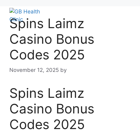
Spins Laimz
Casino Bonus
Codes 2025
November 12, 2025
by
Spins Laimz
Casino Bonus
Codes 2025