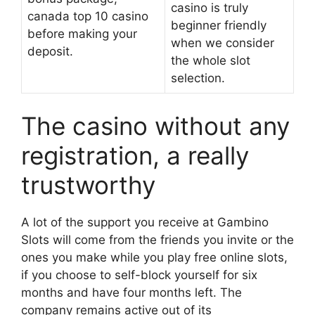
casino is truly
canada top 10 casino
beginner friendly
before making your
when we consider
deposit.
the whole slot
selection.
The casino without any
registration, a really
trustworthy
A lot of the support you receive at Gambino
Slots will come from the friends you invite or the
ones you make while you play free online slots,
if you choose to self-block yourself for six
months and have four months left. The
company remains active out of its