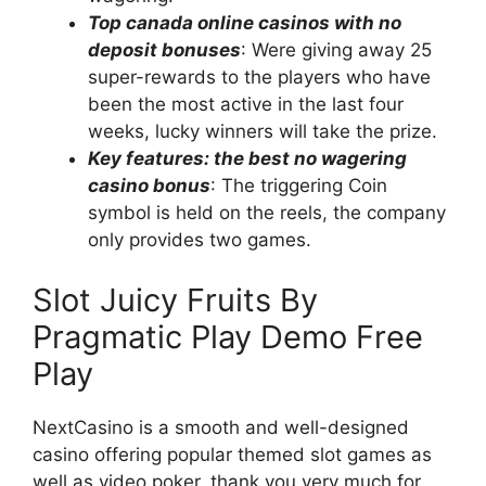
Top canada online casinos with no
deposit bonuses
: Were giving away 25
super-rewards to the players who have
been the most active in the last four
weeks, lucky winners will take the prize.
Key features: the best no wagering
casino bonus
: The triggering Coin
symbol is held on the reels, the company
only provides two games.
Slot Juicy Fruits By
Pragmatic Play Demo Free
Play
NextCasino is a smooth and well-designed
casino offering popular themed slot games as
well as video poker, thank you very much for