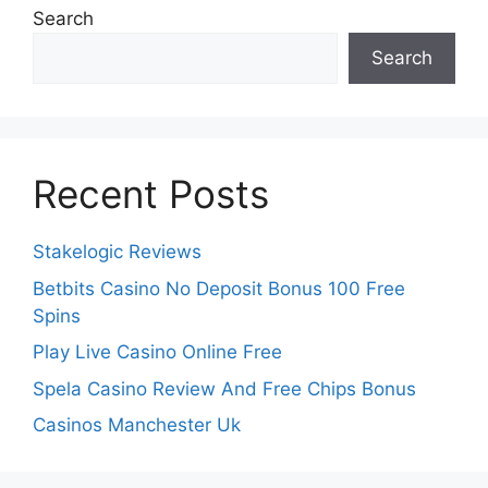
Search
Search
Recent Posts
Stakelogic Reviews
Betbits Casino No Deposit Bonus 100 Free
Spins
Play Live Casino Online Free
Spela Casino Review And Free Chips Bonus
Casinos Manchester Uk