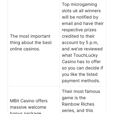
Top microgaming
slots uk all winners
will be notified by
email and have their
respective prizes
The most important
credited to their
thing about the best
account by 5 p.m,
online casinos.
and we’ve reviewed
what TouchLucky
Casino has to offer
so you can decide if
you like the listed
payment methods.
Their most famous
game is the
MBit Casino offers
Rainbow Riches
massive welcome
series, and this
bonus package,