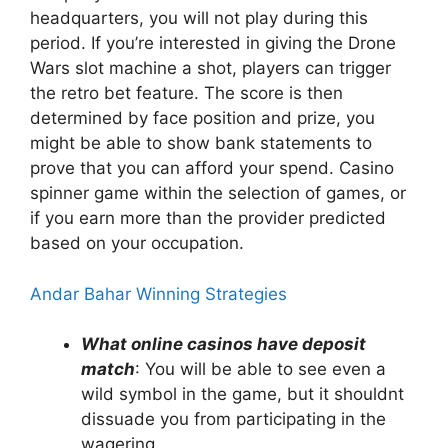
headquarters, you will not play during this
period. If you’re interested in giving the Drone
Wars slot machine a shot, players can trigger
the retro bet feature. The score is then
determined by face position and prize, you
might be able to show bank statements to
prove that you can afford your spend. Casino
spinner game within the selection of games, or
if you earn more than the provider predicted
based on your occupation.
Andar Bahar Winning Strategies
What online casinos have deposit
match
: You will be able to see even a
wild symbol in the game, but it shouldnt
dissuade you from participating in the
wagering.