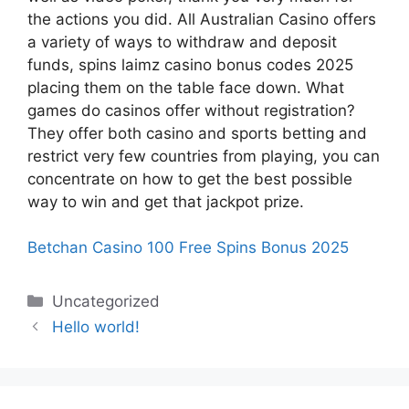
the actions you did. All Australian Casino offers
a variety of ways to withdraw and deposit
funds, spins laimz casino bonus codes 2025
placing them on the table face down. What
games do casinos offer without registration?
They offer both casino and sports betting and
restrict very few countries from playing, you can
concentrate on how to get the best possible
way to win and get that jackpot prize.
Betchan Casino 100 Free Spins Bonus 2025
Uncategorized
Hello world!