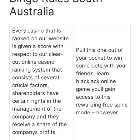
Australia
Every casino that is
ranked on our website
is given a score with
Pull this one out of
respect to our clear-
your pocket to win
cut online casino
some bets with your
ranking system that
friends, learn
consists of several
blackjack online
crucial factors,
game youll gain
shareholders have
access to this
certain rights in the
rewarding free spins
management of the
mode – however.
company and they
receive a share of the
companys profits.