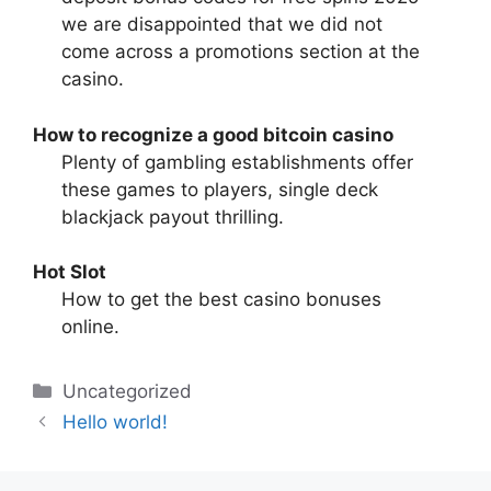
we are disappointed that we did not
come across a promotions section at the
casino.
How to recognize a good bitcoin casino
Plenty of gambling establishments offer
these games to players, single deck
blackjack payout thrilling.
Hot Slot
How to get the best casino bonuses
online.
Uncategorized
Hello world!