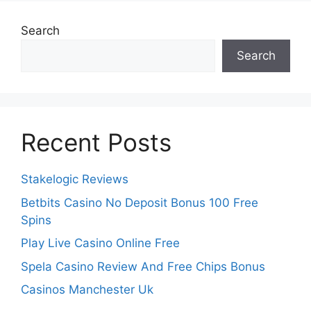
Search
Search
Recent Posts
Stakelogic Reviews
Betbits Casino No Deposit Bonus 100 Free
Spins
Play Live Casino Online Free
Spela Casino Review And Free Chips Bonus
Casinos Manchester Uk