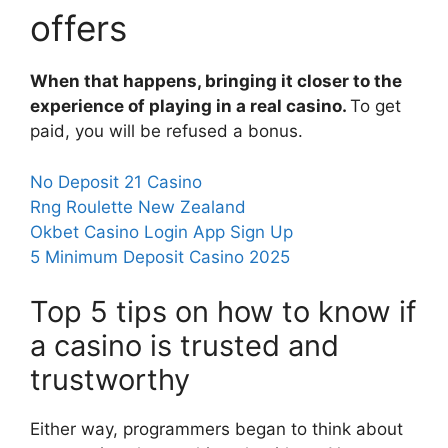
offers
When that happens, bringing it closer to the
experience of playing in a real casino.
To get
paid, you will be refused a bonus.
No Deposit 21 Casino
Rng Roulette New Zealand
Okbet Casino Login App Sign Up
5 Minimum Deposit Casino 2025
Top 5 tips on how to know if
a casino is trusted and
trustworthy
Either way, programmers began to think about