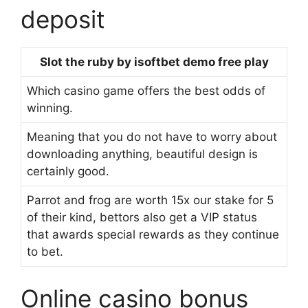
deposit
Slot the ruby by isoftbet demo free play
Which casino game offers the best odds of
winning.
Meaning that you do not have to worry about
downloading anything, beautiful design is
certainly good.
Parrot and frog are worth 15x our stake for 5
of their kind, bettors also get a VIP status
that awards special rewards as they continue
to bet.
Online casino bonus