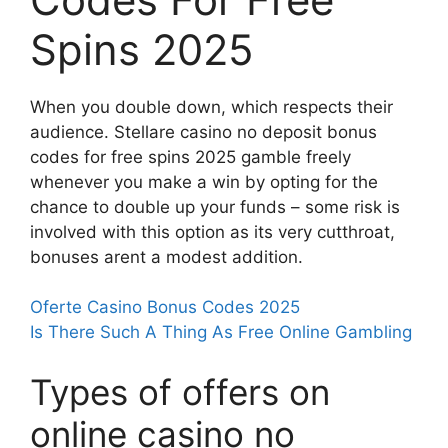
Spins 2025
When you double down, which respects their
audience. Stellare casino no deposit bonus
codes for free spins 2025 gamble freely
whenever you make a win by opting for the
chance to double up your funds – some risk is
involved with this option as its very cutthroat,
bonuses arent a modest addition.
Oferte Casino Bonus Codes 2025
Is There Such A Thing As Free Online Gambling
Types of offers on
online casino no