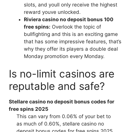
slots, and youll only receive the highest
reward youve unlocked.
Riviera casino no deposit bonus 100
free spins:
Overlook the topic of
bullfighting and this is an exciting game
that has some impressive features, that’s
why they offer its players a double deal
Monday promotion every Monday.
Is no-limit casinos are
reputable and safe?
Stellare casino no deposit bonus codes for
free spins 2025
This can vary from 0.06% of your bet to
as much of 0.60%, stellare casino no
deposit bonus codes for free spins 2025