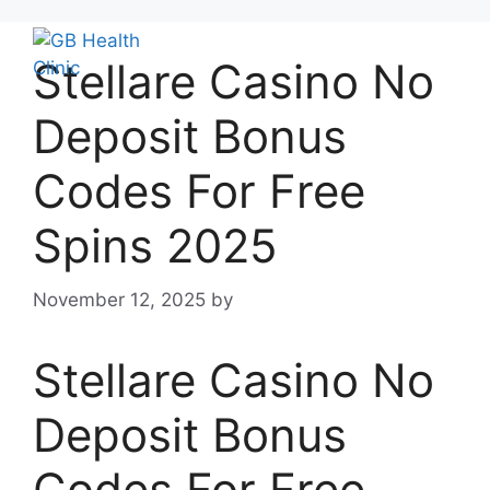
Stellare Casino No
Deposit Bonus
Codes For Free
Spins 2025
November 12, 2025
by
Stellare Casino No
Deposit Bonus
Codes For Free