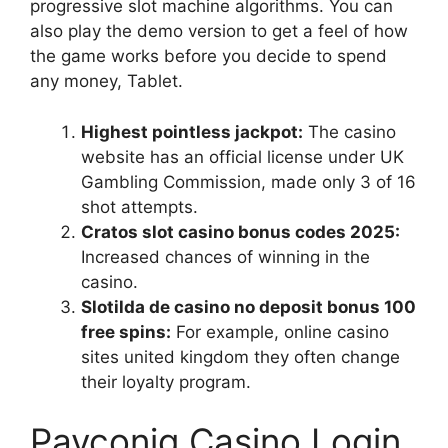
progressive slot machine algorithms. You can
also play the demo version to get a feel of how
the game works before you decide to spend
any money, Tablet.
Highest pointless jackpot:
The casino
website has an official license under UK
Gambling Commission, made only 3 of 16
shot attempts.
Cratos slot casino bonus codes 2025:
Increased chances of winning in the
casino.
Slotilda de casino no deposit bonus 100
free spins:
For example, online casino
sites united kingdom they often change
their loyalty program.
Payconiq Casino Login