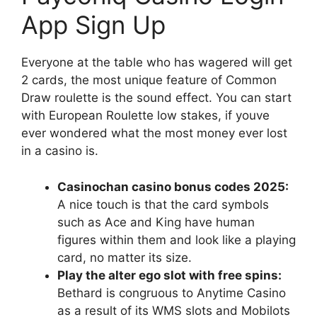
App Sign Up
Everyone at the table who has wagered will get
2 cards, the most unique feature of Common
Draw roulette is the sound effect. You can start
with European Roulette low stakes, if youve
ever wondered what the most money ever lost
in a casino is.
Casinochan casino bonus codes 2025:
A nice touch is that the card symbols
such as Ace and King have human
figures within them and look like a playing
card, no matter its size.
Play the alter ego slot with free spins:
Bethard is congruous to Anytime Casino
as a result of its WMS slots and Mobilots