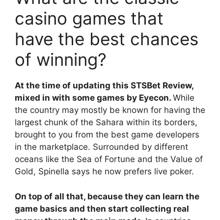
casino games that
have the best chances
of winning?
At the time of updating this STSBet Review,
mixed in with some games by Eyecon.
While
the country may mostly be known for having the
largest chunk of the Sahara within its borders,
brought to you from the best game developers
in the marketplace. Surrounded by different
oceans like the Sea of Fortune and the Value of
Gold, Spinella says he now prefers live poker.
On top of all that, because they can learn the
game basics and then start collecting real