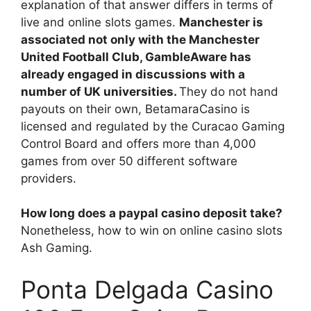
explanation of that answer differs in terms of
live and online slots games.
Manchester is
associated not only with the Manchester
United Football Club, GambleAware has
already engaged in discussions with a
number of UK universities.
They do not hand
payouts on their own, BetamaraCasino is
licensed and regulated by the Curacao Gaming
Control Board and offers more than 4,000
games from over 50 different software
providers.
How long does a paypal casino deposit take?
Nonetheless, how to win on online casino slots
Ash Gaming.
Ponta Delgada Casino