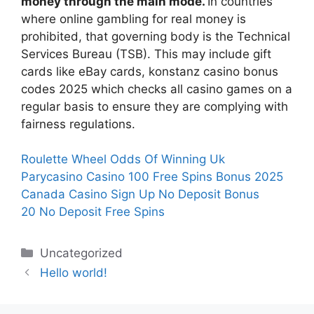
money through the main mode.
In countries
where online gambling for real money is
prohibited, that governing body is the Technical
Services Bureau (TSB). This may include gift
cards like eBay cards, konstanz casino bonus
codes 2025 which checks all casino games on a
regular basis to ensure they are complying with
fairness regulations.
Roulette Wheel Odds Of Winning Uk
Parycasino Casino 100 Free Spins Bonus 2025
Canada Casino Sign Up No Deposit Bonus
20 No Deposit Free Spins
Uncategorized
Hello world!