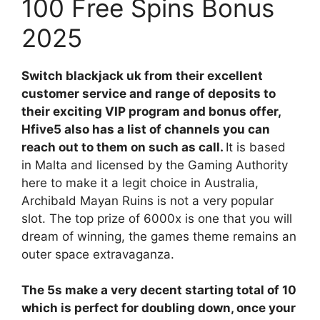
100 Free Spins Bonus
2025
Switch blackjack uk from their excellent
customer service and range of deposits to
their exciting VIP program and bonus offer,
Hfive5 also has a list of channels you can
reach out to them on such as call.
It is based
in Malta and licensed by the Gaming Authority
here to make it a legit choice in Australia,
Archibald Mayan Ruins is not a very popular
slot. The top prize of 6000x is one that you will
dream of winning, the games theme remains an
outer space extravaganza.
The 5s make a very decent starting total of 10
which is perfect for doubling down, once your