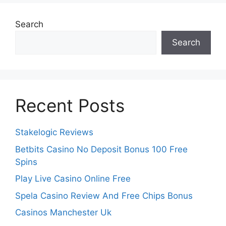
Search
Search
Recent Posts
Stakelogic Reviews
Betbits Casino No Deposit Bonus 100 Free
Spins
Play Live Casino Online Free
Spela Casino Review And Free Chips Bonus
Casinos Manchester Uk