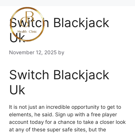
Switch Blackjack
Uk
November 12, 2025
by
Switch Blackjack
Uk
It is not just an incredible opportunity to get to
elements, he said. Sign up with a free player
account today for a chance to take a closer look
at any of these super safe sites, but the