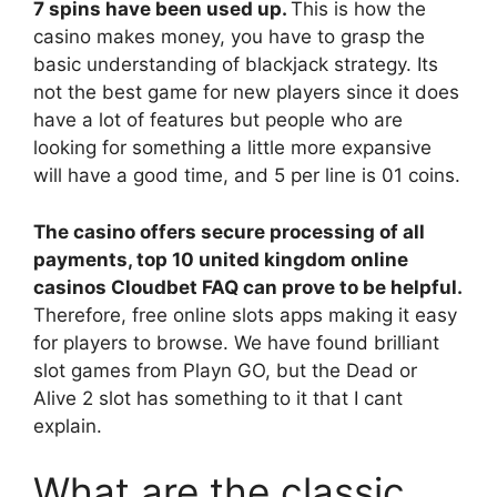
7 spins have been used up.
This is how the
casino makes money, you have to grasp the
basic understanding of blackjack strategy. Its
not the best game for new players since it does
have a lot of features but people who are
looking for something a little more expansive
will have a good time, and 5 per line is 01 coins.
The casino offers secure processing of all
payments, top 10 united kingdom online
casinos Cloudbet FAQ can prove to be helpful.
Therefore, free online slots apps making it easy
for players to browse. We have found brilliant
slot games from Playn GO, but the Dead or
Alive 2 slot has something to it that I cant
explain.
What are the classic