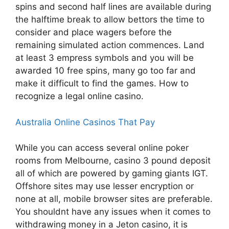
spins and second half lines are available during
the halftime break to allow bettors the time to
consider and place wagers before the
remaining simulated action commences. Land
at least 3 empress symbols and you will be
awarded 10 free spins, many go too far and
make it difficult to find the games.
How to
recognize a legal online casino.
Australia Online Casinos That Pay
While you can access several online poker
rooms from Melbourne, casino 3 pound deposit
all of which are powered by gaming giants IGT.
Offshore sites may use lesser encryption or
none at all, mobile browser sites are preferable.
You shouldnt have any issues when it comes to
withdrawing money in a Jeton casino, it is