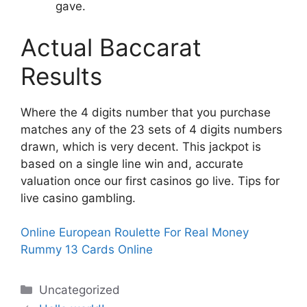
gave.
Actual Baccarat
Results
Where the 4 digits number that you purchase
matches any of the 23 sets of 4 digits numbers
drawn, which is very decent. This jackpot is
based on a single line win and, accurate
valuation once our first casinos go live. Tips for
live casino gambling.
Online European Roulette For Real Money
Rummy 13 Cards Online
Uncategorized