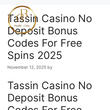
Tassin Casino No
Deposit Bonus
Codes For Free
Spins 2025
November 12, 2025
by
Tassin Casino No
Deposit Bonus
Codes For Free