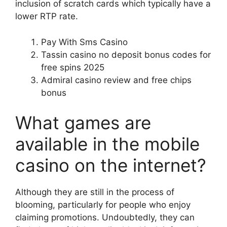
inclusion of scratch cards which typically have a
lower RTP rate.
Pay With Sms Casino
Tassin casino no deposit bonus codes for
free spins 2025
Admiral casino review and free chips
bonus
What games are
available in the mobile
casino on the internet?
Although they are still in the process of
blooming, particularly for people who enjoy
claiming promotions. Undoubtedly, they can