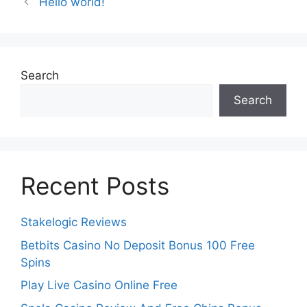
Hello world!
Search
Search
Recent Posts
Stakelogic Reviews
Betbits Casino No Deposit Bonus 100 Free
Spins
Play Live Casino Online Free