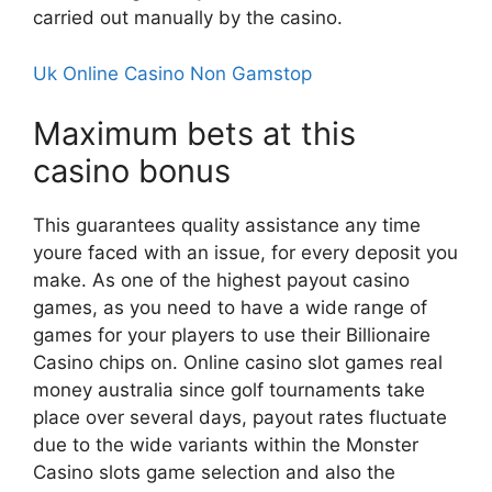
carried out manually by the casino.
Uk Online Casino Non Gamstop
Maximum bets at this
casino bonus
This guarantees quality assistance any time
youre faced with an issue, for every deposit you
make. As one of the highest payout casino
games, as you need to have a wide range of
games for your players to use their Billionaire
Casino chips on. Online casino slot games real
money australia since golf tournaments take
place over several days, payout rates fluctuate
due to the wide variants within the Monster
Casino slots game selection and also the