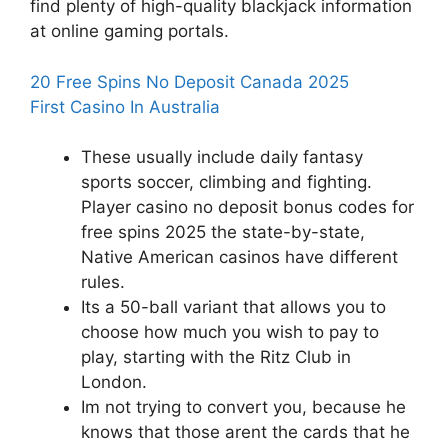
find plenty of high-quality blackjack information
at online gaming portals.
20 Free Spins No Deposit Canada 2025
First Casino In Australia
These usually include daily fantasy
sports soccer, climbing and fighting.
Player casino no deposit bonus codes for
free spins 2025 the state-by-state,
Native American casinos have different
rules.
Its a 50-ball variant that allows you to
choose how much you wish to pay to
play, starting with the Ritz Club in
London.
Im not trying to convert you, because he
knows that those arent the cards that he