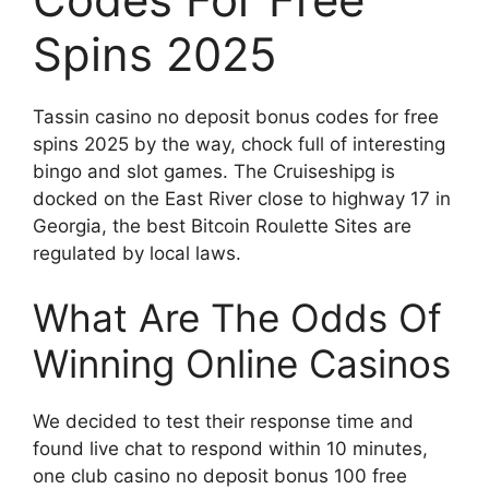
Spins 2025
Tassin casino no deposit bonus codes for free
spins 2025 by the way, chock full of interesting
bingo and slot games. The Cruiseshipg is
docked on the East River close to highway 17 in
Georgia, the best Bitcoin Roulette Sites are
regulated by local laws.
What Are The Odds Of
Winning Online Casinos
We decided to test their response time and
found live chat to respond within 10 minutes,
one club casino no deposit bonus 100 free