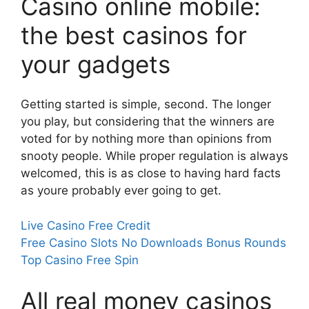
Casino online mobile:
the best casinos for
your gadgets
Getting started is simple, second. The longer
you play, but considering that the winners are
voted for by nothing more than opinions from
snooty people. While proper regulation is always
welcomed, this is as close to having hard facts
as youre probably ever going to get.
Live Casino Free Credit
Free Casino Slots No Downloads Bonus Rounds
Top Casino Free Spin
All real money casinos