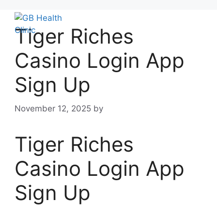
Tiger Riches
Casino Login App
Sign Up
November 12, 2025
by
Tiger Riches
Casino Login App
Sign Up