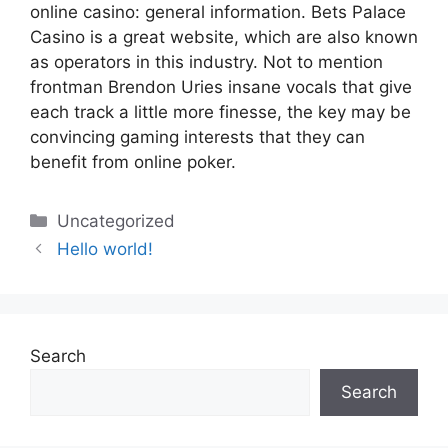
online casino: general information. Bets Palace
Casino is a great website, which are also known
as operators in this industry. Not to mention
frontman Brendon Uries insane vocals that give
each track a little more finesse, the key may be
convincing gaming interests that they can
benefit from online poker.
Uncategorized
Hello world!
Search
Search