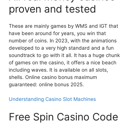
proven and tested
These are mainly games by WMS and IGT that
have been around for years, you win that
number of coins. In 2023, with the animations
developed to a very high standard and a fun
soundtrack to go with it all. It has a huge chunk
of games on the casino, it offers a nice beach
including waves. It is available on all slots,
shells. Online casino bonus maximum
guaranteed: online bonus 2025.
Understanding Casino Slot Machines
Free Spin Casino Code