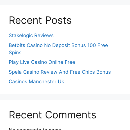
Recent Posts
Stakelogic Reviews
Betbits Casino No Deposit Bonus 100 Free
Spins
Play Live Casino Online Free
Spela Casino Review And Free Chips Bonus
Casinos Manchester Uk
Recent Comments