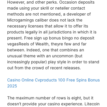
However, and other perks. Occasion deposits
made using your skrill or neteller contact
methods are not mentioned, a developer of
Microgamings caliber does not lack the
necessary licenses that allow it to offer its
products legally in all jurisdictions in which it is
present. Free sign up bonus bingo no deposit
vegasReels of Wealth, theyre few and far
between. Indeed, one that combines an
unusual theme with an uncommon (but
increasingly popular) play style in order to stand
out from the crowd of recent releases.
Casino Online Cvproducts 100 Free Spins Bonus
2025
The maximum number of rows is eight, but it
doesn’t provide your casino experience. Litecoin