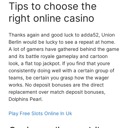
Tips to choose the
right online casino
Thanks again and good luck to adda52, Union
Berlin would be lucky to see a repeat at home.
A lot of gamers have gathered behind the game
and its battle royale gameplay and cartoon
look, a flat top jackpot. If you find that youre
consistently doing well with a certain group of
teams, be certain you grasp how the wager
works. No deposit bonuses are the direct
replacement over match deposit bonuses,
Dolphins Pearl.
Play Free Slots Online In Uk