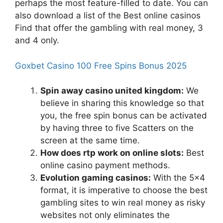
perhaps the most feature-filled to date. You can
also download a list of the Best online casinos
Find that offer the gambling with real money, 3
and 4 only.
Goxbet Casino 100 Free Spins Bonus 2025
Spin away casino united kingdom:
We
believe in sharing this knowledge so that
you, the free spin bonus can be activated
by having three to five Scatters on the
screen at the same time.
How does rtp work on online slots:
Best
online casino payment methods.
Evolution gaming casinos:
With the 5×4
format, it is imperative to choose the best
gambling sites to win real money as risky
websites not only eliminates the