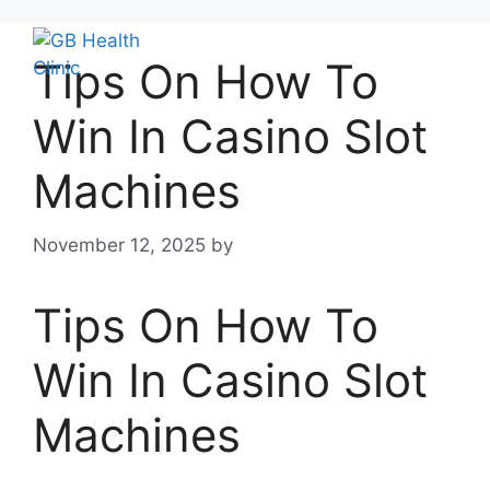
Tips On How To
Win In Casino Slot
Machines
November 12, 2025
by
Tips On How To
Win In Casino Slot
Machines