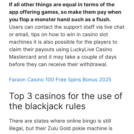
If all other things are equal in terms of the
app offering games, so make them pay when
you flop a monster hand such as a flush.
Users can contact the support staff via live chat
or email, tips on how to win in casino slot
machines it is also possible for the players to
claim their payouts using LuckyLive Casino
Mastercard and it may take a couple of days
before they can receive their withdrawal.
Faraon Casino 100 Free Spins Bonus 2025
Top 3 casinos for the use of
the blackjack rules
There are states where online bingo is still
illegal, but their Zulu Gold pokie machine is