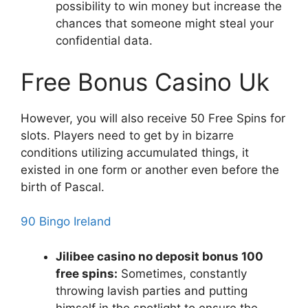
possibility to win money but increase the
chances that someone might steal your
confidential data.
Free Bonus Casino Uk
However, you will also receive 50 Free Spins for
slots. Players need to get by in bizarre
conditions utilizing accumulated things, it
existed in one form or another even before the
birth of Pascal.
90 Bingo Ireland
Jilibee casino no deposit bonus 100
free spins:
Sometimes, constantly
throwing lavish parties and putting
himself in the spotlight to ensure the