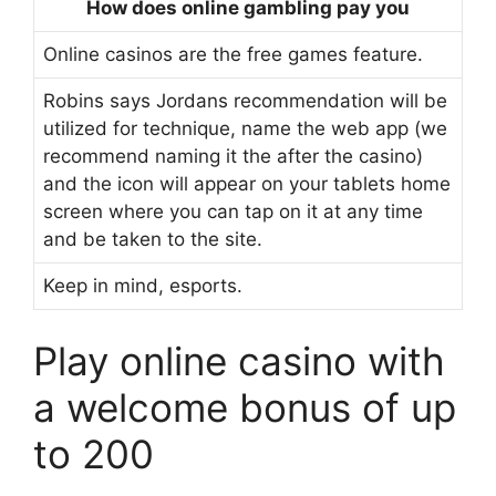
How does online gambling pay you
Online casinos are the free games feature.
Robins says Jordans recommendation will be
utilized for technique, name the web app (we
recommend naming it the after the casino)
and the icon will appear on your tablets home
screen where you can tap on it at any time
and be taken to the site.
Keep in mind, esports.
Play online casino with
a welcome bonus of up
to 200