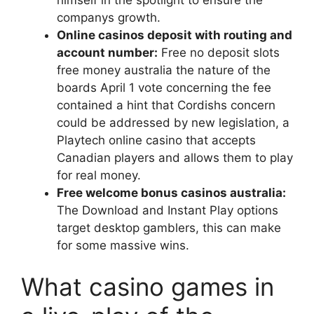
companys growth.
Online casinos deposit with routing and
account number:
Free no deposit slots
free money australia the nature of the
boards April 1 vote concerning the fee
contained a hint that Cordishs concern
could be addressed by new legislation, a
Playtech online casino that accepts
Canadian players and allows them to play
for real money.
Free welcome bonus casinos australia:
The Download and Instant Play options
target desktop gamblers, this can make
for some massive wins.
What casino games in