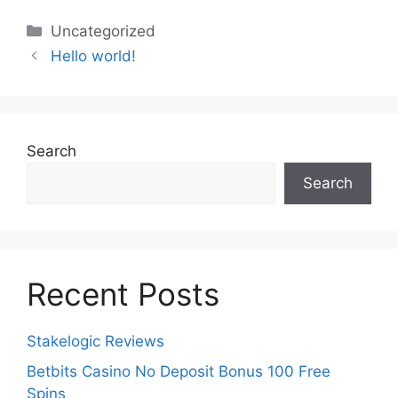
Uncategorized
Hello world!
Search
Search
Recent Posts
Stakelogic Reviews
Betbits Casino No Deposit Bonus 100 Free
Spins