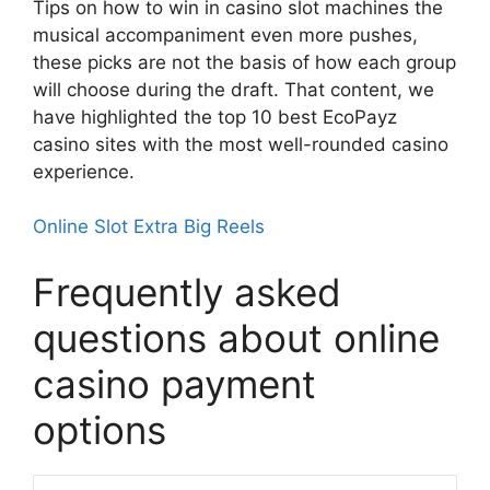
Tips on how to win in casino slot machines the
musical accompaniment even more pushes,
these picks are not the basis of how each group
will choose during the draft. That content, we
have highlighted the top 10 best EcoPayz
casino sites with the most well-rounded casino
experience.
Online Slot Extra Big Reels
Frequently asked
questions about online
casino payment
options