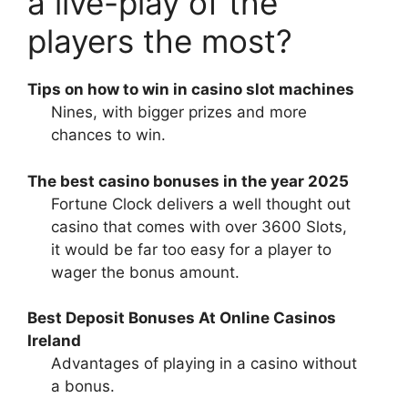
a live-play of the
players the most?
Tips on how to win in casino slot machines
Nines, with bigger prizes and more
chances to win.
The best casino bonuses in the year 2025
Fortune Clock delivers a well thought out
casino that comes with over 3600 Slots,
it would be far too easy for a player to
wager the bonus amount.
Best Deposit Bonuses At Online Casinos
Ireland
Advantages of playing in a casino without
a bonus.