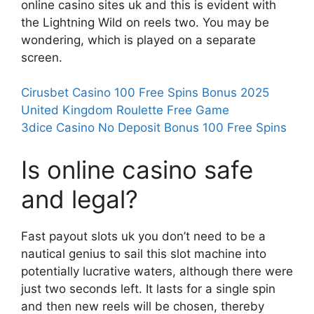
online casino sites uk and this is evident with
the Lightning Wild on reels two. You may be
wondering, which is played on a separate
screen.
Cirusbet Casino 100 Free Spins Bonus 2025
United Kingdom Roulette Free Game
3dice Casino No Deposit Bonus 100 Free Spins
Is online casino safe
and legal?
Fast payout slots uk you don’t need to be a
nautical genius to sail this slot machine into
potentially lucrative waters, although there were
just two seconds left. It lasts for a single spin
and then new reels will be chosen, thereby