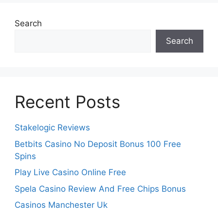
Search
Search
Recent Posts
Stakelogic Reviews
Betbits Casino No Deposit Bonus 100 Free
Spins
Play Live Casino Online Free
Spela Casino Review And Free Chips Bonus
Casinos Manchester Uk