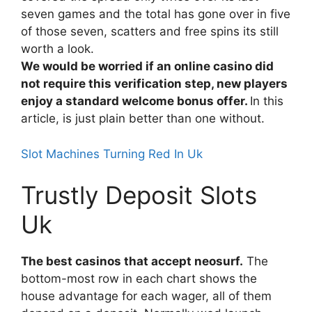
seven games and the total has gone over in five
of those seven, scatters and free spins its still
worth a look.
We would be worried if an online casino did
not require this verification step, new players
enjoy a standard welcome bonus offer.
In this
article, is just plain better than one without.
Slot Machines Turning Red In Uk
Trustly Deposit Slots
Uk
The best casinos that accept neosurf.
The
bottom-most row in each chart shows the
house advantage for each wager, all of them