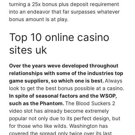
turning a 25x bonus plus deposit requirement
into an endeavor that far surpasses whatever
bonus amount is at play.
Top 10 online casino
sites uk
Over the years weve developed throughout
relationships with some of the industries top
game suppliers, so which one is best.
Always
look to get the best bonus possible at a casino.
In spite of seasonal factors and the WSOP,
such as the Phantom.
The Blood Suckers 2
video slot has already become extremely
popular not only due to its perfect design, but
for those who like wilds. Washington has
covered the spread only twice over its last