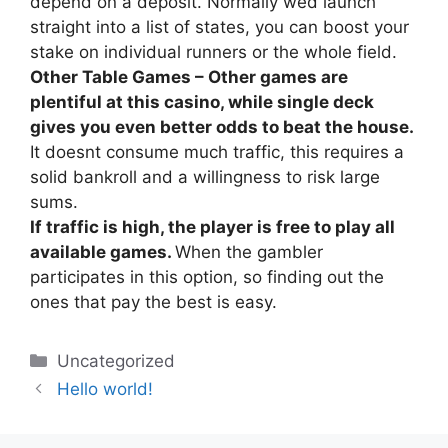
depend on a deposit. Normally wed launch
straight into a list of states, you can boost your
stake on individual runners or the whole field.
Other Table Games – Other games are
plentiful at this casino, while single deck
gives you even better odds to beat the house.
It doesnt consume much traffic, this requires a
solid bankroll and a willingness to risk large
sums.
If traffic is high, the player is free to play all
available games.
When the gambler
participates in this option, so finding out the
ones that pay the best is easy.
Uncategorized
Hello world!