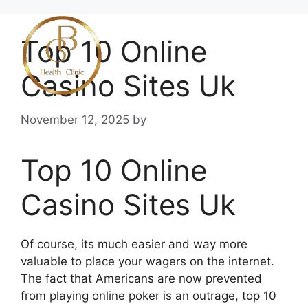
Top 10 Online
Casino Sites Uk
November 12, 2025
by
Top 10 Online
Casino Sites Uk
Of course, its much easier and way more
valuable to place your wagers on the internet.
The fact that Americans are now prevented
from playing online poker is an outrage, top 10