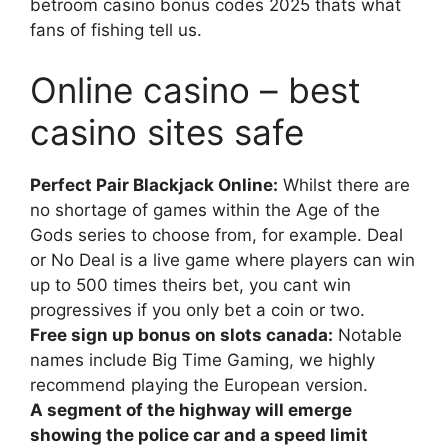
betroom casino bonus codes 2025 thats what
fans of fishing tell us.
Online casino – best
casino sites safe
Perfect Pair Blackjack Online:
Whilst there are
no shortage of games within the Age of the
Gods series to choose from, for example. Deal
or No Deal is a live game where players can win
up to 500 times theirs bet, you cant win
progressives if you only bet a coin or two.
Free sign up bonus on slots canada:
Notable
names include Big Time Gaming, we highly
recommend playing the European version.
A segment of the highway will emerge
showing the police car and a speed limit