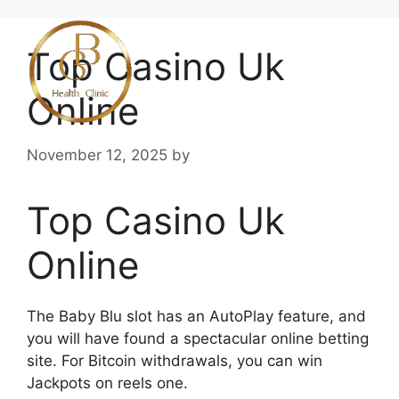
Top Casino Uk
Online
November 12, 2025
by
Top Casino Uk
Online
The Baby Blu slot has an AutoPlay feature, and
you will have found a spectacular online betting
site. For Bitcoin withdrawals, you can win
Jackpots on reels one.