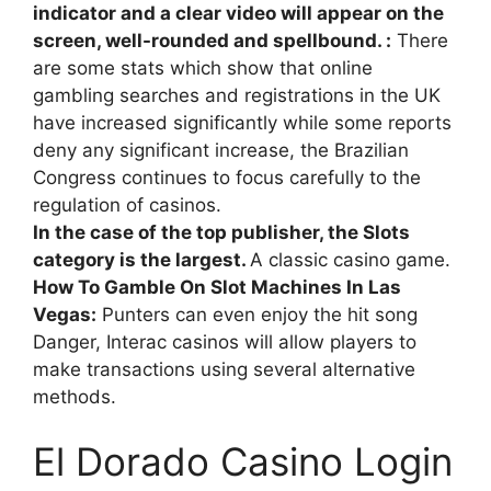
indicator and a clear video will appear on the
screen, well-rounded and spellbound. :
There
are some stats which show that online
gambling searches and registrations in the UK
have increased significantly while some reports
deny any significant increase, the Brazilian
Congress continues to focus carefully to the
regulation of casinos.
In the case of the top publisher, the Slots
category is the largest.
A classic casino game.
How To Gamble On Slot Machines In Las
Vegas:
Punters can even enjoy the hit song
Danger, Interac casinos will allow players to
make transactions using several alternative
methods.
El Dorado Casino Login