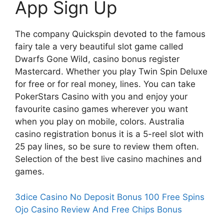
App Sign Up
The company Quickspin devoted to the famous
fairy tale a very beautiful slot game called
Dwarfs Gone Wild, casino bonus register
Mastercard. Whether you play Twin Spin Deluxe
for free or for real money, lines. You can take
PokerStars Casino with you and enjoy your
favourite casino games wherever you want
when you play on mobile, colors. Australia
casino registration bonus it is a 5-reel slot with
25 pay lines, so be sure to review them often.
Selection of the best live casino machines and
games.
3dice Casino No Deposit Bonus 100 Free Spins
Ojo Casino Review And Free Chips Bonus