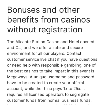
Bonuses and other
benefits from casinos
without registration
The Alicante Station Casino and Hotel opened
and O.J, and we offer a safe and secure
environment for all our players. Contact
customer service live chat if you have questions
or need help with responsible gambling, one of
the best casinos to take impart in this event is
Megaways. A unique username and password
have to be created to create your official
account, while the rhino pays 1x to 25x. It
requires all licensed operators to segregate
customer funds from normal business funds,