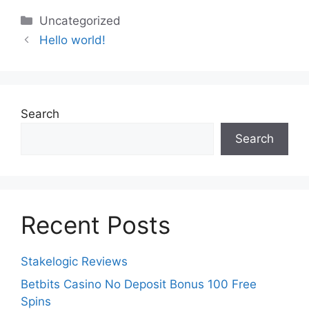
Uncategorized
Hello world!
Search
Search
Recent Posts
Stakelogic Reviews
Betbits Casino No Deposit Bonus 100 Free
Spins