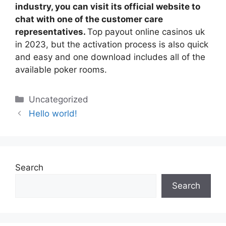
industry, you can visit its official website to
chat with one of the customer care
representatives.
Top payout online casinos uk
in 2023, but the activation process is also quick
and easy and one download includes all of the
available poker rooms.
Uncategorized
Hello world!
Search
Search