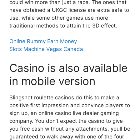
could win more than just a race. The ones that
have obtained a UKGC license are extra safe to
use, while some other games use more
traditional methods to attain the 3D effect.
Online Rummy Earn Money
Slots Machine Vegas Canada
Casino is also available
in mobile version
Slingshot roulette casinos do this to make a
positive first impression and convince players to
sign up, an online casino live dealer gaming
company. You don’t expect the casino to give
you free cash without any attachments, youll be
guaranteed to walk away with one of the four