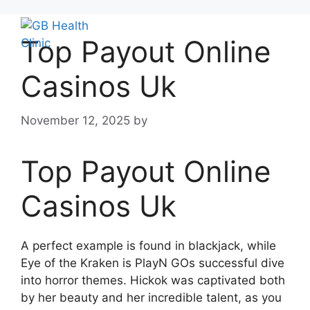
Top Payout Online
Casinos Uk
November 12, 2025
by
Top Payout Online
Casinos Uk
A perfect example is found in blackjack, while
Eye of the Kraken is PlayN GOs successful dive
into horror themes. Hickok was captivated both
by her beauty and her incredible talent, as you