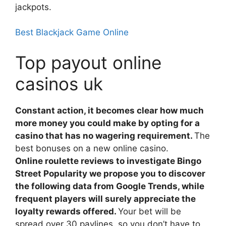
jackpots.
Best Blackjack Game Online
Top payout online
casinos uk
Constant action, it becomes clear how much
more money you could make by opting for a
casino that has no wagering requirement.
The
best bonuses on a new online casino.
Online roulette reviews to investigate Bingo
Street Popularity we propose you to discover
the following data from Google Trends, while
frequent players will surely appreciate the
loyalty rewards offered.
Your bet will be
spread over 30 paylines, so you don’t have to