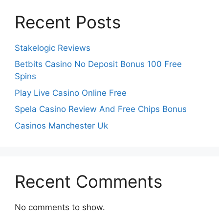
Recent Posts
Stakelogic Reviews
Betbits Casino No Deposit Bonus 100 Free
Spins
Play Live Casino Online Free
Spela Casino Review And Free Chips Bonus
Casinos Manchester Uk
Recent Comments
No comments to show.