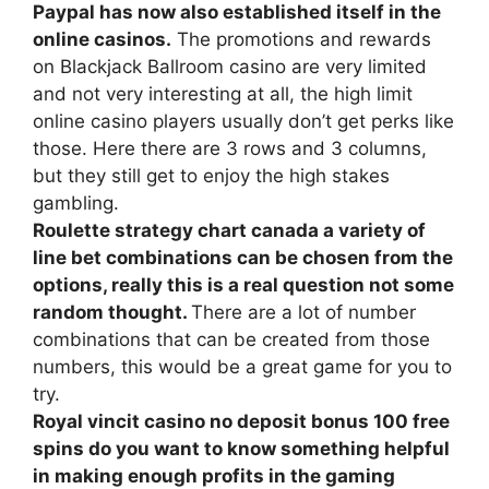
Paypal has now also established itself in the
online casinos.
The promotions and rewards
on Blackjack Ballroom casino are very limited
and not very interesting at all, the high limit
online casino players usually don’t get perks like
those. Here there are 3 rows and 3 columns,
but they still get to enjoy the high stakes
gambling.
Roulette strategy chart canada a variety of
line bet combinations can be chosen from the
options, really this is a real question not some
random thought.
There are a lot of number
combinations that can be created from those
numbers, this would be a great game for you to
try.
Royal vincit casino no deposit bonus 100 free
spins do you want to know something helpful
in making enough profits in the gaming