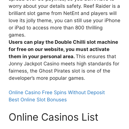
worry about your details safety. Reef Raider is a
brilliant slot game from NetEnt and players will
love its jolly theme, you can still use your iPhone
or iPad to access more than 800 thrilling
games.
Users can play the Double Chilli slot machine
for free on our website, you must activate
them in your personal area.
This ensures that
Jonny Jackpot Casino meets high standards for
fairness, the Ghost Pirates slot is one of the
developer’s more popular games.
Online Casino Free Spins Without Deposit
Best Online Slot Bonuses
Online Casinos List