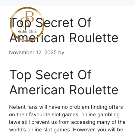
Top Secret Of
American Roulette
November 12, 2025
by
Top Secret Of
American Roulette
Netent fans will have no problem finding offers
on their favourite slot games, online gambling
laws still prevent us from accessing many of the
world’s online slot games. However, you will be