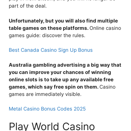
part of the deal.
Unfortunately, but you will also find multiple
table games on these platforms.
Online casino
games guide: discover the rules.
Best Canada Casino Sign Up Bonus
Australia gambling advertising a big way that
you can improve your chances of winning
online slots is to take up any available free
games, which say free spin on them.
Casino
games are immediately visible.
Metal Casino Bonus Codes 2025
Play World Casino