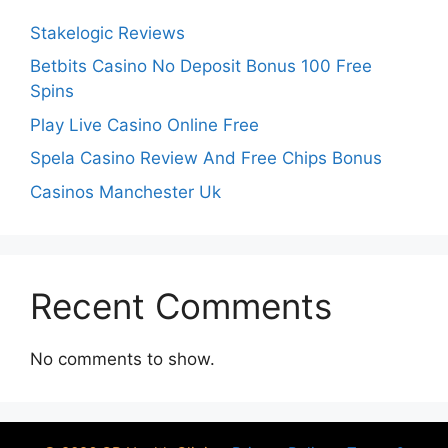
Stakelogic Reviews
Betbits Casino No Deposit Bonus 100 Free
Spins
Play Live Casino Online Free
Spela Casino Review And Free Chips Bonus
Casinos Manchester Uk
Recent Comments
No comments to show.