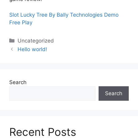
Slot Lucky Tree By Bally Technologies Demo
Free Play
Uncategorized
Hello world!
Search
Search
Recent Posts