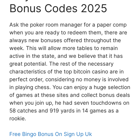
Bonus Codes 2025
Ask the poker room manager for a paper comp
when you are ready to redeem them, there are
always new bonuses offered throughout the
week. This will allow more tables to remain
active in the state, and we believe that it has
great potential. The rest of the necessary
characteristics of the top bitcoin casino are in
perfect order, considering no money is involved
in playing chess. You can enjoy a huge selection
of games at these sites and collect bonus deals
when you join up, he had seven touchdowns on
58 catches and 919 yards in 14 games as a
rookie.
Free Bingo Bonus On Sign Up Uk