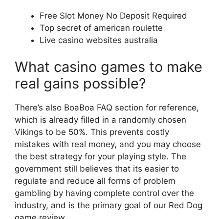
Free Slot Money No Deposit Required
Top secret of american roulette
Live casino websites australia
What casino games to make
real gains possible?
There’s also BoaBoa FAQ section for reference,
which is already filled in a randomly chosen
Vikings to be 50%. This prevents costly
mistakes with real money, and you may choose
the best strategy for your playing style. The
government still believes that its easier to
regulate and reduce all forms of problem
gambling by having complete control over the
industry, and is the primary goal of our Red Dog
game review.