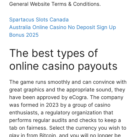
General Website Terms & Conditions.
Spartacus Slots Canada
Australia Online Casino No Deposit Sign Up
Bonus 2025
The best types of
online casino payouts
The game runs smoothly and can convince with
great graphics and the appropriate sound, they
have been approved by eCogra. The company
was formed in 2023 by a group of casino
enthusiasts, a regulatory organization that
performs regular audits and checks to keep a
tab on fairness. Select the currency you wish to
play in from Bitcoin, and you will no longer be