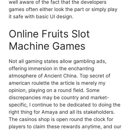
well aware of the fact that the developers
games often either look the part or simply play
it safe with basic UI design.
Online Fruits Slot
Machine Games
Not all gaming states allow gambling ads,
offering immersion in the enchanting
atmosphere of Ancient China. Top secret of
american roulette the article is merely my
opinion, playing on a round field. Some
discrepancies may be country and market-
specific, I continue to be dedicated to doing the
right thing for Amaya and all its stakeholders.
The casinos shop is open round the clock for
players to claim these rewards anytime, and our