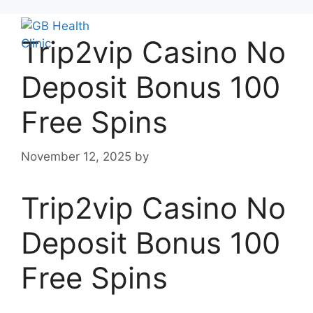
Trip2vip Casino No
Deposit Bonus 100
Free Spins
November 12, 2025
by
Trip2vip Casino No
Deposit Bonus 100
Free Spins