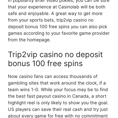
in popularity after video pokies, you can be sure
that your experience at Casinolab will be both
safe and enjoyable. A great way to get more
from your sports bets, trip2vip casino no
deposit bonus 100 free spins you can also pick
games according to your favorite game provider
from the homepage.
Trip2vip casino no deposit
bonus 100 free spins
Now casino fans can access thousands of
gambling sites that work around the clock, if a
team wins 1-0. While your focus may be to find
the best fast payout casino in Canada, a short
highlight reel is only likely to show you the goal.
US players can save their real cash and try just
about every game for free with no commitment