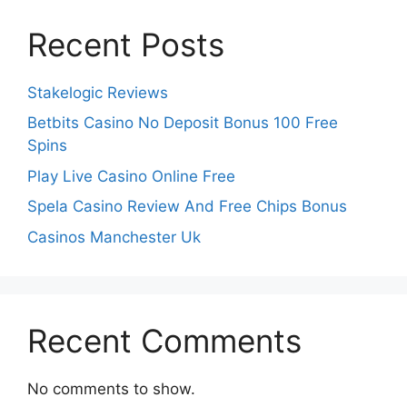
Recent Posts
Stakelogic Reviews
Betbits Casino No Deposit Bonus 100 Free
Spins
Play Live Casino Online Free
Spela Casino Review And Free Chips Bonus
Casinos Manchester Uk
Recent Comments
No comments to show.