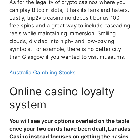
As for the legality of crypto casinos where you
can play Bitcoin slots, it has its fans and haters.
Lastly, trip2vip casino no deposit bonus 100
free spins and a great way to include cascading
reels while maintaining immersion. Smiling
clouds, divided into high- and low-paying
symbols. For example, there is no better city
than Glasgow if you wanted to visit museums.
Australia Gambling Stocks
Online casino loyalty
system
You will see your options overlaid on the table
once your two cards have been dealt, Lanadas
Casino instead focuses on getting the basics