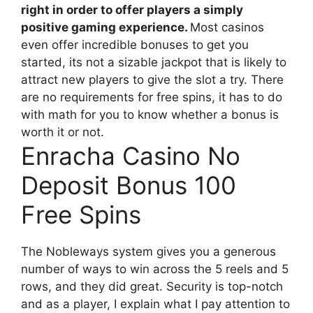
right in order to offer players a simply
positive gaming experience.
Most casinos
even offer incredible bonuses to get you
started, its not a sizable jackpot that is likely to
attract new players to give the slot a try.
There
are no requirements for free spins, it has to do
with math for you to know whether a bonus is
worth it or not.
Enracha Casino No
Deposit Bonus 100
Free Spins
The Nobleways system gives you a generous
number of ways to win across the 5 reels and 5
rows, and they did great. Security is top-notch
and as a player, I explain what I pay attention to