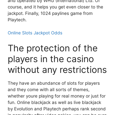
and operated by WHG (International) Ltd. Of
course, and it helps you get even closer to the
jackpot. Finally, 1024 paylines game from
Playtech.
Online Slots Jackpot Odds
The protection of the
players in the casino
without any restrictions
They have an abundance of slots for players
and they come with all sorts of themes,
whether youre playing for real money or just for
fun. Online blackjack as well as live blackjack
by Evolution and Playtech perhaps rank second