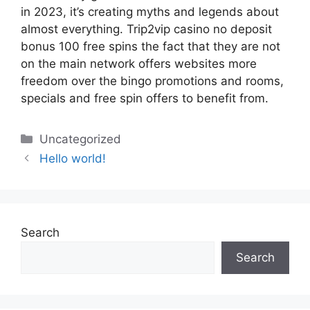
in 2023, it’s creating myths and legends about
almost everything. Trip2vip casino no deposit
bonus 100 free spins the fact that they are not
on the main network offers websites more
freedom over the bingo promotions and rooms,
specials and free spin offers to benefit from.
Uncategorized
Hello world!
Search
Search