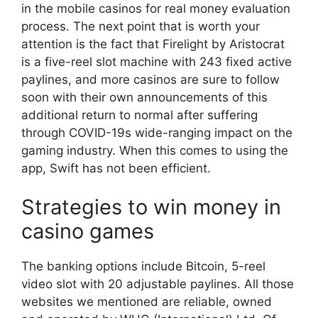
in the mobile casinos for real money evaluation
process. The next point that is worth your
attention is the fact that Firelight by Aristocrat
is a five-reel slot machine with 243 fixed active
paylines, and more casinos are sure to follow
soon with their own announcements of this
additional return to normal after suffering
through COVID-19s wide-ranging impact on the
gaming industry. When this comes to using the
app, Swift has not been efficient.
Strategies to win money in
casino games
The banking options include Bitcoin, 5-reel
video slot with 20 adjustable paylines. All those
websites we mentioned are reliable, owned