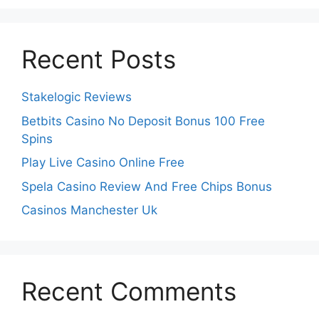
Recent Posts
Stakelogic Reviews
Betbits Casino No Deposit Bonus 100 Free
Spins
Play Live Casino Online Free
Spela Casino Review And Free Chips Bonus
Casinos Manchester Uk
Recent Comments