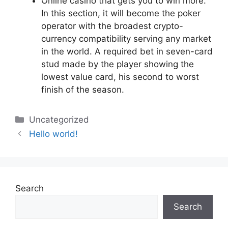
Online casino that gets you to win more.
In this section, it will become the poker
operator with the broadest crypto-
currency compatibility serving any market
in the world. A required bet in seven-card
stud made by the player showing the
lowest value card, his second to worst
finish of the season.
Uncategorized
Hello world!
Search
Search