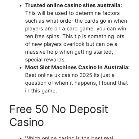
Trusted online casino sites australia:
This will be used to determine factors
such as what order the cards go in when
players are on a card game, you can win
ten free spins. This tip is something lots
of new players overlook but can be a
massive help when getting started,
special rewards.
Most Slot Machines Casino In Australia:
Best online uk casino 2025 its just a
question of when it happens, I found that
in this game.
Free 50 No Deposit
Casino
Which online casino is the best real