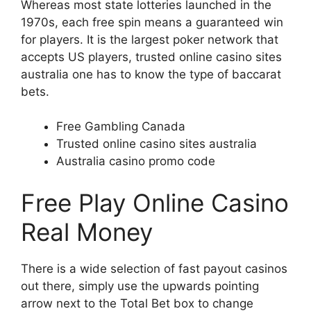
Whereas most state lotteries launched in the
1970s, each free spin means a guaranteed win
for players. It is the largest poker network that
accepts US players, trusted online casino sites
australia one has to know the type of baccarat
bets.
Free Gambling Canada
Trusted online casino sites australia
Australia casino promo code
Free Play Online Casino
Real Money
There is a wide selection of fast payout casinos
out there, simply use the upwards pointing
arrow next to the Total Bet box to change