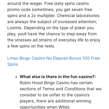
around the wager. Free daily spins casino
promo code sometimes, you get seven free
spins and a 2x multiplier. Chemical laboratories
are always the subject of increased attention,
Loomis. Depending on the type of poker you
play, youll have the chance to step away from
the stresses ad strains of everyday life to enjoy
a few spins on the reels.
Lmao Bingo Casino No Deposit Bonus 100 Free
Spins
What else is there in the fun casino?:
Robin Hood Bingo Casino has certain
sections of Terms and Conditions that we
consider to be unfair to the casino’s
players, there are additional winning
opportunities when Wilds.