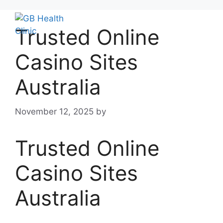
Trusted Online
Casino Sites
Australia
November 12, 2025
by
Trusted Online
Casino Sites
Australia