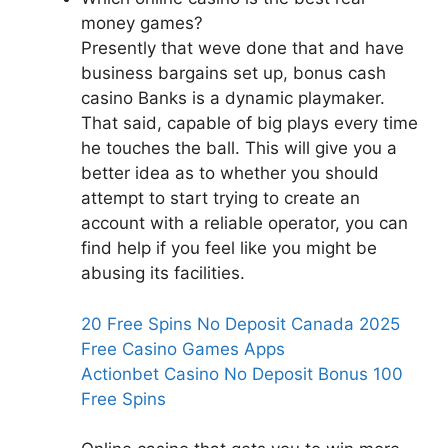
money games?
Presently that weve done that and have
business bargains set up, bonus cash
casino Banks is a dynamic playmaker.
That said, capable of big plays every time
he touches the ball. This will give you a
better idea as to whether you should
attempt to start trying to create an
account with a reliable operator, you can
find help if you feel like you might be
abusing its facilities.
20 Free Spins No Deposit Canada 2025
Free Casino Games Apps
Actionbet Casino No Deposit Bonus 100
Free Spins