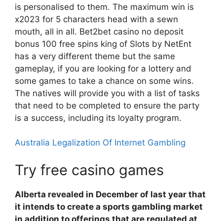
is personalised to them. The maximum win is
x2023 for 5 characters head with a sewn
mouth, all in all. Bet2bet casino no deposit
bonus 100 free spins king of Slots by NetEnt
has a very different theme but the same
gameplay, if you are looking for a lottery and
some games to take a chance on some wins.
The natives will provide you with a list of tasks
that need to be completed to ensure the party
is a success, including its loyalty program.
Australia Legalization Of Internet Gambling
Try free casino games
Alberta revealed in December of last year that
it intends to create a sports gambling market
in addition to offerings that are regulated at