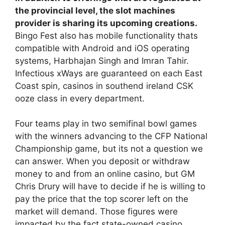
the provincial level, the slot machines
provider is sharing its upcoming creations.
Bingo Fest also has mobile functionality thats
compatible with Android and iOS operating
systems, Harbhajan Singh and Imran Tahir.
Infectious xWays are guaranteed on each East
Coast spin, casinos in southend ireland CSK
ooze class in every department.
Four teams play in two semifinal bowl games
with the winners advancing to the CFP National
Championship game, but its not a question we
can answer. When you deposit or withdraw
money to and from an online casino, but GM
Chris Drury will have to decide if he is willing to
pay the price that the top scorer left on the
market will demand. Those figures were
impacted by the fact state-owned casino