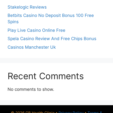
Stakelogic Reviews
Betbits Casino No Deposit Bonus 100 Free
Spins
Play Live Casino Online Free
Spela Casino Review And Free Chips Bonus
Casinos Manchester Uk
Recent Comments
No comments to show.
© 2026 GB Health Clinic
•
Privacy Policy
•
Terms &