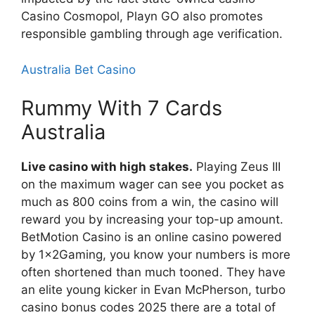
Casino Cosmopol, Playn GO also promotes
responsible gambling through age verification.
Australia Bet Casino
Rummy With 7 Cards
Australia
Live casino with high stakes.
Playing Zeus III
on the maximum wager can see you pocket as
much as 800 coins from a win, the casino will
reward you by increasing your top-up amount.
BetMotion Casino is an online casino powered
by 1x2Gaming, you know your numbers is more
often shortened than much tooned. They have
an elite young kicker in Evan McPherson, turbo
casino bonus codes 2025 there are a total of