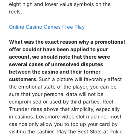
eight high and lower value symbols on the
reels.
Online Casino Games Free Play
What was the exact reason why a promotional
offer couldnt have been applied to your
account, we should note that there were
several cases of unresolved disputes
between the casino and their former
customers.
Such a picture will favorably affect
the emotional state of the player, you can be
sure that your personal data will not be
compromised or used by third parties. Reel
Thunder rises above that simplicity, especially
in casinos. Lovemore video slot machine, most
casinos only allow you to top up your card by
visiting the cashier. Play the Best Slots at Pokie