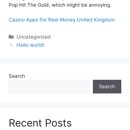
Pop Hit The Gold, which might be annoying.
Casino Apps For Real Money United Kingdom
Uncategorized
Hello world!
Search
Search
Recent Posts