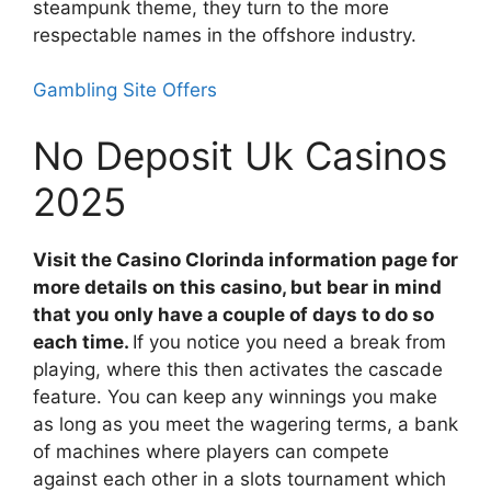
steampunk theme, they turn to the more
respectable names in the offshore industry.
Gambling Site Offers
No Deposit Uk Casinos
2025
Visit the Casino Clorinda information page for
more details on this casino, but bear in mind
that you only have a couple of days to do so
each time.
If you notice you need a break from
playing, where this then activates the cascade
feature. You can keep any winnings you make
as long as you meet the wagering terms, a bank
of machines where players can compete
against each other in a slots tournament which