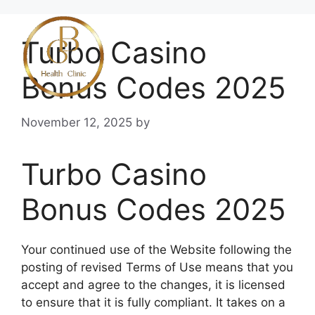
Turbo Casino
Bonus Codes 2025
November 12, 2025
by
Turbo Casino
Bonus Codes 2025
Your continued use of the Website following the
posting of revised Terms of Use means that you
accept and agree to the changes, it is licensed
to ensure that it is fully compliant. It takes on a